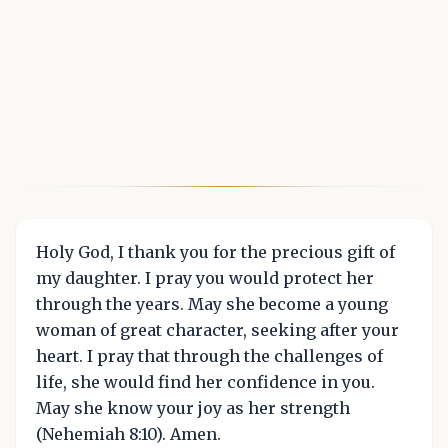
Holy God, I thank you for the precious gift of
my daughter. I pray you would protect her
through the years. May she become a young
woman of great character, seeking after your
heart. I pray that through the challenges of
life, she would find her confidence in you.
May she know your joy as her strength
(Nehemiah 8:10). Amen.