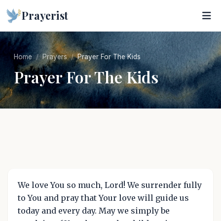
Prayerist
Home
Prayers
Prayer For The Kids
Prayer For The Kids
We love You so much, Lord! We surrender fully
to You and pray that Your love will guide us
today and every day. May we simply be