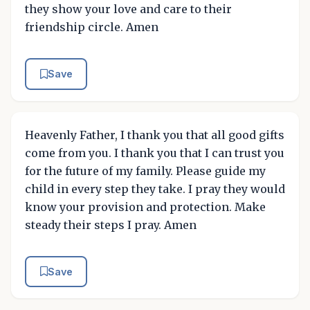
they show your love and care to their
friendship circle. Amen
Save
Heavenly Father, I thank you that all good gifts
come from you. I thank you that I can trust you
for the future of my family. Please guide my
child in every step they take. I pray they would
know your provision and protection. Make
steady their steps I pray. Amen
Save