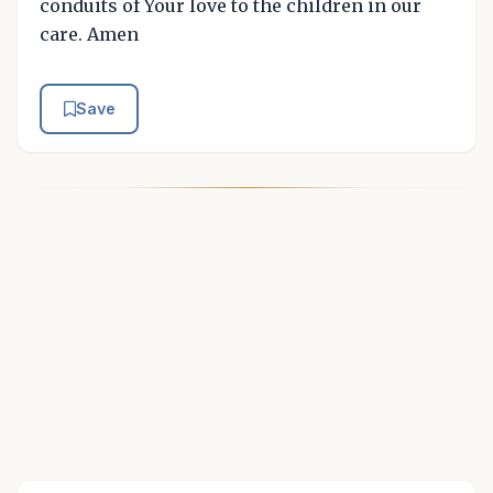
conduits of Your love to the children in our
care. Amen
Save