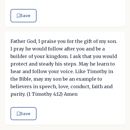
Save
Father God, I praise you for the gift of my son.
I pray he would follow after you and be a
builder of your kingdom. I ask that you would
protect and steady his steps. May he learn to
hear and follow your voice. Like Timothy in
the Bible, may my son be an example to
believers in speech, love, conduct, faith and
purity. (1 Timothy 4:12) Amen
Save