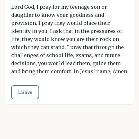
Lord God, I pray for my teenage son or
daughter to know your goodness and
provision. I pray they would place their
identity in you. I ask that in the pressures of
life, they would know you are their rock on
which they can stand. I pray that through the
challenges of school life, exams, and future
decisions, you would lead them, guide them
and bring them comfort. In Jesus' name, Amen
Save