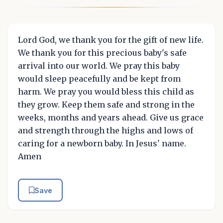
Lord God, we thank you for the gift of new life.
We thank you for this precious baby's safe
arrival into our world. We pray this baby
would sleep peacefully and be kept from
harm. We pray you would bless this child as
they grow. Keep them safe and strong in the
weeks, months and years ahead. Give us grace
and strength through the highs and lows of
caring for a newborn baby. In Jesus' name.
Amen
Save