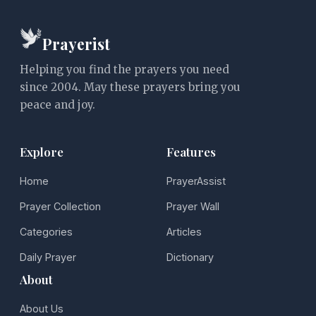
Prayerist
Helping you find the prayers you need
since 2004. May these prayers bring you
peace and joy.
Explore
Features
Home
PrayerAssist
Prayer Collection
Prayer Wall
Categories
Articles
Daily Prayer
Dictionary
About
About Us