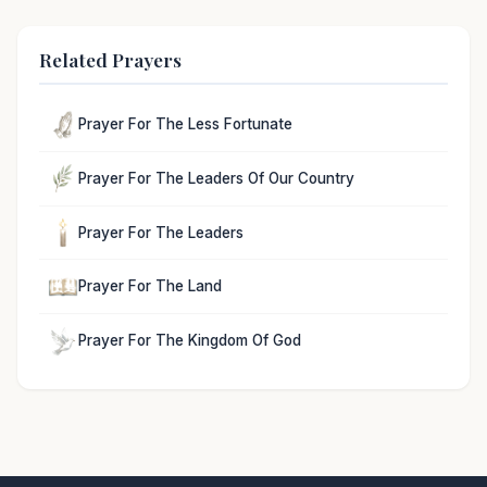
Related Prayers
Prayer For The Less Fortunate
Prayer For The Leaders Of Our Country
Prayer For The Leaders
Prayer For The Land
Prayer For The Kingdom Of God