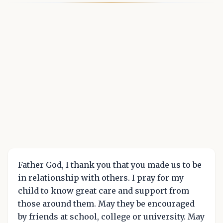
Father God, I thank you that you made us to be
in relationship with others. I pray for my
child to know great care and support from
those around them. May they be encouraged
by friends at school, college or university. May