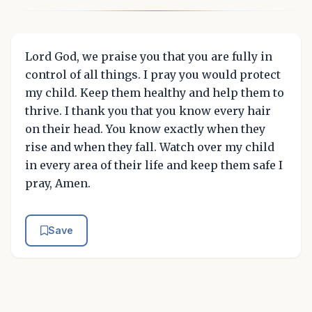
Lord God, we praise you that you are fully in
control of all things. I pray you would protect
my child. Keep them healthy and help them to
thrive. I thank you that you know every hair
on their head. You know exactly when they
rise and when they fall. Watch over my child
in every area of their life and keep them safe I
pray, Amen.
Save