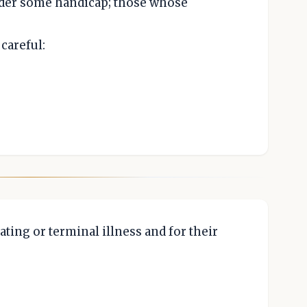
nder some handicap; those whose
careful:
ating or terminal illness and for their