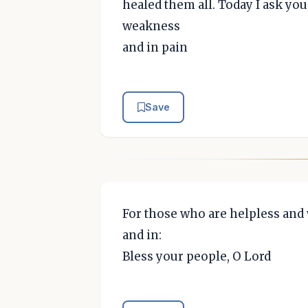
healed them all. Today I ask you 
weakness
and in pain
Save
For those who are helpless and 
and in:
Bless your people, O Lord