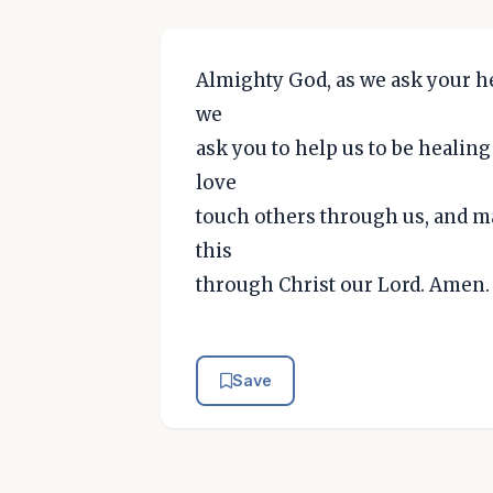
Almighty God, as we ask your hel
we
ask you to help us to be healin
love
touch others through us, and may
this
through Christ our Lord. Amen.
Save