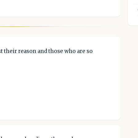
t their reason and those who are so