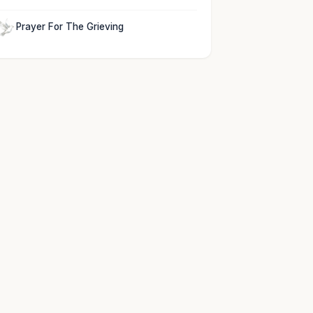
Prayer For The Grieving