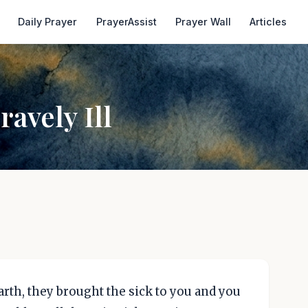
Daily Prayer
PrayerAssist
Prayer Wall
Articles
avely Ill
rth, they brought the sick to you and you