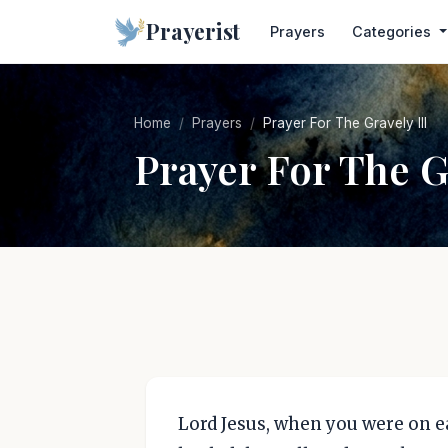
Prayerist
Prayers
Categories
Home
Prayers
Prayer For The Gravely Ill
Prayer For The Gr
Lord Jesus, when you were on ea