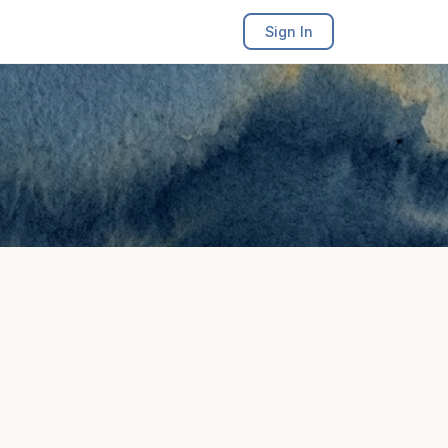
Sign In