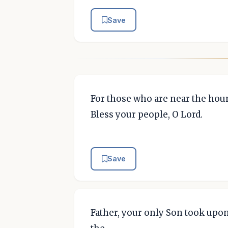
Save
For those who are near the hour 
Bless your people, O Lord.
Save
Father, your only Son took upo