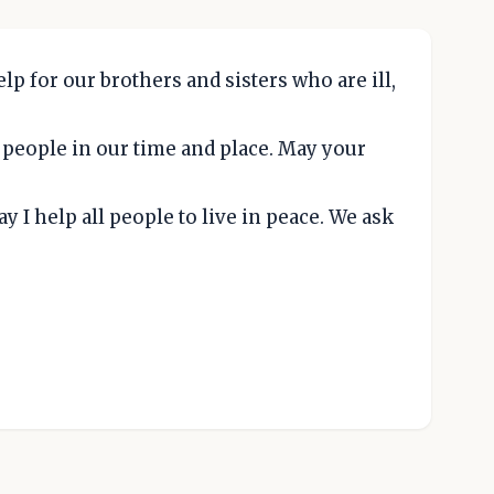
p for our brothers and sisters who are ill,
g people in our time and place. May your
 I help all people to live in peace. We ask