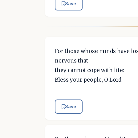
Save
For those whose minds have los
nervous that
they cannot cope with life:
Bless your people, O Lord
Save