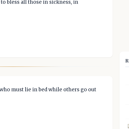
to bless all those in sickness, in
R
who must lie in bed while others go out