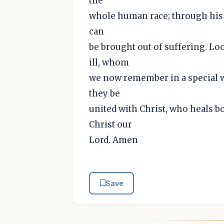
the
whole human race; through his 
can
be brought out of suffering. Lo
ill, whom
we now remember in a special wa
they be
united with Christ, who heals b
Christ our
Lord. Amen
Save