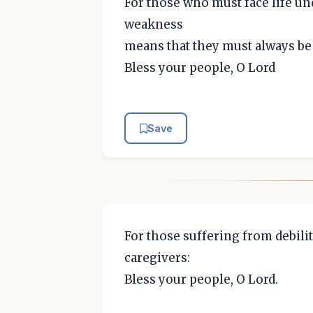
For those who must face life u
weakness
means that they must always be 
Bless your people, O Lord
Save
For those suffering from debilit
caregivers:
Bless your people, O Lord.