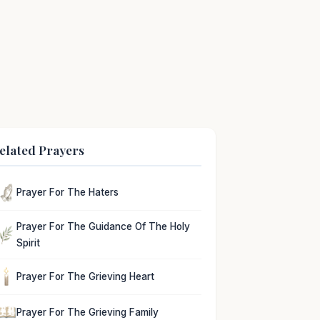
elated Prayers
Prayer For The Haters
Prayer For The Guidance Of The Holy
Spirit
Prayer For The Grieving Heart
Prayer For The Grieving Family