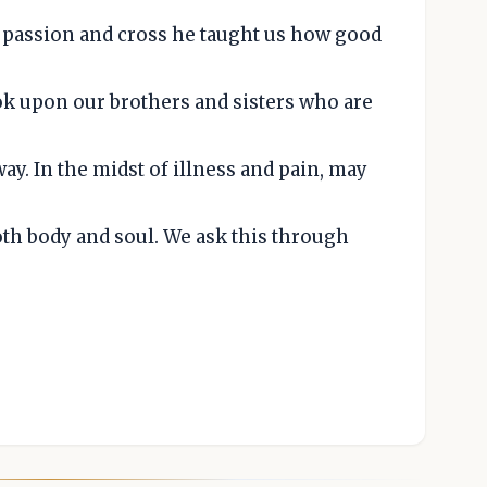
passion and cross he taught us how good
ok upon our brothers and sisters who are
y. In the midst of illness and pain, may
oth body and soul. We ask this through