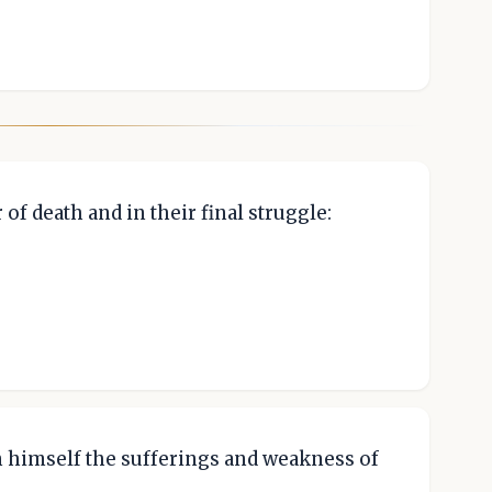
of death and in their final struggle:
n himself the sufferings and weakness of