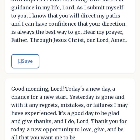
guidance in my life, Lord. As I submit myself
to you, I know that you will direct my paths
and I can have confidence that your direction
is always the best way to go. Hear my prayer,
Father. Through Jesus Christ, our Lord, Amen.
Save
Good morning, Lord! Today's a new day, a
chance for a new start. Yesterday is gone and
with it any regrets, mistakes, or failures I may
have experienced. It's a good day to be glad
and give thanks, and I do, Lord. Thank you for
today, a new opportunity to love, give, and be
all that you want me to be.