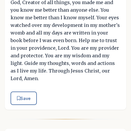
God, Creator of all things, you made me and
you know me better than anyone else. You
know me better than I know myself. Your eyes
watched over my development in my mother's
womb and all my days are written in your
book before I was even born. Help me to trust
in your providence, Lord. You are my provider
and protector. You are my wisdom and my
light. Guide my thoughts, words and actions
as I live my life. Through Jesus Christ, our
Lord, Amen.
Save