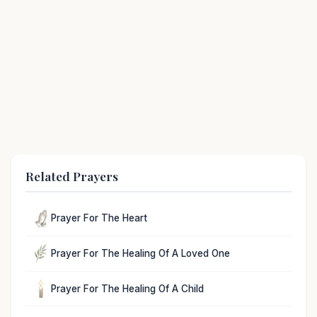
Related Prayers
Prayer For The Heart
Prayer For The Healing Of A Loved One
Prayer For The Healing Of A Child