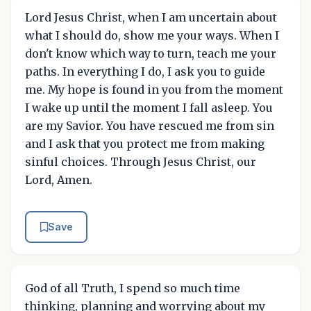
Lord Jesus Christ, when I am uncertain about
what I should do, show me your ways. When I
don't know which way to turn, teach me your
paths. In everything I do, I ask you to guide
me. My hope is found in you from the moment
I wake up until the moment I fall asleep. You
are my Savior. You have rescued me from sin
and I ask that you protect me from making
sinful choices. Through Jesus Christ, our
Lord, Amen.
Save
God of all Truth, I spend so much time
thinking, planning and worrying about my