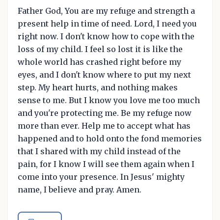
Father God, You are my refuge and strength a
present help in time of need. Lord, I need you
right now. I don't know how to cope with the
loss of my child. I feel so lost it is like the
whole world has crashed right before my
eyes, and I don't know where to put my next
step. My heart hurts, and nothing makes
sense to me. But I know you love me too much
and you're protecting me. Be my refuge now
more than ever. Help me to accept what has
happened and to hold onto the fond memories
that I shared with my child instead of the
pain, for I know I will see them again when I
come into your presence. In Jesus' mighty
name, I believe and pray. Amen.