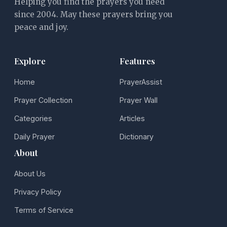
Helping you find the prayers you need
since 2004. May these prayers bring you
peace and joy.
Explore
Features
Home
PrayerAssist
Prayer Collection
Prayer Wall
Categories
Articles
Daily Prayer
Dictionary
About
About Us
Privacy Policy
Terms of Service