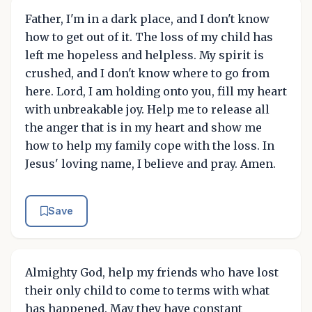
Father, I'm in a dark place, and I don't know
how to get out of it. The loss of my child has
left me hopeless and helpless. My spirit is
crushed, and I don't know where to go from
here. Lord, I am holding onto you, fill my heart
with unbreakable joy. Help me to release all
the anger that is in my heart and show me
how to help my family cope with the loss. In
Jesus' loving name, I believe and pray. Amen.
Save
Almighty God, help my friends who have lost
their only child to come to terms with what
has happened. May they have constant