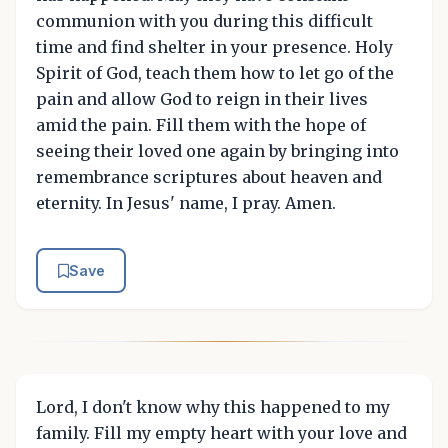
communion with you during this difficult
time and find shelter in your presence. Holy
Spirit of God, teach them how to let go of the
pain and allow God to reign in their lives
amid the pain. Fill them with the hope of
seeing their loved one again by bringing into
remembrance scriptures about heaven and
eternity. In Jesus' name, I pray. Amen.
Save
Lord, I don't know why this happened to my
family. Fill my empty heart with your love and