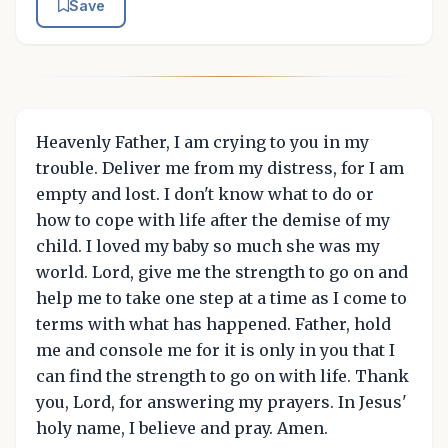
Save
Heavenly Father, I am crying to you in my
trouble. Deliver me from my distress, for I am
empty and lost. I don't know what to do or
how to cope with life after the demise of my
child. I loved my baby so much she was my
world. Lord, give me the strength to go on and
help me to take one step at a time as I come to
terms with what has happened. Father, hold
me and console me for it is only in you that I
can find the strength to go on with life. Thank
you, Lord, for answering my prayers. In Jesus'
holy name, I believe and pray. Amen.