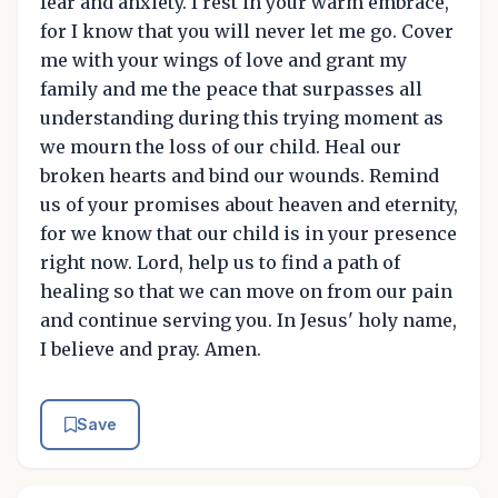
fear and anxiety. I rest in your warm embrace,
for I know that you will never let me go. Cover
me with your wings of love and grant my
family and me the peace that surpasses all
understanding during this trying moment as
we mourn the loss of our child. Heal our
broken hearts and bind our wounds. Remind
us of your promises about heaven and eternity,
for we know that our child is in your presence
right now. Lord, help us to find a path of
healing so that we can move on from our pain
and continue serving you. In Jesus' holy name,
I believe and pray. Amen.
Save