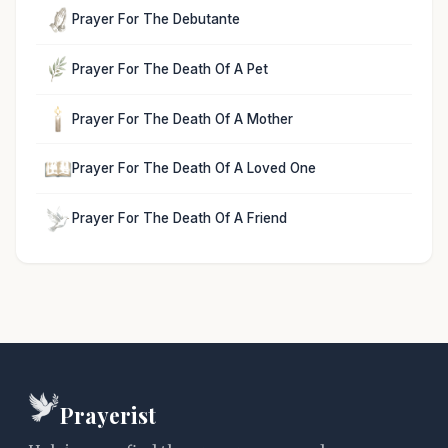
Prayer For The Debutante
Prayer For The Death Of A Pet
Prayer For The Death Of A Mother
Prayer For The Death Of A Loved One
Prayer For The Death Of A Friend
Prayerist