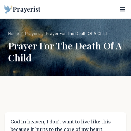
Prayerist
Home
Prayers
Prayer For The Death Of A Child
Prayer For The Death Of A
Child
God in heaven, I don't want to live like this
because it hurts to the core of my heart.