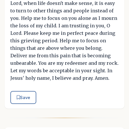
Lord, when life doesn't make sense, it is easy
to turn to other things and people instead of
you. Help me to focus on you alone as I mourn
the loss of my child. I am trusting in you, O
Lord. Please keep me in perfect peace during
this grieving period. Help me to focus on
things that are above where you belong.
Deliver me from this pain that is becoming
unbearable. You are my redeemer and my rock.
Let my words be acceptable in your sight. In
Jesus' holy name, I believe and pray. Amen.
Save