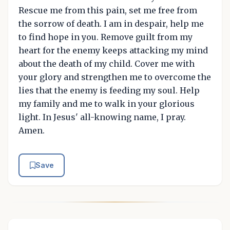
Rescue me from this pain, set me free from
the sorrow of death. I am in despair, help me
to find hope in you. Remove guilt from my
heart for the enemy keeps attacking my mind
about the death of my child. Cover me with
your glory and strengthen me to overcome the
lies that the enemy is feeding my soul. Help
my family and me to walk in your glorious
light. In Jesus' all-knowing name, I pray.
Amen.
Save