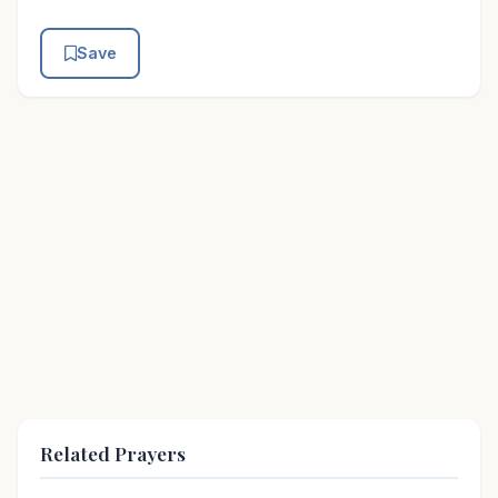
Save
Related Prayers