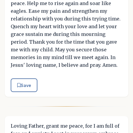
peace. Help me to rise again and soar like
eagles. Ease my pain and strengthen my
relationship with you during this trying time.
Quench my heart with your love and let your
grace sustain me during this mourning
period. Thank you for the time that you gave
me with my child. May you secure those
memories in my mind till we meet again. In
Jesus' loving name, I believe and pray. Amen.
Save
Loving Father, grant me peace, for I am full of