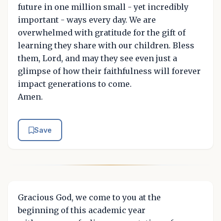
future in one million small - yet incredibly
important - ways every day. We are
overwhelmed with gratitude for the gift of
learning they share with our children. Bless
them, Lord, and may they see even just a
glimpse of how their faithfulness will forever
impact generations to come.
Amen.
Save
Gracious God, we come to you at the
beginning of this academic year