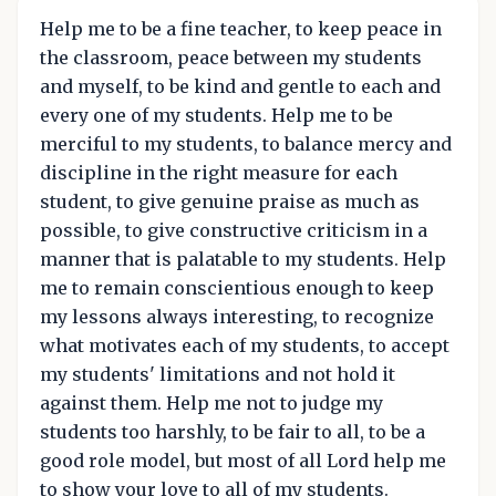
Help me to be a fine teacher, to keep peace in
the classroom, peace between my students
and myself, to be kind and gentle to each and
every one of my students. Help me to be
merciful to my students, to balance mercy and
discipline in the right measure for each
student, to give genuine praise as much as
possible, to give constructive criticism in a
manner that is palatable to my students. Help
me to remain conscientious enough to keep
my lessons always interesting, to recognize
what motivates each of my students, to accept
my students' limitations and not hold it
against them. Help me not to judge my
students too harshly, to be fair to all, to be a
good role model, but most of all Lord help me
to show your love to all of my students.