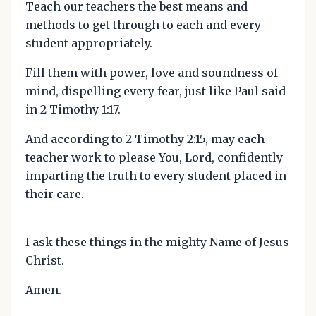
Teach our teachers the best means and
methods to get through to each and every
student appropriately.
Fill them with power, love and soundness of
mind, dispelling every fear, just like Paul said
in 2 Timothy 1:17.
And according to 2 Timothy 2:15, may each
teacher work to please You, Lord, confidently
imparting the truth to every student placed in
their care.
I ask these things in the mighty Name of Jesus
Christ.
Amen.