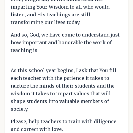
imparting Your Wisdom to all who would
listen, and His teachings are still
transforming our lives today.
And so, God, we have come to understand just
how important and honorable the work of
teaching is.
As this school year begins, I ask that You fill
each teacher with the patience it takes to
nurture the minds of their students and the
wisdom it takes to impart values that will
shape students into valuable members of
society.
Please, help teachers to train with diligence
and correct with love.