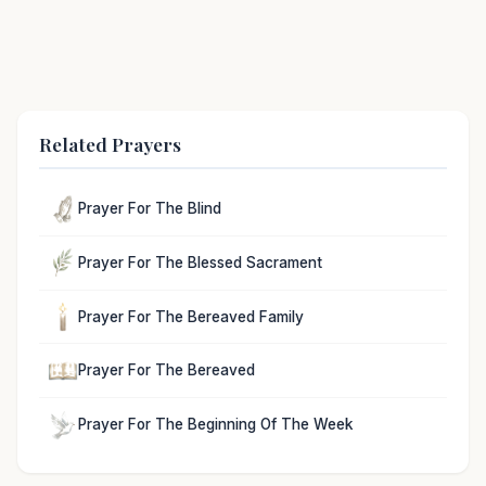
Related Prayers
Prayer For The Blind
Prayer For The Blessed Sacrament
Prayer For The Bereaved Family
Prayer For The Bereaved
Prayer For The Beginning Of The Week