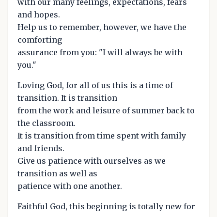
with our many feelings, expectations, fears
and hopes.
Help us to remember, however, we have the
comforting
assurance from you: "I will always be with
you."
Loving God, for all of us this is a time of
transition. It is transition
from the work and leisure of summer back to
the classroom.
It is transition from time spent with family
and friends.
Give us patience with ourselves as we
transition as well as
patience with one another.
Faithful God, this beginning is totally new for