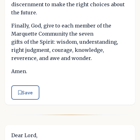
discernment to make the right choices about
the future.
Finally, God, give to each member of the
Marquette Community the seven
gifts of the Spirit: wisdom, understanding,
right judgment, courage, knowledge,
reverence, and awe and wonder.
Amen.
Save
Dear Lord,