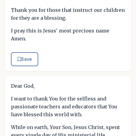
Thank you for those that instruct our children
for they are a blessing.
I pray this is Jesus' most precious name
Amen.
Save
Dear God,
I want to thank You for the selfless and
passionate teachers and educators that You
have blessed this world with.
While on earth, Your Son, Jesus Christ, spent
every single day of His ministerial life