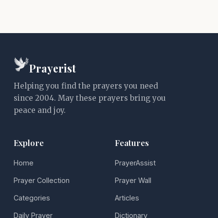
Prayerist
Helping you find the prayers you need
since 2004. May these prayers bring you
peace and joy.
Explore
Features
Home
PrayerAssist
Prayer Collection
Prayer Wall
Categories
Articles
Daily Prayer
Dictionary