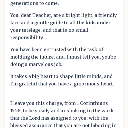
generations to come.
You, dear Teacher, are a bright light, a friendly
face and a gentle guide to all the kids under
your tutelage, and that is no small
responsibility.
You have been entrusted with the task of
molding the future, and, I must tell you, you're
doing a marvelous job.
It takes a big heart to shape little minds, and
I'm grateful that you have a ginormous heart.
I leave you this charge, from 1 Corinthians
15:58, to be steady and unshaking in the work
that the Lord has assigned to you, with the
blessed assurance that you are not laboring in