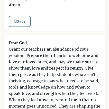
Amen.
Save
Dear God,
Grant our teachers an abundance of Your
wisdom. Prepare their hearts to welcome and
love our loved ones, and may we make sure to
show them love and respect in return. Give
them grace as they help students who aren't
thriving, courage to say what needs to be said,
tools and knowledge on how and when to
speak love, and strength when they feel weak.
When they feel unseen, remind them that no
moment goes unnoticed. They are shaping the