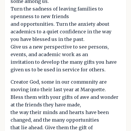
some among us.
Turn the sadness of leaving families to
openness to new friends
and opportunities. Turn the anxiety about
academics to a quiet confidence in the way
you have blessed us in the past.
Give us a new perspective to see persons,
events, and academic work as an
invitation to develop the many gifts you have
given us to be used in service for others.
Creator God, some in our community are
moving into their last year at Marquette.
Bless them with your gifts of awe and wonder
at the friends they have made,
the way their minds and hearts have been
changed, and the many opportunities
that lie ahead. Give them the gift of