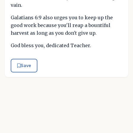
vain.
Galatians 6:9 also urges you to keep up the
good work because you'll reap a bountiful
harvest as long as you don't give up.
God bless you, dedicated Teacher.
Save