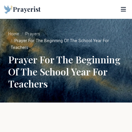
Prayerist
Home
Prayers
Prayer For The Beginning Of The School Year For
Teachers
Prayer For The Beginning
Of The School Year For
Teachers