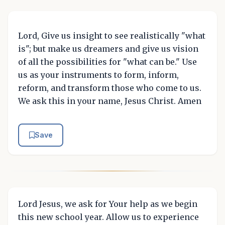
Lord, Give us insight to see realistically "what
is"; but make us dreamers and give us vision
of all the possibilities for "what can be." Use
us as your instruments to form, inform,
reform, and transform those who come to us.
We ask this in your name, Jesus Christ. Amen
Save
Lord Jesus, we ask for Your help as we begin
this new school year. Allow us to experience