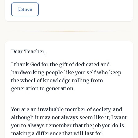
Save
Dear Teacher,
I thank God for the gift of dedicated and
hardworking people like yourself who keep
the wheel of knowledge rolling from
generation to generation.
You are an invaluable member of society, and
although it may not always seem like it, I want
you to always remember that the job you do is
making a difference that will last for