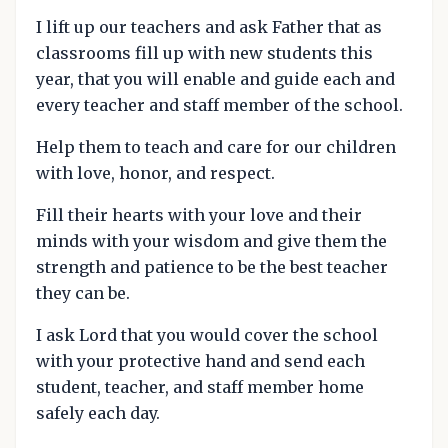
I lift up our teachers and ask Father that as
classrooms fill up with new students this
year, that you will enable and guide each and
every teacher and staff member of the school.
Help them to teach and care for our children
with love, honor, and respect.
Fill their hearts with your love and their
minds with your wisdom and give them the
strength and patience to be the best teacher
they can be.
I ask Lord that you would cover the school
with your protective hand and send each
student, teacher, and staff member home
safely each day.