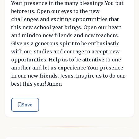
Your presence in the many blessings You put
before us. Open our eyes to the new
challenges and exciting opportunities that
this new school year brings. Open our heart
and mind to new friends and new teachers.
Give us a generous spirit to be enthusiastic
with our studies and courage to accept new
opportunities. Help us to be attentive to one
another and let us experience Your presence
in our new friends. Jesus, inspire us to do our
best this year! Amen
Save