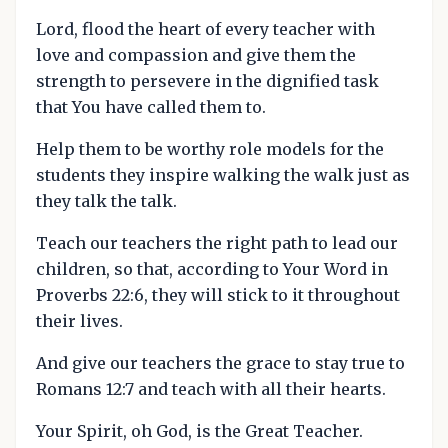
Lord, flood the heart of every teacher with
love and compassion and give them the
strength to persevere in the dignified task
that You have called them to.
Help them to be worthy role models for the
students they inspire walking the walk just as
they talk the talk.
Teach our teachers the right path to lead our
children, so that, according to Your Word in
Proverbs 22:6, they will stick to it throughout
their lives.
And give our teachers the grace to stay true to
Romans 12:7 and teach with all their hearts.
Your Spirit, oh God, is the Great Teacher.