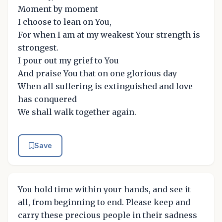
Moment by moment
I choose to lean on You,
For when I am at my weakest Your strength is
strongest.
I pour out my grief to You
And praise You that on one glorious day
When all suffering is extinguished and love
has conquered
We shall walk together again.
Save
You hold time within your hands, and see it
all, from beginning to end. Please keep and
carry these precious people in their sadness