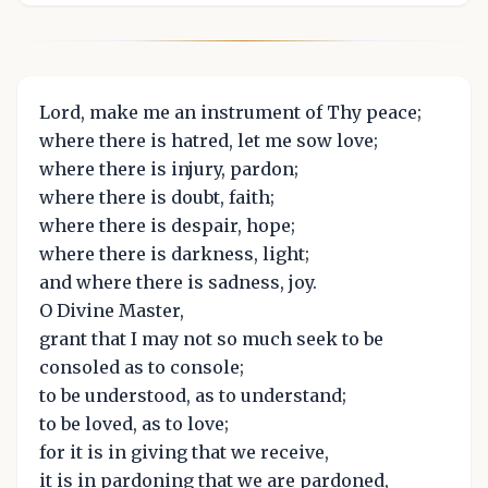
Lord, make me an instrument of Thy peace;
where there is hatred, let me sow love;
where there is injury, pardon;
where there is doubt, faith;
where there is despair, hope;
where there is darkness, light;
and where there is sadness, joy.
O Divine Master,
grant that I may not so much seek to be
consoled as to console;
to be understood, as to understand;
to be loved, as to love;
for it is in giving that we receive,
it is in pardoning that we are pardoned,