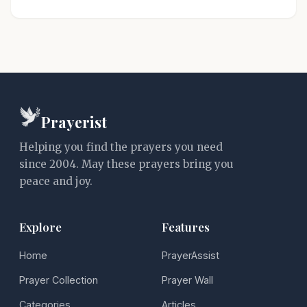
Prayerist
Helping you find the prayers you need
since 2004. May these prayers bring you
peace and joy.
Explore
Features
Home
PrayerAssist
Prayer Collection
Prayer Wall
Categories
Articles