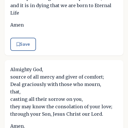
and it is in dying that we are born to Eternal
Life
Amen
Save
Almighty God,
source of all mercy and giver of comfort;
Deal graciously with those who mourn,
that,
casting all their sorrow on you,
they may know the consolation of your love;
through your Son, Jesus Christ our Lord.
Amen.