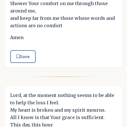
Shower Your comfort on me through those
around me,
and keep far from me those whose words and
actions are no comfort
Amen
Save
Lord, at the moment nothing seems to be able
to help the loss I feel.
My heart is broken and my spirit mourns.
All I know is that Your grace is sufficient.
This day, this hour