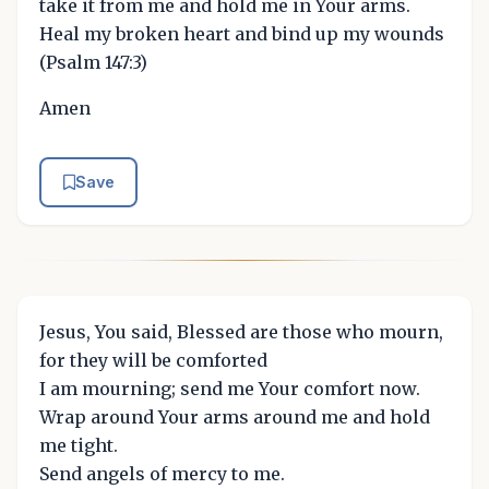
take it from me and hold me in Your arms.
Heal my broken heart and bind up my wounds
(Psalm 147:3)
Amen
Save
Jesus, You said, Blessed are those who mourn,
for they will be comforted
I am mourning; send me Your comfort now.
Wrap around Your arms around me and hold
me tight.
Send angels of mercy to me.