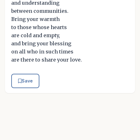
and understanding
between communities.
Bring your warmth
to those whose hearts
are cold and empty,
and bring your blessing
on all who in such times
are there to share your love.
Save