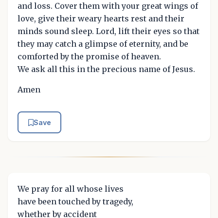
and loss. Cover them with your great wings of
love, give their weary hearts rest and their
minds sound sleep. Lord, lift their eyes so that
they may catch a glimpse of eternity, and be
comforted by the promise of heaven.
We ask all this in the precious name of Jesus.
Amen
Save
We pray for all whose lives
have been touched by tragedy,
whether by accident