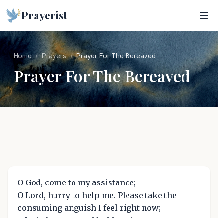
Prayerist
Home
Prayers
Prayer For The Bereaved
Prayer For The Bereaved
O God, come to my assistance;
O Lord, hurry to help me. Please take the
consuming anguish I feel right now;