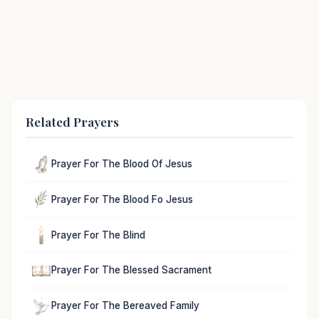
Related Prayers
Prayer For The Blood Of Jesus
Prayer For The Blood Fo Jesus
Prayer For The Blind
Prayer For The Blessed Sacrament
Prayer For The Bereaved Family