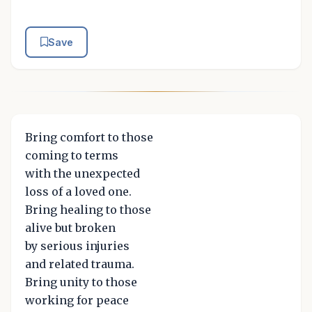
Save
Bring comfort to those
coming to terms
with the unexpected
loss of a loved one.
Bring healing to those
alive but broken
by serious injuries
and related trauma.
Bring unity to those
working for peace