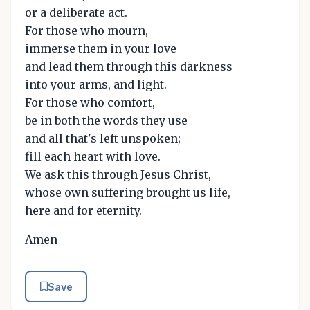
or a deliberate act.
For those who mourn,
immerse them in your love
and lead them through this darkness
into your arms, and light.
For those who comfort,
be in both the words they use
and all that's left unspoken;
fill each heart with love.
We ask this through Jesus Christ,
whose own suffering brought us life,
here and for eternity.
Amen
Save