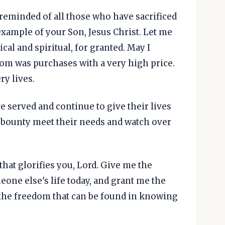
reminded of all those who have sacrificed
xample of your Son, Jesus Christ. Let me
al and spiritual, for granted. May I
m was purchases with a very high price.
ry lives.
e served and continue to give their lives
 bounty meet their needs and watch over
 that glorifies you, Lord. Give me the
eone else's life today, and grant me the
 the freedom that can be found in knowing