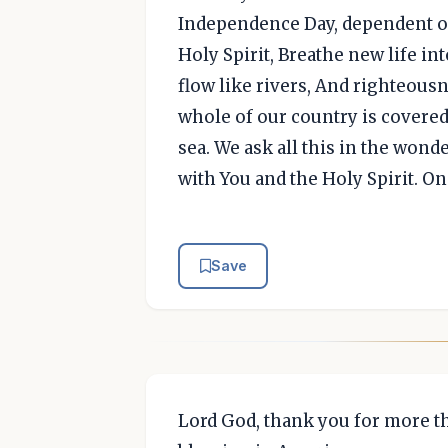
Independence Day, dependent o
Holy Spirit, Breathe new life in
flow like rivers, And righteousn
whole of our country is covered
sea. We ask all this in the wond
with You and the Holy Spirit. On
Save
Lord God, thank you for more th