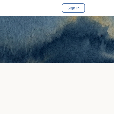
Sign In