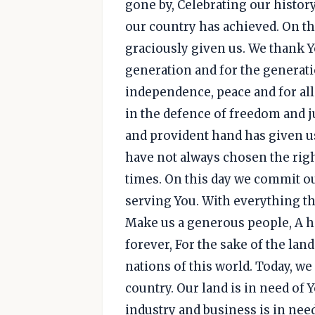
gone by, Celebrating our history
our country has achieved. On th
graciously given us. We thank You
generation and for the generat
independence, peace and for all
in the defence of freedom and j
and provident hand has given us
have not always chosen the righ
times. On this day we commit o
serving You. With everything tha
Make us a generous people, A ho
forever, For the sake of the lan
nations of this world. Today, w
country. Our land is in need of 
industry and business is in nee