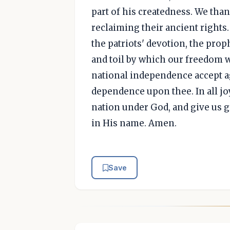
part of his createdness. We than
reclaiming their ancient rights.
the patriots' devotion, the proph
and toil by which our freedom
national independence accept ag
dependence upon thee. In all jo
nation under God, and give us 
in His name. Amen.
Save