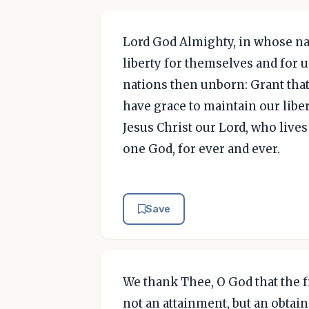
Lord God Almighty, in whose na
liberty for themselves and for u
nations then unborn: Grant that
have grace to maintain our libe
Jesus Christ our Lord, who lives
one God, for ever and ever.
Save
We thank Thee, O God that the 
not an attainment, but an obtainm