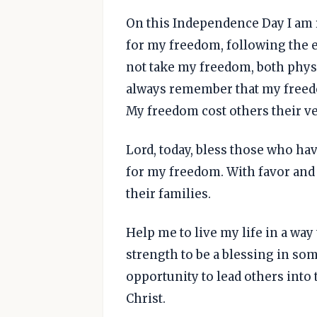
On this Independence Day I am 
for my freedom, following the e
not take my freedom, both physic
always remember that my freedo
My freedom cost others their ve
Lord, today, bless those who hav
for my freedom. With favor and
their families.
Help me to live my life in a way
strength to be a blessing in som
opportunity to lead others into
Christ.