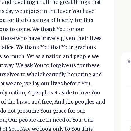
 and revelling in all the great things that
is day we rejoice in the favor You have
 for the blessings of liberty, for this
ions to come. We thank You for our
 those who have bravely given their lives
ustice. We thank You that Your gracious
 so much. Yet as a nation and people we
R
t way. We ask You to forgive us for these
urselves to wholeheartedly honoring and
t we are, we lay our lives before You.
ly nation, A people set aside to love You
d of the brave and free, And the peoples and
e do not presume Your grace for our
You, Our people are in need of You, Our
d of You. May we look only to You This