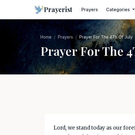
Prayerist
Prayers
Categories
Home
Prayers
Prayer For The 4Th Of July
Prayer For The 4
Lord, we stand today as our for