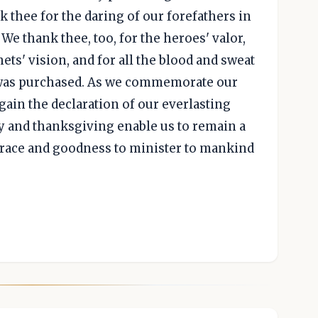
k thee for the daring of our forefathers in
 We thank thee, too, for the heroes' valor,
ets' vision, and for all the blood and sweat
 was purchased. As we commemorate our
ain the declaration of our everlasting
y and thanksgiving enable us to remain a
grace and goodness to minister to mankind