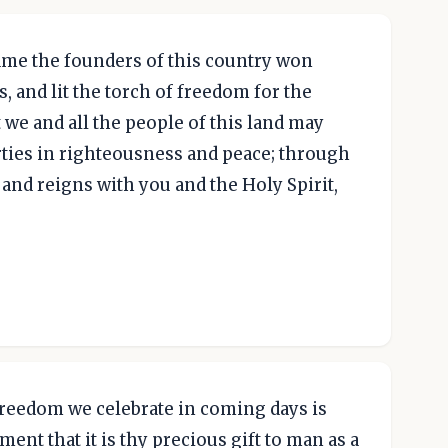
me the founders of this country won
s, and lit the torch of freedom for the
 we and all the people of this land may
rties in righteousness and peace; through
 and reigns with you and the Holy Spirit,
freedom we celebrate in coming days is
ent that it is thy precious gift to man as a