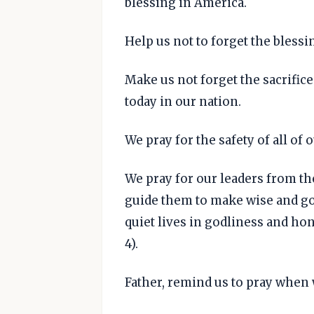
blessing in America.
Help us not to forget the bless
Make us not forget the sacrifice
today in our nation.
We pray for the safety of all of o
We pray for our leaders from th
guide them to make wise and go
quiet lives in godliness and hone
4).
Father, remind us to pray when