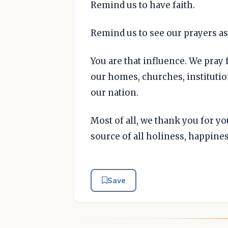
Remind us to have faith.
Remind us to see our prayers as 
You are that influence. We pray 
our homes, churches, instituti
our nation.
Most of all, we thank you for y
source of all holiness, happine
Save