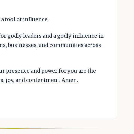
a tool of influence.
for godly leaders and a godly influence in
ons, businesses, and communities across
our presence and power for you are the
ss, joy, and contentment. Amen.