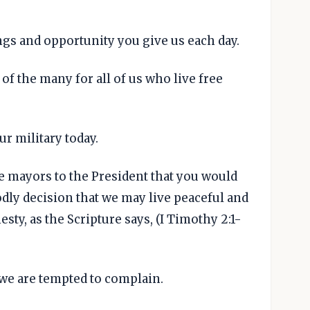
ings and opportunity you give us each day.
 of the many for all of us who live free
ur military today.
e mayors to the President that you would
dly decision that we may live peaceful and
sty, as the Scripture says, (I Timothy 2:1-
 we are tempted to complain.