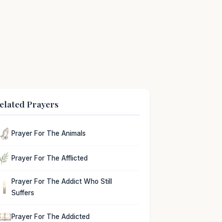
elated Prayers
Prayer For The Animals
Prayer For The Afflicted
Prayer For The Addict Who Still
Suffers
Prayer For The Addicted