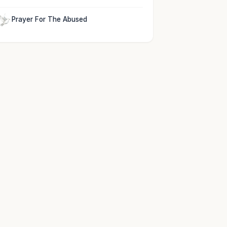
Prayer For The Abused