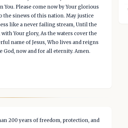
n You. Please come now by Your glorious
to the sinews of this nation. May justice
ess like a never failing stream, Until the
 with Your glory, As the waters cover the
erful name of Jesus, Who lives and reigns
e God, now and for all eternity. Amen.
an 200 years of freedom, protection, and