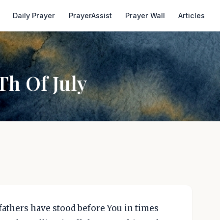
Daily Prayer
PrayerAssist
Prayer Wall
Articles
Th Of July
efathers have stood before You in times