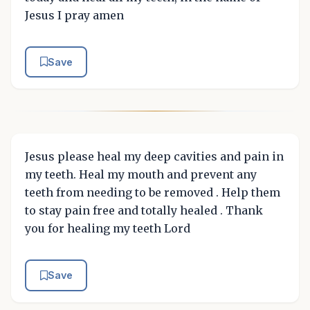
Jesus I pray amen
Save
Jesus please heal my deep cavities and pain in
my teeth. Heal my mouth and prevent any
teeth from needing to be removed . Help them
to stay pain free and totally healed . Thank
you for healing my teeth Lord
Save