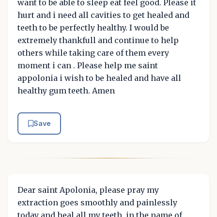
want to be able to sleep eat feel good. Please it
hurt and i need all cavities to get healed and
teeth to be perfectly healthy. I would be
extremely thankfull and continue to help
others while taking care of them every
moment i can . Please help me saint
appolonia i wish to be healed and have all
healthy gum teeth. Amen
Save
Dear saint Apolonia, please pray my
extraction goes smoothly and painlessly
today and heal all my teeth, in the name of