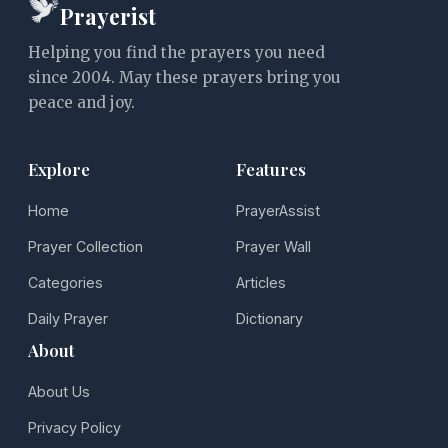
Prayerist
Helping you find the prayers you need
since 2004. May these prayers bring you
peace and joy.
Explore
Features
Home
PrayerAssist
Prayer Collection
Prayer Wall
Categories
Articles
Daily Prayer
Dictionary
About
About Us
Privacy Policy