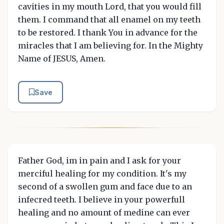
cavities in my mouth Lord, that you would fill
them. I command that all enamel on my teeth
to be restored. I thank You in advance for the
miracles that I am believing for. In the Mighty
Name of JESUS, Amen.
Save
Father God, im in pain and I ask for your
merciful healing for my condition. It's my
second of a swollen gum and face due to an
infecred teeth. I believe in your powerfull
healing and no amount of medine can ever