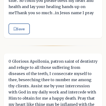
side.. So could you please bless my heart and
health and lay your healing hands up on
meThank you so much ..in Jesus name I pray
Save
0 Glorious Apollonia, patron saint of dentistry
and refuge to all those suffering from
diseases of the teeth, I consecrate myself to
thee, beseeching thee to number me among
thy clients. Assist me by your intercession
with God in my daily work and intercede with
Him to obtain for me a happy death. Pray that
my heart like thine may be inflamed with the