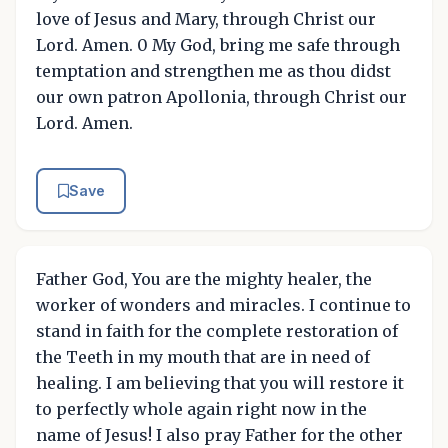
love of Jesus and Mary, through Christ our
Lord. Amen. 0 My God, bring me safe through
temptation and strengthen me as thou didst
our own patron Apollonia, through Christ our
Lord. Amen.
Save
Father God, You are the mighty healer, the
worker of wonders and miracles. I continue to
stand in faith for the complete restoration of
the Teeth in my mouth that are in need of
healing. I am believing that you will restore it
to perfectly whole again right now in the
name of Jesus! I also pray Father for the other