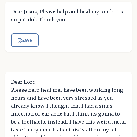
Dear Jesus, Please help and heal my tooth. It's
so painful. Thank you
Save
Dear Lord,
Please help heal meI have been working long
hours and have been very stressed as you
already know..I thought that I had a sinus
infection or ear ache but I think its gonna to
be a toothache instead.. I have this weird metal
taste in my mouth also..this is all on my left