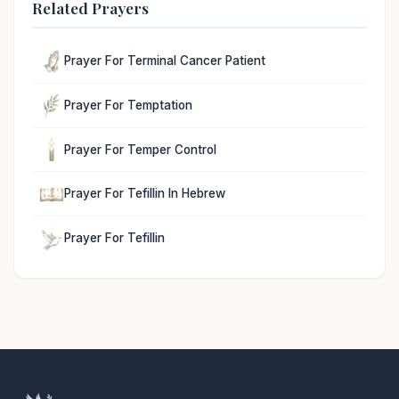
Related Prayers
Prayer For Terminal Cancer Patient
Prayer For Temptation
Prayer For Temper Control
Prayer For Tefillin In Hebrew
Prayer For Tefillin