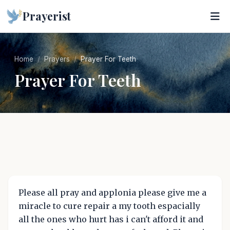
Prayerist
Home
Prayers
Prayer For Teeth
Prayer For Teeth
Please all pray and applonia please give me a
miracle to cure repair a my tooth espacially
all the ones who hurt has i can't afford it and