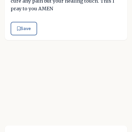
cure any pain but your healing touch. This I
pray to you AMEN
Save