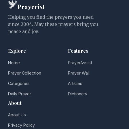
Prayerist
Helping you find the prayers you need
since 2004. May these prayers bring you
peace and joy.
Explore
Features
Home
PrayerAssist
Prayer Collection
Prayer Wall
Categories
Articles
Daily Prayer
Dictionary
About
About Us
Privacy Policy