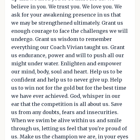
believe in you. We trust you. We love you. We
ask for your awakening presence in us that
we may be strengthened ultimately. Grant us
enough courage to face the challenges we will
undergo. Grant us wisdom to remember
everything our Coach Vivian taught us. Grant
us endurance, power and will to push all our
might under water. Enlighten and empower
our mind, body, soul and heart. Help us to be
confident and help us to never give up. Help
us to win not for the gold but for the best time
we have ever achieved. God, whisper in our
ear that the competition is all about us. Save
us from any doubts, fears and insecurities.
When we swim be alive within us and smile
through us, letting us feel that you're proud of
us. Make us the champion we are, in your eyes