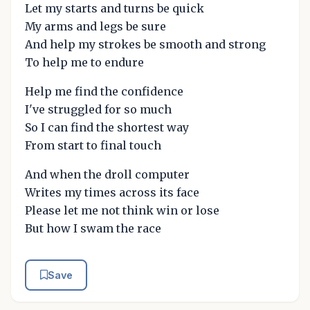
Let my starts and turns be quick
My arms and legs be sure
And help my strokes be smooth and strong
To help me to endure
Help me find the confidence
I've struggled for so much
So I can find the shortest way
From start to final touch
And when the droll computer
Writes my times across its face
Please let me not think win or lose
But how I swam the race
Save