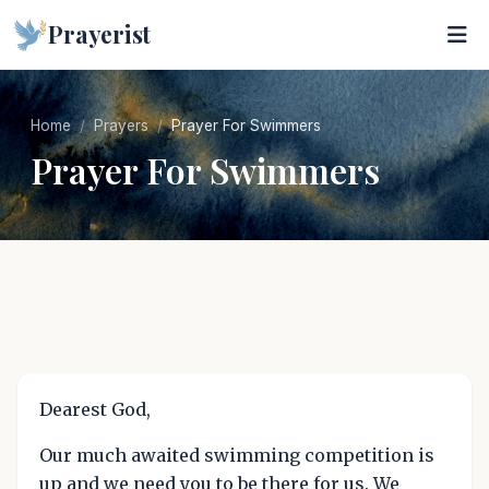
Prayerist
Home
Prayers
Prayer For Swimmers
Prayer For Swimmers
Dearest God,
Our much awaited swimming competition is
up and we need you to be there for us. We