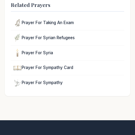
Related Prayers
Prayer For Taking An Exam
Prayer For Syrian Refugees
Prayer For Syria
Prayer For Sympathy Card
Prayer For Sympathy