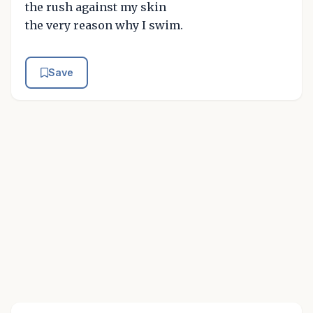
the rush against my skin
the very reason why I swim.
Save