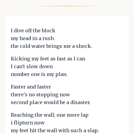
I dive off the block
my head in a rush
the cold water brings me a shock.
Kicking my feet as fast as I can
I can't slow down
number one is my plan.
Faster and faster
there's no stopping now
second place would be a disaster.
Reaching the wall; one more lap
i flipturn now
my feet hit the wall with such a slap.