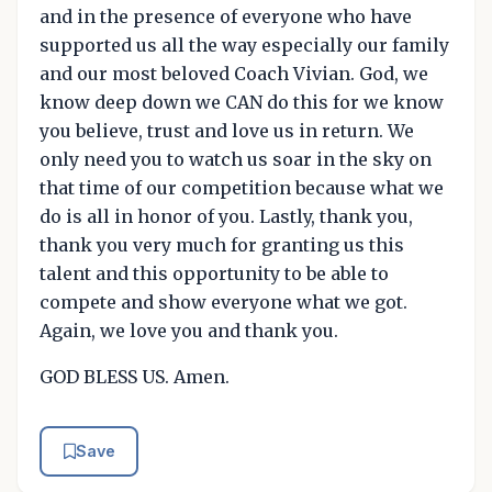
and in the presence of everyone who have
supported us all the way especially our family
and our most beloved Coach Vivian. God, we
know deep down we CAN do this for we know
you believe, trust and love us in return. We
only need you to watch us soar in the sky on
that time of our competition because what we
do is all in honor of you. Lastly, thank you,
thank you very much for granting us this
talent and this opportunity to be able to
compete and show everyone what we got.
Again, we love you and thank you.
GOD BLESS US. Amen.
Save