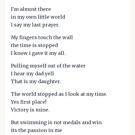
I'm almost there
in my own little world
I say my last prayer.
My fingers touch the wall
the time is stopped
I know i gave it my all.
Pulling myself out of the water
I hear my dad yell
That is my daughter.
The world stopped as I look at my time.
Yes first place!
Victory is mine.
But swimming is not medals and win
its the passion in me