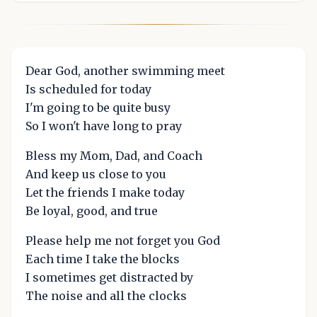
Dear God, another swimming meet
Is scheduled for today
I'm going to be quite busy
So I won't have long to pray
Bless my Mom, Dad, and Coach
And keep us close to you
Let the friends I make today
Be loyal, good, and true
Please help me not forget you God
Each time I take the blocks
I sometimes get distracted by
The noise and all the clocks