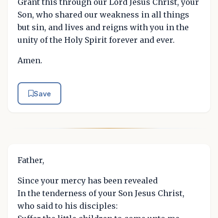
Grant this through our Lord Jesus Christ, your
Son, who shared our weakness in all things
but sin, and lives and reigns with you in the
unity of the Holy Spirit forever and ever.
Amen.
Save
Father,
Since your mercy has been revealed
In the tenderness of your Son Jesus Christ,
who said to his disciples: