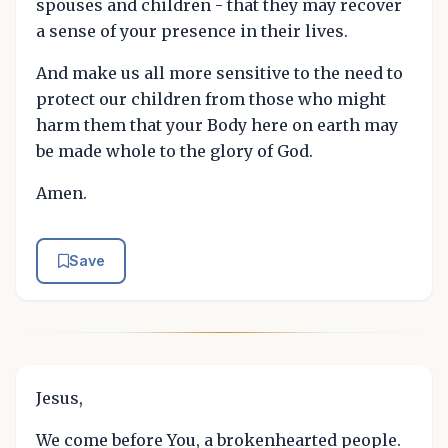
spouses and children - that they may recover
a sense of your presence in their lives.
And make us all more sensitive to the need to
protect our children from those who might
harm them that your Body here on earth may
be made whole to the glory of God.
Amen.
Save
Jesus,
We come before You, a brokenhearted people.