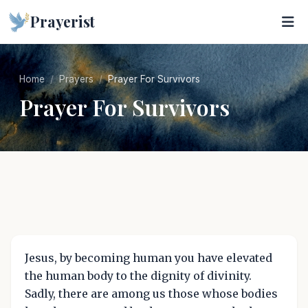
Prayerist
Home
Prayers
Prayer For Survivors
Prayer For Survivors
Jesus, by becoming human you have elevated
the human body to the dignity of divinity.
Sadly, there are among us those whose bodies