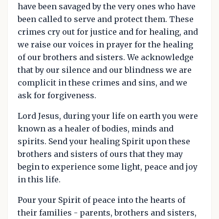
have been savaged by the very ones who have
been called to serve and protect them. These
crimes cry out for justice and for healing, and
we raise our voices in prayer for the healing
of our brothers and sisters. We acknowledge
that by our silence and our blindness we are
complicit in these crimes and sins, and we
ask for forgiveness.
Lord Jesus, during your life on earth you were
known as a healer of bodies, minds and
spirits. Send your healing Spirit upon these
brothers and sisters of ours that they may
begin to experience some light, peace and joy
in this life.
Pour your Spirit of peace into the hearts of
their families - parents, brothers and sisters,