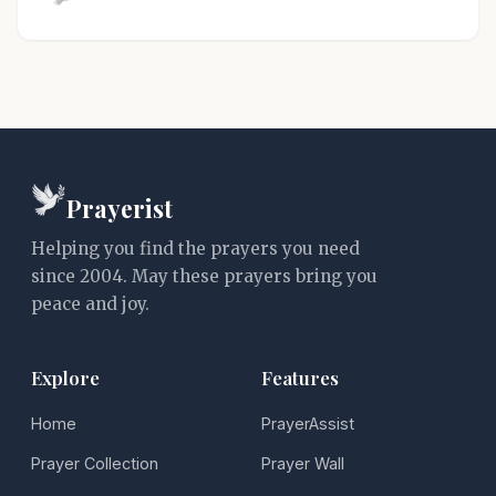
Prayerist
Helping you find the prayers you need
since 2004. May these prayers bring you
peace and joy.
Explore
Features
Home
PrayerAssist
Prayer Collection
Prayer Wall