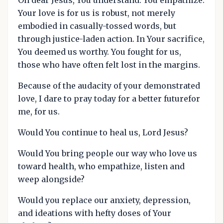
Your love is for us is robust, not merely
embodied in casually-tossed words, but
through justice-laden action. In Your sacrifice,
You deemed us worthy. You fought for us,
those who have often felt lost in the margins.
Because of the audacity of your demonstrated
love, I dare to pray today for a better futurefor
me, for us.
Would You continue to heal us, Lord Jesus?
Would You bring people our way who love us
toward health, who empathize, listen and
weep alongside?
Would you replace our anxiety, depression,
and ideations with hefty doses of Your