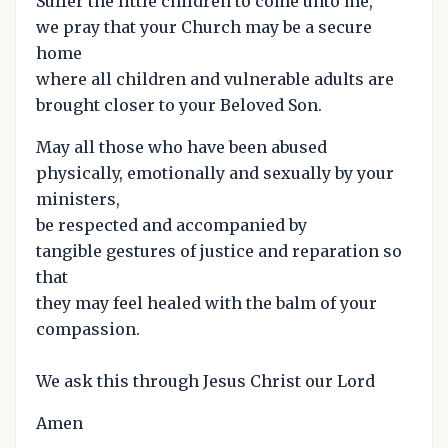
Suffer the little children to come unto me,
we pray that your Church may be a secure
home
where all children and vulnerable adults are
brought closer to your Beloved Son.
May all those who have been abused
physically, emotionally and sexually by your
ministers,
be respected and accompanied by
tangible gestures of justice and reparation so
that
they may feel healed with the balm of your
compassion.
We ask this through Jesus Christ our Lord
Amen