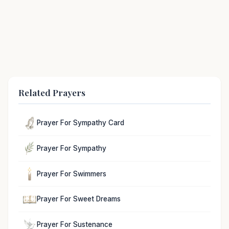
Related Prayers
Prayer For Sympathy Card
Prayer For Sympathy
Prayer For Swimmers
Prayer For Sweet Dreams
Prayer For Sustenance