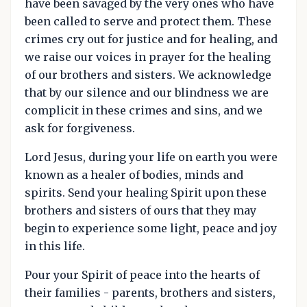
have been savaged by the very ones who have
been called to serve and protect them. These
crimes cry out for justice and for healing, and
we raise our voices in prayer for the healing
of our brothers and sisters. We acknowledge
that by our silence and our blindness we are
complicit in these crimes and sins, and we
ask for forgiveness.
Lord Jesus, during your life on earth you were
known as a healer of bodies, minds and
spirits. Send your healing Spirit upon these
brothers and sisters of ours that they may
begin to experience some light, peace and joy
in this life.
Pour your Spirit of peace into the hearts of
their families - parents, brothers and sisters,