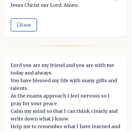
Jesus Christ our Lord. Amen.
Save
Lord you are my friend and you are with me
today and always.
You have blessed my life with many gifts and
talents.
As the exams approach I feel nervous so I
pray for your peace.
Calm my mind so that I can think clearly and
write down what I know.
Help me to remember what I have learned and