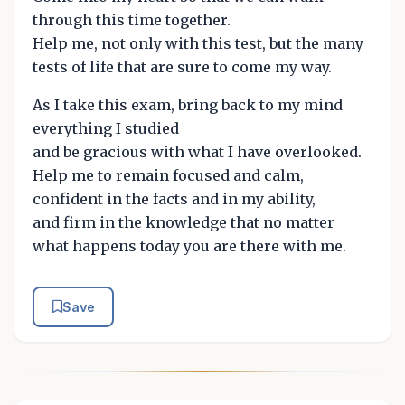
through this time together.
Help me, not only with this test, but the many
tests of life that are sure to come my way.
As I take this exam, bring back to my mind
everything I studied
and be gracious with what I have overlooked.
Help me to remain focused and calm,
confident in the facts and in my ability,
and firm in the knowledge that no matter
what happens today you are there with me.
Save