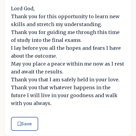
Lord God,
Thank you for this opportunity to learn new
skills and stretch my understanding.
Thank you for guiding me through this time
of study into the final exams.
I lay before you all the hopes and fears I have
about the outcome.
May you place a peace within me now as I rest
and await the results.
Thank you that I am safely held in your love.
Thank you that whatever happens in the
future I will live in your goodness and walk
with you always.
Save