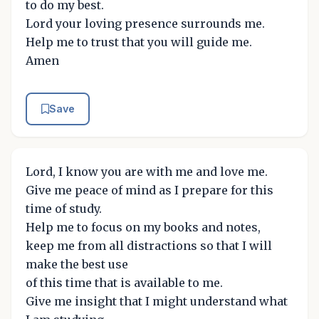
to do my best.
Lord your loving presence surrounds me.
Help me to trust that you will guide me.
Amen
Save
Lord, I know you are with me and love me.
Give me peace of mind as I prepare for this
time of study.
Help me to focus on my books and notes,
keep me from all distractions so that I will
make the best use
of this time that is available to me.
Give me insight that I might understand what