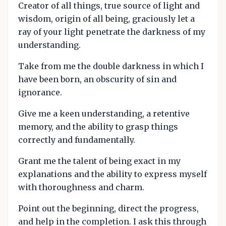
Creator of all things, true source of light and
wisdom, origin of all being, graciously let a
ray of your light penetrate the darkness of my
understanding.
Take from me the double darkness in which I
have been born, an obscurity of sin and
ignorance.
Give me a keen understanding, a retentive
memory, and the ability to grasp things
correctly and fundamentally.
Grant me the talent of being exact in my
explanations and the ability to express myself
with thoroughness and charm.
Point out the beginning, direct the progress,
and help in the completion. I ask this through