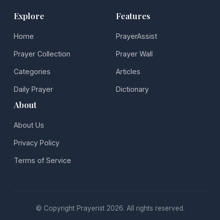
Explore
Features
Home
PrayerAssist
Prayer Collection
Prayer Wall
Categories
Articles
Daily Prayer
Dictionary
About
About Us
Privacy Policy
Terms of Service
© Copyright Prayerist 2026. All rights reserved.