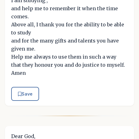
I am studying ,
and help me to remember it when the time
comes.
Above all, I thank you for the ability to be able
to study
and for the many gifts and talents you have
given me.
Help me always to use them in such a way
that they honour you and do justice to myself.
Amen
Save
Dear God,