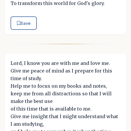
To transform this world for God's glory.
Save
Lord, I know you are with me and love me.
Give me peace of mind as I prepare for this
time of study.
Help me to focus on my books and notes,
keep me from all distractions so that I will
make the best use
of this time that is available to me.
Give me insight that I might understand what
I am studying,