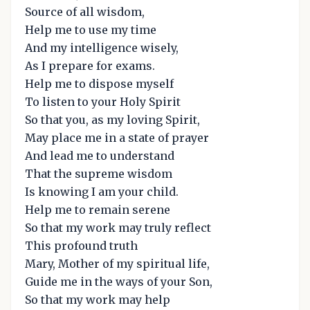
Source of all wisdom,
Help me to use my time
And my intelligence wisely,
As I prepare for exams.
Help me to dispose myself
To listen to your Holy Spirit
So that you, as my loving Spirit,
May place me in a state of prayer
And lead me to understand
That the supreme wisdom
Is knowing I am your child.
Help me to remain serene
So that my work may truly reflect
This profound truth
Mary, Mother of my spiritual life,
Guide me in the ways of your Son,
So that my work may help