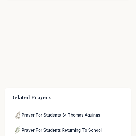
Related Prayers
Prayer For Students St Thomas Aquinas
Prayer For Students Returning To School