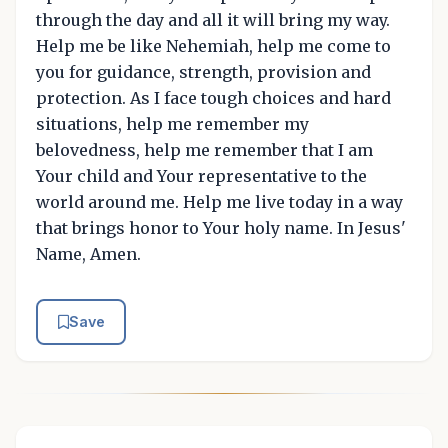
through the day and all it will bring my way.
Help me be like Nehemiah, help me come to
you for guidance, strength, provision and
protection. As I face tough choices and hard
situations, help me remember my
belovedness, help me remember that I am
Your child and Your representative to the
world around me. Help me live today in a way
that brings honor to Your holy name. In Jesus'
Name, Amen.
Save