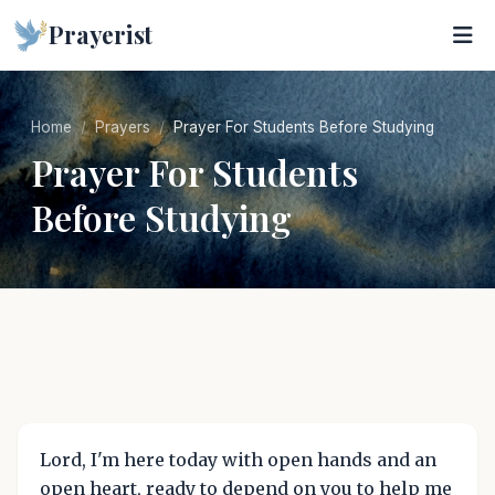
Prayerist
Home
Prayers
Prayer For Students Before Studying
Prayer For Students
Before Studying
Lord, I'm here today with open hands and an
open heart, ready to depend on you to help me