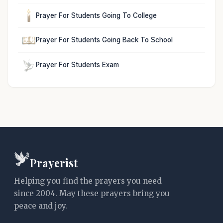
Prayer For Students Going To College
Prayer For Students Going Back To School
Prayer For Students Exam
Prayerist
Helping you find the prayers you need
since 2004. May these prayers bring you
peace and joy.