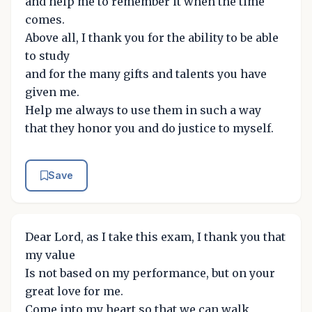
and help me to remember it when the time
comes.
Above all, I thank you for the ability to be able
to study
and for the many gifts and talents you have
given me.
Help me always to use them in such a way
that they honor you and do justice to myself.
Save
Dear Lord, as I take this exam, I thank you that
my value
Is not based on my performance, but on your
great love for me.
Come into my heart so that we can walk