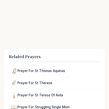
Related Prayers
Prayer For St Thomas Aquinas
Prayer For St Therese
Prayer For St Teresa Of Avila
Prayer For Struggling Single Mom