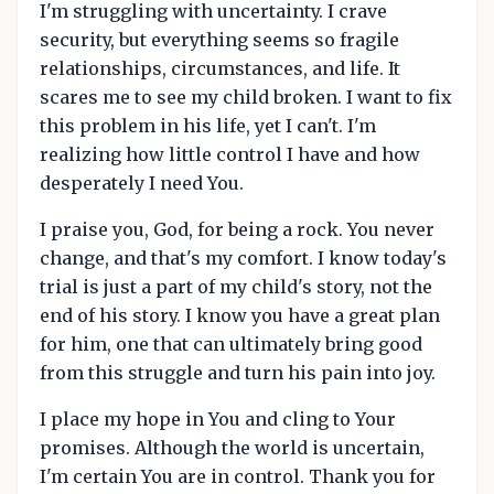
I'm struggling with uncertainty. I crave
security, but everything seems so fragile
relationships, circumstances, and life. It
scares me to see my child broken. I want to fix
this problem in his life, yet I can't. I'm
realizing how little control I have and how
desperately I need You.
I praise you, God, for being a rock. You never
change, and that's my comfort. I know today's
trial is just a part of my child's story, not the
end of his story. I know you have a great plan
for him, one that can ultimately bring good
from this struggle and turn his pain into joy.
I place my hope in You and cling to Your
promises. Although the world is uncertain,
I'm certain You are in control. Thank you for