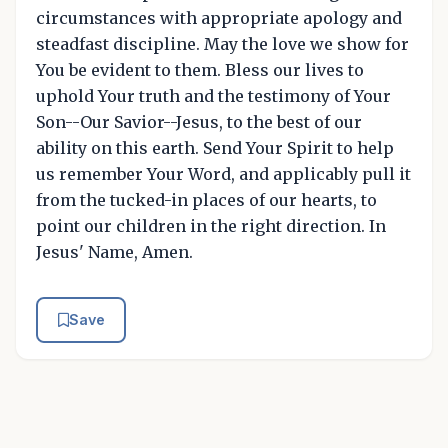
circumstances with appropriate apology and
steadfast discipline. May the love we show for
You be evident to them. Bless our lives to
uphold Your truth and the testimony of Your
Son--Our Savior--Jesus, to the best of our
ability on this earth. Send Your Spirit to help
us remember Your Word, and applicably pull it
from the tucked-in places of our hearts, to
point our children in the right direction. In
Jesus' Name, Amen.
Save