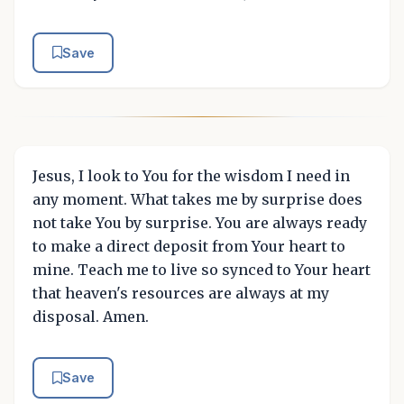
Save
Jesus, I look to You for the wisdom I need in
any moment. What takes me by surprise does
not take You by surprise. You are always ready
to make a direct deposit from Your heart to
mine. Teach me to live so synced to Your heart
that heaven's resources are always at my
disposal. Amen.
Save