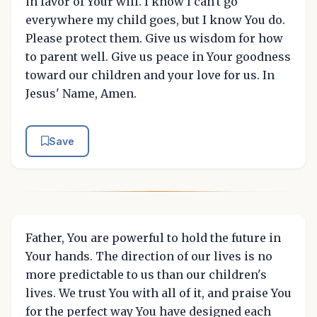
in favor of Your will. I know I can't go
everywhere my child goes, but I know You do.
Please protect them. Give us wisdom for how
to parent well. Give us peace in Your goodness
toward our children and your love for us. In
Jesus' Name, Amen.
Save
Father, You are powerful to hold the future in
Your hands. The direction of our lives is no
more predictable to us than our children's
lives. We trust You with all of it, and praise You
for the perfect way You have designed each