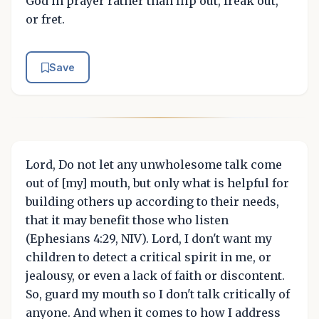
God in prayer rather than flip out, freak out,
or fret.
Save
Lord, Do not let any unwholesome talk come
out of [my] mouth, but only what is helpful for
building others up according to their needs,
that it may benefit those who listen
(Ephesians 4:29, NIV). Lord, I don't want my
children to detect a critical spirit in me, or
jealousy, or even a lack of faith or discontent.
So, guard my mouth so I don't talk critically of
anyone. And when it comes to how I address