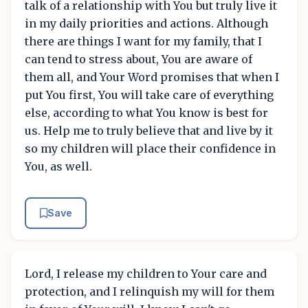
talk of a relationship with You but truly live it
in my daily priorities and actions. Although
there are things I want for my family, that I
can tend to stress about, You are aware of
them all, and Your Word promises that when I
put You first, You will take care of everything
else, according to what You know is best for
us. Help me to truly believe that and live by it
so my children will place their confidence in
You, as well.
Save
Lord, I release my children to Your care and
protection, and I relinquish my will for them