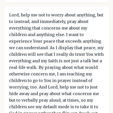
Lord, help me not to worry about anything, but
to instead, and immediately, pray about
everything that concerns me about my
children and anything else. I want to
experience Your peace that exceeds anything
we can understand. As I display that peace, my
children will see that I really do trust You with
everything and my faith is not just a talk but a
real-life walk. By praying about what would
otherwise concern me, I am teaching my
children to go to You in prayer instead of
worrying, too. And Lord, help me not to just
hide away and pray about what concerns me
but to verbally pray aloud, at times, so my
children see my default mode is to take it to