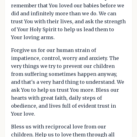
remember that You loved our babies before we
did and infinitely more than we do. We can
trust You with their lives, and ask the strength
of Your Holy Spirit to help us lead them to
Your loving arms.
Forgive us for our human strain of
impatience, control, worry and anxiety. The
very things we try to prevent our children
from suffering sometimes happen anyway,
and that's a very hard thing to understand. We
ask You to help us trust You more. Bless our
hearts with great faith, daily steps of
obedience, and lives full of evident trust in
Your love.
Bless us with reciprocal love from our
children. Help us to love them through all