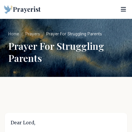
Prayerist
Home
Prayers
Prayer For Struggling Parents
Prayer For Struggling
Parents
Dear Lord,