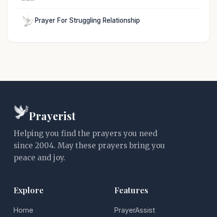
Prayer For Struggling Relationship
Prayerist
Helping you find the prayers you need
since 2004. May these prayers bring you
peace and joy.
Explore
Features
Home
PrayerAssist