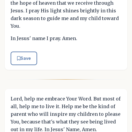
the hope of heaven that we receive through
Jesus. I pray His light shines brightly in this
dark season to guide me and my child toward
You.
In Jesus' name I pray. Amen.
Save
Lord, help me embrace Your Word. But most of
all, help me to live it. Help me be the kind of
parent who will inspire my children to please
You, because that's what they see being lived
out in my life. In Jesus' Name, Amen.