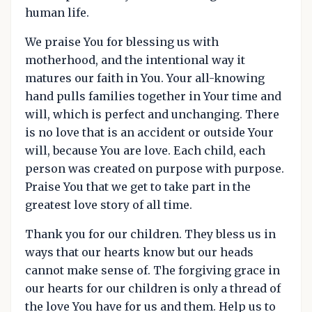
human life.
We praise You for blessing us with
motherhood, and the intentional way it
matures our faith in You. Your all-knowing
hand pulls families together in Your time and
will, which is perfect and unchanging. There
is no love that is an accident or outside Your
will, because You are love. Each child, each
person was created on purpose with purpose.
Praise You that we get to take part in the
greatest love story of all time.
Thank you for our children. They bless us in
ways that our hearts know but our heads
cannot make sense of. The forgiving grace in
our hearts for our children is only a thread of
the love You have for us and them. Help us to