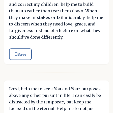
and correct my children, help me to build
them up rather than tear them down. When
they make mistakes or fail miserably, help me
to discern when they need love, grace, and
forgiveness instead of a lecture on what they
should've done differently.
Save
Lord, help me to seek You and Your purposes
above any other pursuit in life. I can easily be
distracted by the temporary but keep me
focused on the eternal. Help me to not just