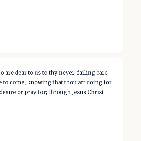
 are dear to us to thy never-failing care
ife to come, knowing that thou art doing for
desire or pray for; through Jesus Christ