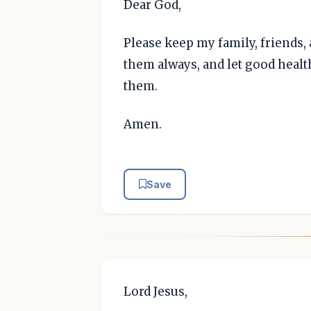
Dear God,
Please keep my family, friends,
them always, and let good healt
them.
Amen.
Save
Lord Jesus,