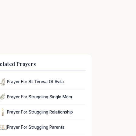
elated Prayers
Prayer For St Teresa Of Avila
Prayer For Struggling Single Mom
Prayer For Struggling Relationship
Prayer For Struggling Parents