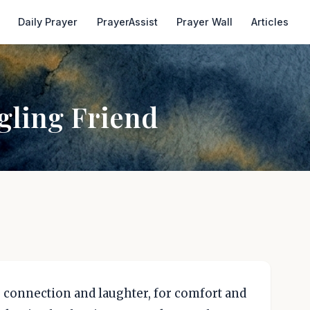
Daily Prayer
PrayerAssist
Prayer Wall
Articles
gling Friend
or connection and laughter, for comfort and