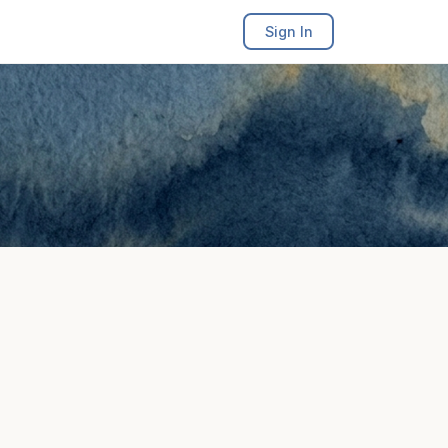
Sign In