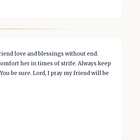
riend love and blessings without end.
Comfort her in times of strife. Always keep
 You be sure. Lord, I pray my friend will be