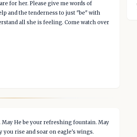
care for her. Please give me words of
p and the tenderness to just "be" with
erstand all she is feeling. Come watch over
. May He be your refreshing fountain. May
y you rise and soar on eagle's wings.