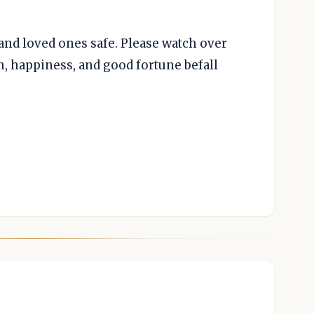
 and loved ones safe. Please watch over
h, happiness, and good fortune befall