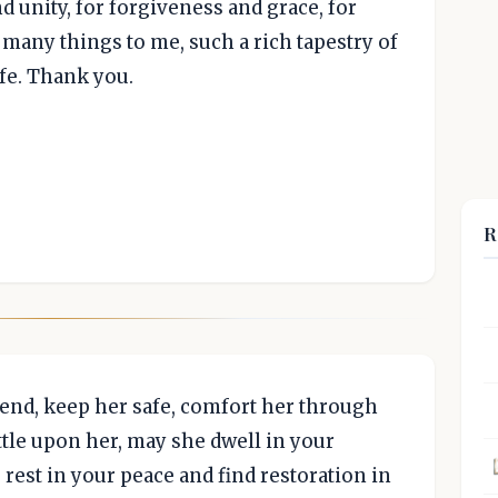
 unity, for forgiveness and grace, for
 many things to me, such a rich tapestry of
fe. Thank you.
R
iend, keep her safe, comfort her through
ttle upon her, may she dwell in your
rest in your peace and find restoration in