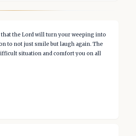
 that the Lord will turn your weeping into
on to not just smile but laugh again. The
ifficult situation and comfort you on all