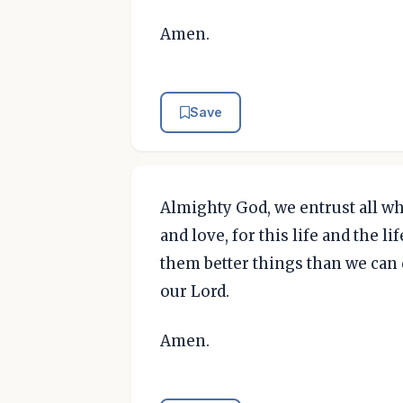
Amen.
Save
Almighty God, we entrust all who
and love, for this life and the l
them better things than we can 
our Lord.
Amen.