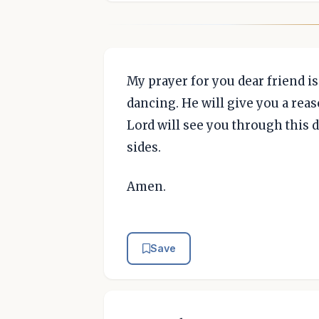
My prayer for you dear friend is
dancing. He will give you a reas
Lord will see you through this d
sides.
Amen.
Save