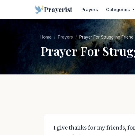
Prayerist
Prayers
Categories
Home
Prayers
Prayer For Struggling Friend
Prayer For Strug
I give thanks for my friends, f