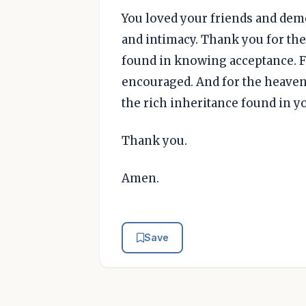
You loved your friends and de
and intimacy. Thank you for the
found in knowing acceptance. F
encouraged. And for the heaven
the rich inheritance found in y
Thank you.
Amen.
Save