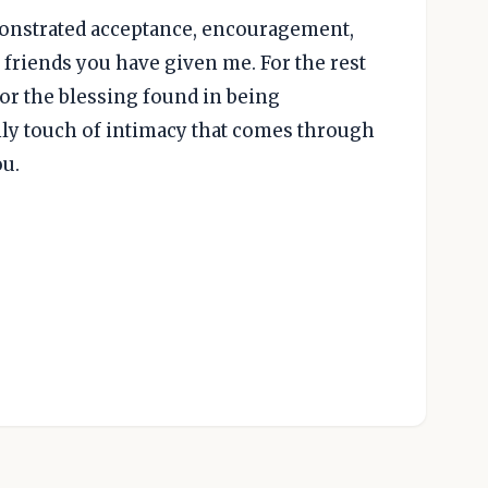
monstrated acceptance, encouragement,
 friends you have given me. For the rest
or the blessing found in being
ly touch of intimacy that comes through
ou.