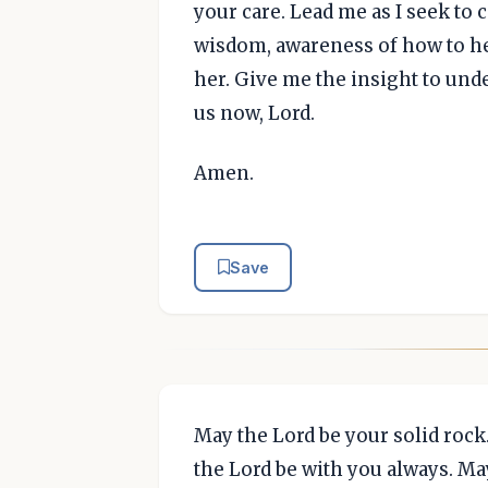
your care. Lead me as I seek to 
wisdom, awareness of how to hel
her. Give me the insight to und
us now, Lord.
Amen.
Save
May the Lord be your solid rock
the Lord be with you always. Ma