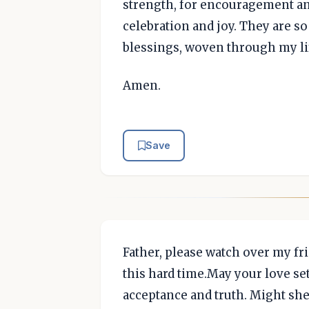
strength, for encouragement and
celebration and joy. They are so
blessings, woven through my li
Amen.
Save
Father, please watch over my fr
this hard time.May your love se
acceptance and truth. Might she 