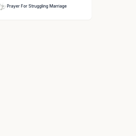
Prayer For Struggling Marriage