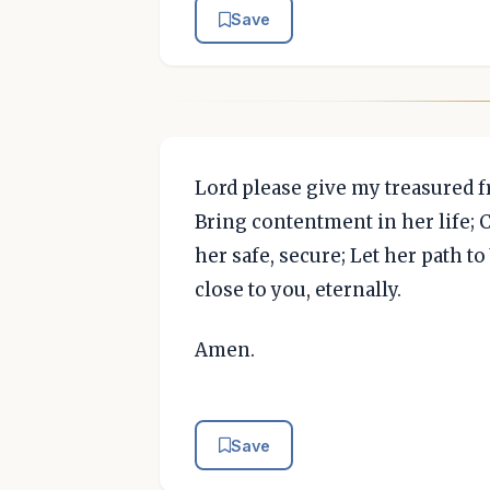
Save
Lord please give my treasured f
Bring contentment in her life; 
her safe, secure; Let her path to
close to you, eternally.
Amen.
Save