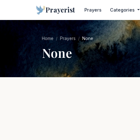
Prayerist
Prayers
Categories
Home
Prayers
None
None