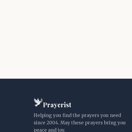
Prayerist
Helping you find the prayers you need
since 2004. May these prayers bring you
peace and joy.