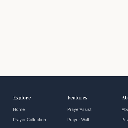
Explore
Features
Ab
Home
PrayerAssist
Ab
Prayer Collection
Prayer Wall
Pri