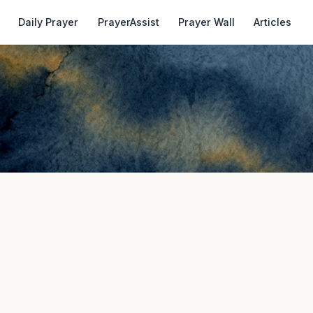
Daily Prayer
PrayerAssist
Prayer Wall
Articles