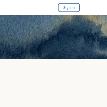
Sign In