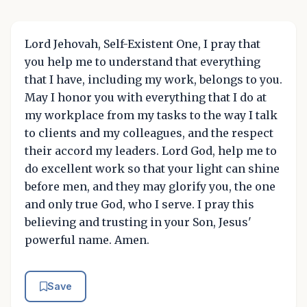
Lord Jehovah, Self-Existent One, I pray that
you help me to understand that everything
that I have, including my work, belongs to you.
May I honor you with everything that I do at
my workplace from my tasks to the way I talk
to clients and my colleagues, and the respect
their accord my leaders. Lord God, help me to
do excellent work so that your light can shine
before men, and they may glorify you, the one
and only true God, who I serve. I pray this
believing and trusting in your Son, Jesus'
powerful name. Amen.
Save