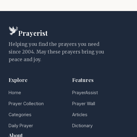
Prayerist
Helping you find the prayers you need
since 2004. May these prayers bring you
peace and joy.
Explore
Features
Home
PrayerAssist
Prayer Collection
Prayer Wall
Categories
Articles
Daily Prayer
Dictionary
About