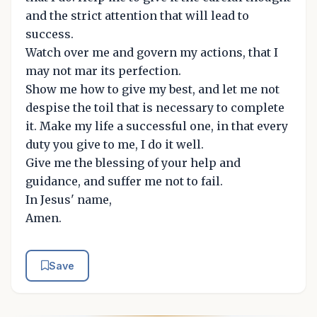
and the strict attention that will lead to
success.
Watch over me and govern my actions, that I
may not mar its perfection.
Show me how to give my best, and let me not
despise the toil that is necessary to complete
it. Make my life a successful one, in that every
duty you give to me, I do it well.
Give me the blessing of your help and
guidance, and suffer me not to fail.
In Jesus' name,
Amen.
Save