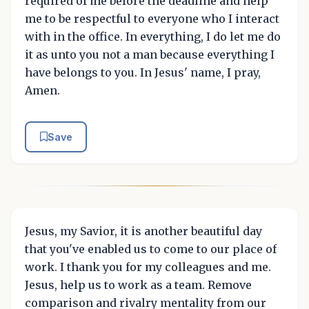
required of me before the deadline and help
me to be respectful to everyone who I interact
with in the office. In everything, I do let me do
it as unto you not a man because everything I
have belongs to you. In Jesus' name, I pray,
Amen.
Save
Jesus, my Savior, it is another beautiful day
that you've enabled us to come to our place of
work. I thank you for my colleagues and me.
Jesus, help us to work as a team. Remove
comparison and rivalry mentality from our