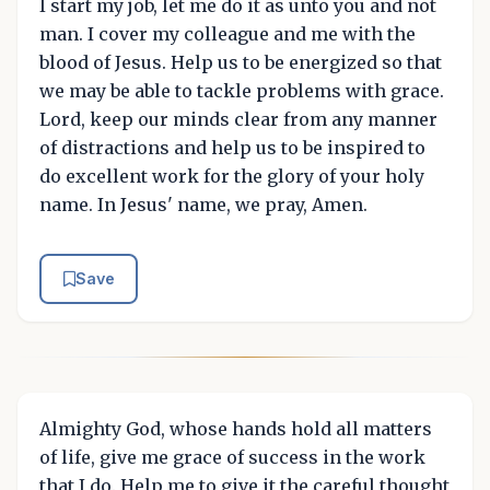
I start my job, let me do it as unto you and not
man. I cover my colleague and me with the
blood of Jesus. Help us to be energized so that
we may be able to tackle problems with grace.
Lord, keep our minds clear from any manner
of distractions and help us to be inspired to
do excellent work for the glory of your holy
name. In Jesus' name, we pray, Amen.
Save
Almighty God, whose hands hold all matters
of life, give me grace of success in the work
that I do. Help me to give it the careful thought