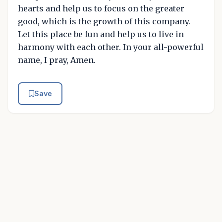
hearts and help us to focus on the greater
good, which is the growth of this company.
Let this place be fun and help us to live in
harmony with each other. In your all-powerful
name, I pray, Amen.
Save