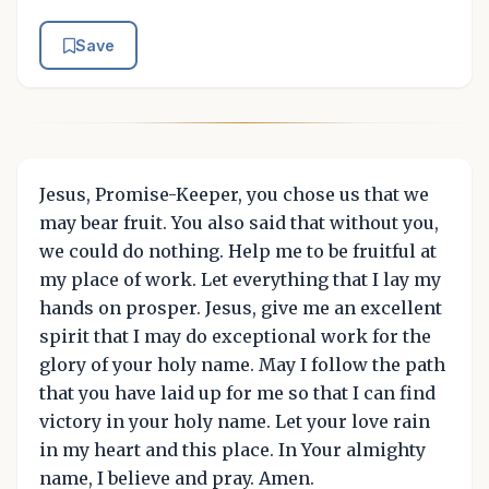
Save
Jesus, Promise-Keeper, you chose us that we
may bear fruit. You also said that without you,
we could do nothing. Help me to be fruitful at
my place of work. Let everything that I lay my
hands on prosper. Jesus, give me an excellent
spirit that I may do exceptional work for the
glory of your holy name. May I follow the path
that you have laid up for me so that I can find
victory in your holy name. Let your love rain
in my heart and this place. In Your almighty
name, I believe and pray. Amen.