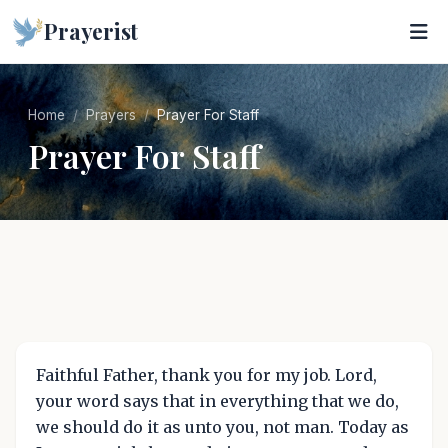
Prayerist
Home
Prayers
Prayer For Staff
Prayer For Staff
Faithful Father, thank you for my job. Lord,
your word says that in everything that we do,
we should do it as unto you, not man. Today as