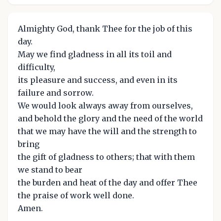
Almighty God, thank Thee for the job of this
day.
May we find gladness in all its toil and
difficulty,
its pleasure and success, and even in its
failure and sorrow.
We would look always away from ourselves,
and behold the glory and the need of the world
that we may have the will and the strength to
bring
the gift of gladness to others; that with them
we stand to bear
the burden and heat of the day and offer Thee
the praise of work well done.
Amen.