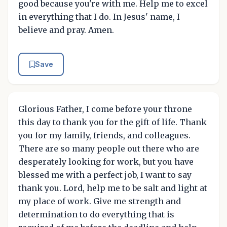
good because you're with me. Help me to excel
in everything that I do. In Jesus' name, I
believe and pray. Amen.
Save
Glorious Father, I come before your throne
this day to thank you for the gift of life. Thank
you for my family, friends, and colleagues.
There are so many people out there who are
desperately looking for work, but you have
blessed me with a perfect job, I want to say
thank you. Lord, help me to be salt and light at
my place of work. Give me strength and
determination to do everything that is