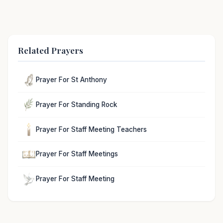
Related Prayers
Prayer For St Anthony
Prayer For Standing Rock
Prayer For Staff Meeting Teachers
Prayer For Staff Meetings
Prayer For Staff Meeting