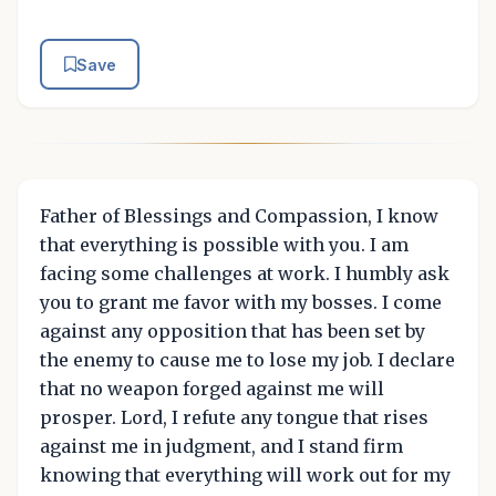
Save
Father of Blessings and Compassion, I know
that everything is possible with you. I am
facing some challenges at work. I humbly ask
you to grant me favor with my bosses. I come
against any opposition that has been set by
the enemy to cause me to lose my job. I declare
that no weapon forged against me will
prosper. Lord, I refute any tongue that rises
against me in judgment, and I stand firm
knowing that everything will work out for my