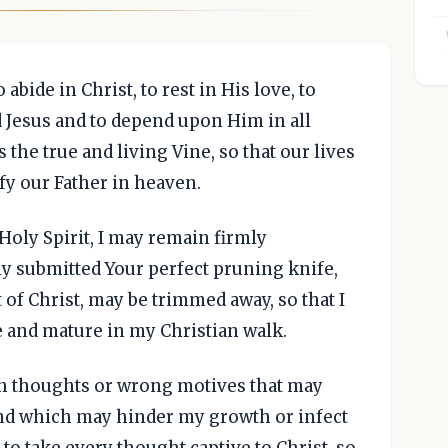
abide in Christ, to rest in His love, to
 Jesus and to depend upon Him in all
 the true and living Vine, so that our lives
fy our Father in heaven.
 Holy Spirit, I may remain firmly
ly submitted Your perfect pruning knife,
t of Christ, may be trimmed away, so that I
 and mature in my Christian walk.
ish thoughts or wrong motives that may
and which may hinder my growth or infect
, to take every thought captive to Christ, so