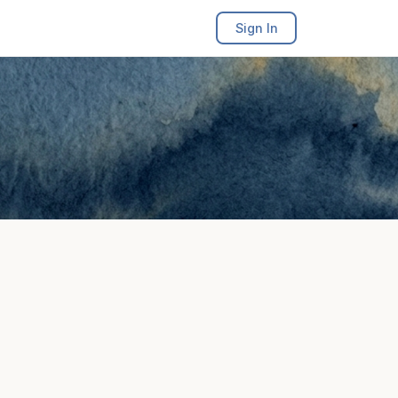
Sign In