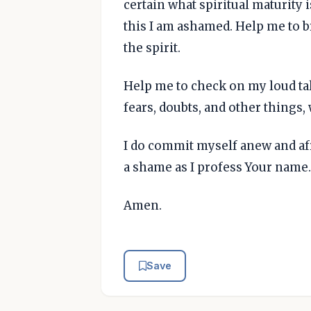
certain what spiritual maturity i
this I am ashamed. Help me to 
the spirit.
Help me to check on my loud ta
fears, doubts, and other things
I do commit myself anew and afr
a shame as I profess Your name. 
Amen.
Save