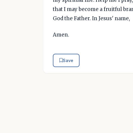
that I may become a fruitful bra
God the Father. In Jesus' name,
Amen.
Save