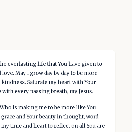
he everlasting life that You have given to
 love. May I grow day by day to be more
d kindness. Saturate my heart with Your
e with every passing breath, my Jesus.
, Who is making me to be more like You
ur grace and Your beauty in thought, word
 my time and heart to reflect on all You are