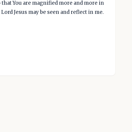
o that You are magnified more and more in
y Lord Jesus may be seen and reflect in me.