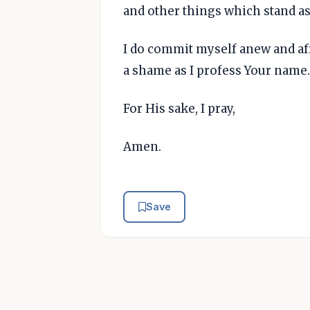
and other things which stand a
I do commit myself anew and afr
a shame as I profess Your name.
For His sake, I pray,
Amen.
Save