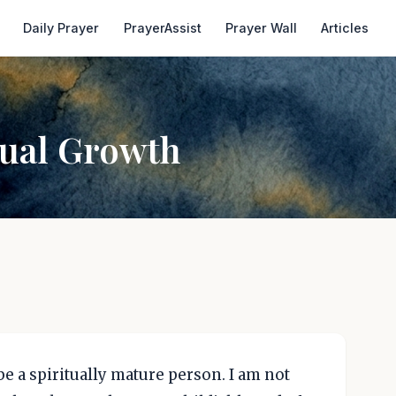
Daily Prayer
PrayerAssist
Prayer Wall
Articles
tual Growth
be a spiritually mature person. I am not