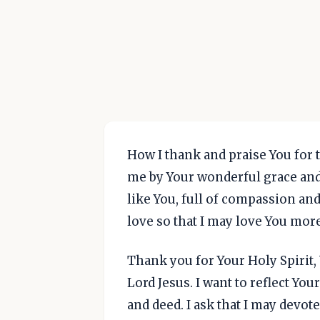
How I thank and praise You for t
me by Your wonderful grace and
like You, full of compassion an
love so that I may love You mor
Thank you for Your Holy Spirit
Lord Jesus. I want to reflect Yo
and deed. I ask that I may devote