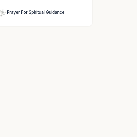
Prayer For Spiritual Guidance