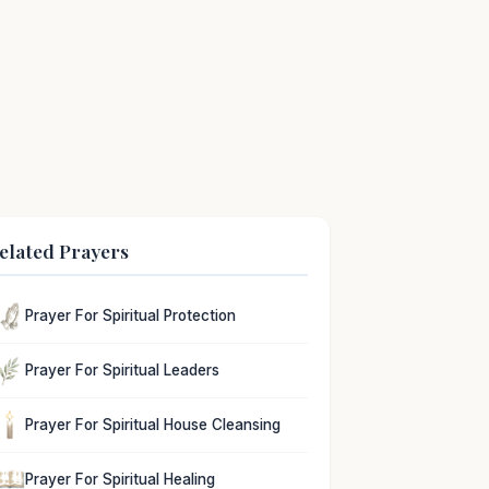
elated Prayers
Prayer For Spiritual Protection
Prayer For Spiritual Leaders
Prayer For Spiritual House Cleansing
Prayer For Spiritual Healing