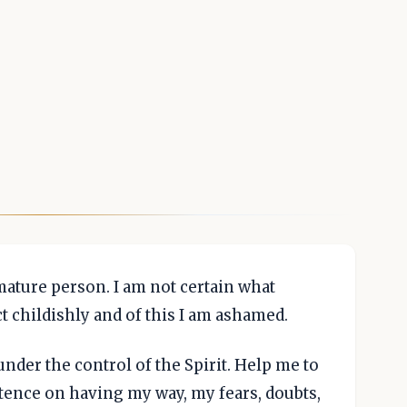
mature person. I am not certain what
ct childishly and of this I am ashamed.
der the control of the Spirit. Help me to
tence on having my way, my fears, doubts,