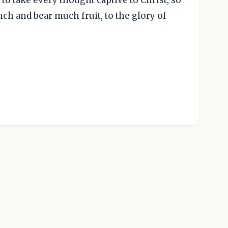
nch and bear much fruit, to the glory of