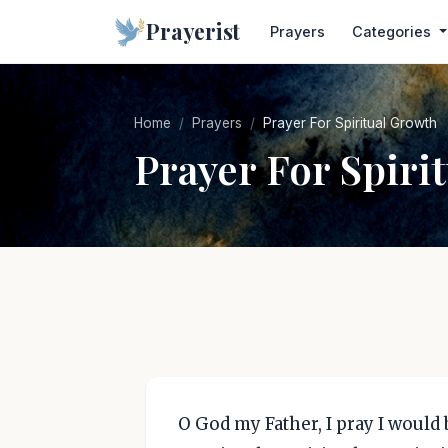
Prayerist
Prayers
Categories
Home
Prayers
Prayer For Spiritual Growth
Prayer For Spiri
O God my Father, I pray I would 