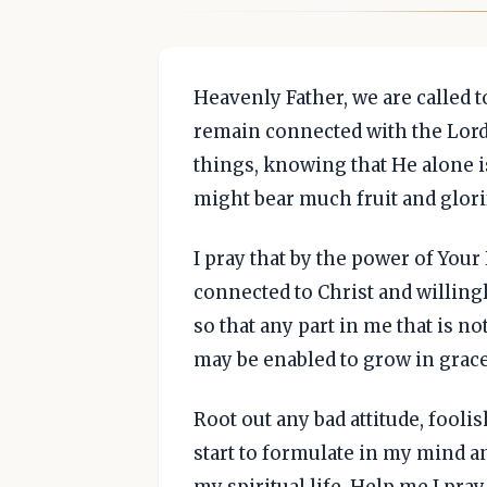
Heavenly Father, we are called to 
remain connected with the Lord
things, knowing that He alone is
might bear much fruit and glori
I pray that by the power of Your
connected to Christ and willing
so that any part in me that is no
may be enabled to grow in grace
Root out any bad attitude, fool
start to formulate in my mind 
my spiritual life. Help me I pray