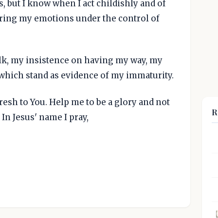
s, but I know when I act childishly and of
bring my emotions under the control of
lk, my insistence on having my way, my
, which stand as evidence of my immaturity.
esh to You. Help me to be a glory and not
R
In Jesus' name I pray,