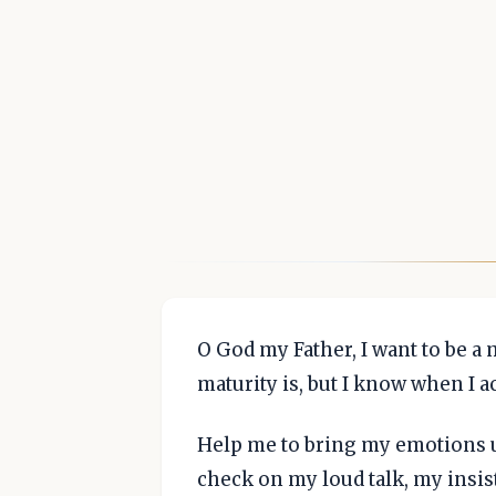
O God my Father, I want to be a 
maturity is, but I know when I a
Help me to bring my emotions un
check on my loud talk, my insis