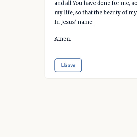
and all You have done for me, s
my life, so that the beauty of m
In Jesus' name,
Amen.
Save