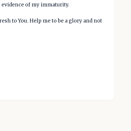
s evidence of my immaturity.
esh to You. Help me to be a glory and not