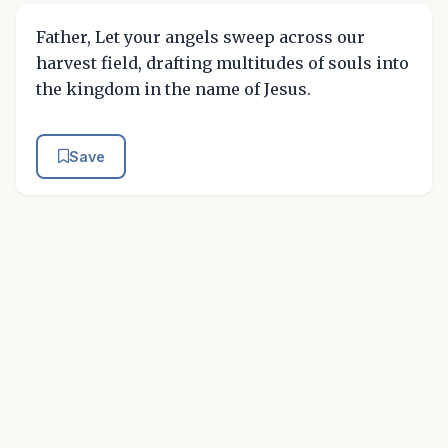
Father, Let your angels sweep across our
harvest field, drafting multitudes of souls into
the kingdom in the name of Jesus.
Save