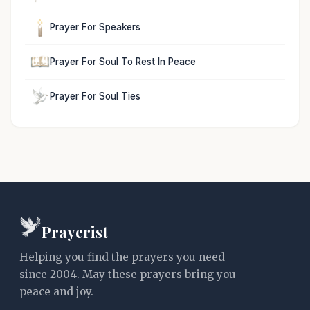
Prayer For Speakers
Prayer For Soul To Rest In Peace
Prayer For Soul Ties
Prayerist
Helping you find the prayers you need
since 2004. May these prayers bring you
peace and joy.