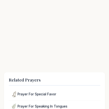
Related Prayers
Prayer For Special Favor
Prayer For Speaking In Tongues