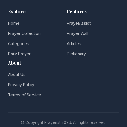
Explore
Features
Home
PrayerAssist
Prayer Collection
Prayer Wall
Categories
Articles
Daily Prayer
Dictionary
About
About Us
Privacy Policy
Terms of Service
© Copyright Prayerist 2026. All rights reserved.