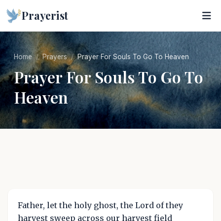
Prayerist
Home
Prayers
Prayer For Souls To Go To Heaven
Prayer For Souls To Go To
Heaven
Father, let the holy ghost, the Lord of they
harvest sweep across our harvest field