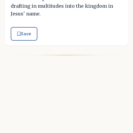
drafting in multitudes into the kingdom in
Jesus' name.
Save