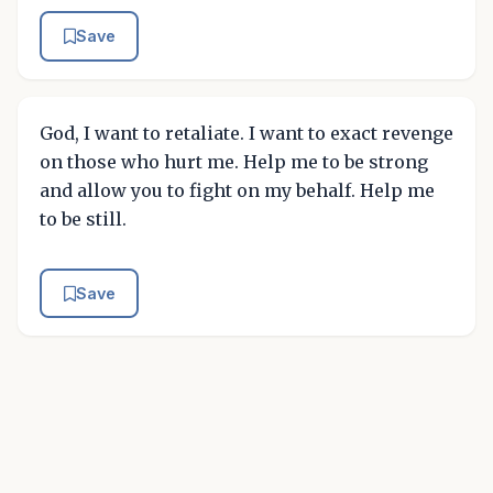
Save
God, I want to retaliate. I want to exact revenge
on those who hurt me. Help me to be strong
and allow you to fight on my behalf. Help me
to be still.
Save