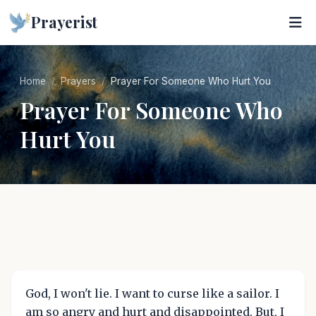
Prayerist
Home
Prayers
Prayer For Someone Who Hurt You
Prayer For Someone Who
Hurt You
God, I won't lie. I want to curse like a sailor. I
am so angry and hurt and disappointed. But, I