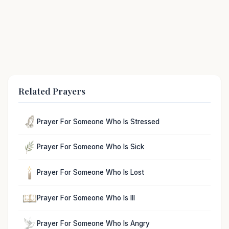
Related Prayers
Prayer For Someone Who Is Stressed
Prayer For Someone Who Is Sick
Prayer For Someone Who Is Lost
Prayer For Someone Who Is Ill
Prayer For Someone Who Is Angry