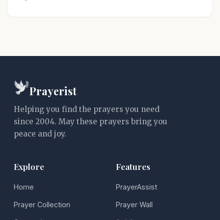
Prayerist
Helping you find the prayers you need
since 2004. May these prayers bring you
peace and joy.
Explore
Features
Home
PrayerAssist
Prayer Collection
Prayer Wall