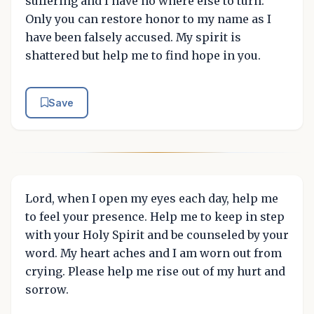
suffering and I have no where else to turn.
Only you can restore honor to my name as I
have been falsely accused. My spirit is
shattered but help me to find hope in you.
Save
Lord, when I open my eyes each day, help me
to feel your presence. Help me to keep in step
with your Holy Spirit and be counseled by your
word. My heart aches and I am worn out from
crying. Please help me rise out of my hurt and
sorrow.