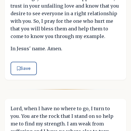
trust in your unfailing love and know that you
desire to see everyone in a right relationship
with you. So, I pray for the one who hurt me
that you will bless them and help them to
come to know you through my example.
In Jesus' name. Amen.
Save
Lord, when I have no where to go, I turn to
you. You are the rock that I stand on so help
me to find my strength. I am weak from