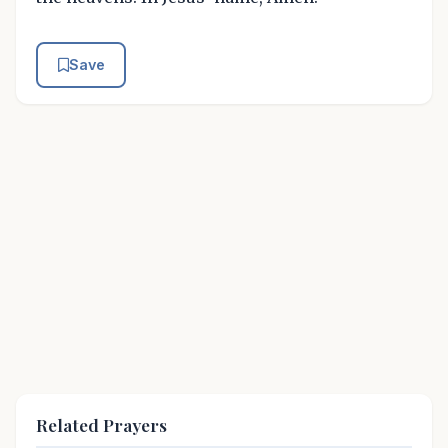
Save
Related Prayers