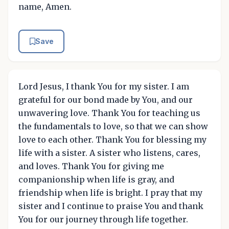
name, Amen.
Save
Lord Jesus, I thank You for my sister. I am
grateful for our bond made by You, and our
unwavering love. Thank You for teaching us
the fundamentals to love, so that we can show
love to each other. Thank You for blessing my
life with a sister. A sister who listens, cares,
and loves. Thank You for giving me
companionship when life is gray, and
friendship when life is bright. I pray that my
sister and I continue to praise You and thank
You for our journey through life together.