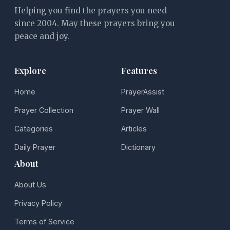
Helping you find the prayers you need
since 2004. May these prayers bring you
peace and joy.
Explore
Features
Home
PrayerAssist
Prayer Collection
Prayer Wall
Categories
Articles
Daily Prayer
Dictionary
About
About Us
Privacy Policy
Terms of Service