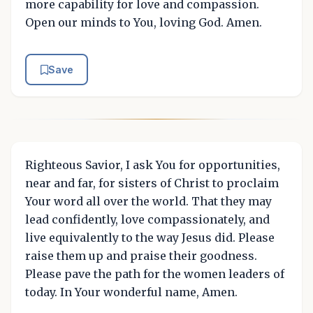
more capability for love and compassion.
Open our minds to You, loving God. Amen.
Save
Righteous Savior, I ask You for opportunities,
near and far, for sisters of Christ to proclaim
Your word all over the world. That they may
lead confidently, love compassionately, and
live equivalently to the way Jesus did. Please
raise them up and praise their goodness.
Please pave the path for the women leaders of
today. In Your wonderful name, Amen.