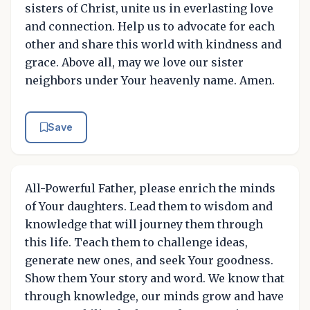
sisters of Christ, unite us in everlasting love
and connection. Help us to advocate for each
other and share this world with kindness and
grace. Above all, may we love our sister
neighbors under Your heavenly name. Amen.
Save
All-Powerful Father, please enrich the minds
of Your daughters. Lead them to wisdom and
knowledge that will journey them through
this life. Teach them to challenge ideas,
generate new ones, and seek Your goodness.
Show them Your story and word. We know that
through knowledge, our minds grow and have