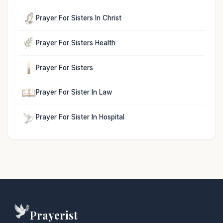
Prayer For Sisters In Christ
Prayer For Sisters Health
Prayer For Sisters
Prayer For Sister In Law
Prayer For Sister In Hospital
Prayerist