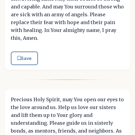
and capable. And may You surround those who
are sick with an army of angels. Please
replace their fear with hope and their pain
with healing. In Your almighty name, I pray
this, Amen.
Save
Precious Holy Spirit, may You open our eyes to
the love around us. Help us love our sisters
and lift them up to Your glory and
understanding. Please guide us in sisterly
bonds, as mentors, friends, and neighbors. As