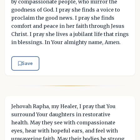
by compassionate people, who mirror the
goodness of God. I pray she finds a voice to
proclaim the good news. I pray she finds
comfort and peace in her faith through Jesus
Christ. I pray she lives a jubilant life that rings
in blessings. In Your almighty name, Amen.
Save
Jehovah Rapha, my Healer, I pray that You
surround Your daughters in restorative
health. May they see with compassionate
eyes, hear with hopeful ears, and feel with
unwavering faith. May their bodies be strong