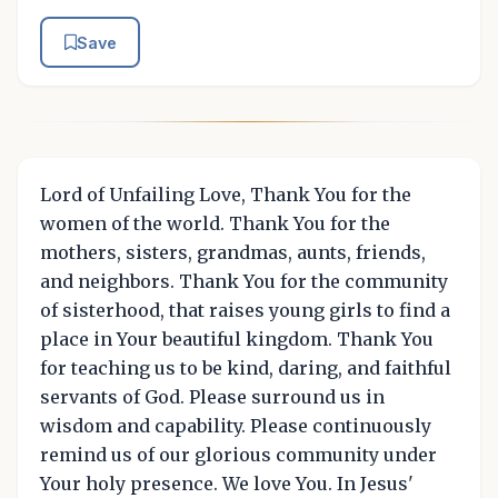
Save
Lord of Unfailing Love, Thank You for the
women of the world. Thank You for the
mothers, sisters, grandmas, aunts, friends,
and neighbors. Thank You for the community
of sisterhood, that raises young girls to find a
place in Your beautiful kingdom. Thank You
for teaching us to be kind, daring, and faithful
servants of God. Please surround us in
wisdom and capability. Please continuously
remind us of our glorious community under
Your holy presence. We love You. In Jesus'