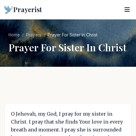
Prayerist
Home
Prayers
Prayer For Sister In Christ
Prayer For Sister In Christ
O Jehovah, my God, I pray for my sister in
Christ. I pray that she finds Your love in every
breath and moment. I pray she is surrounded