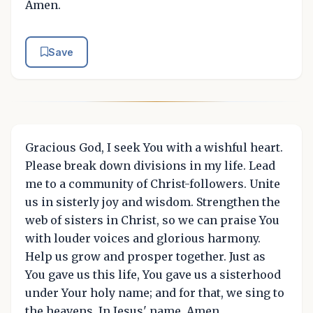
Amen.
Save
Gracious God, I seek You with a wishful heart.
Please break down divisions in my life. Lead
me to a community of Christ-followers. Unite
us in sisterly joy and wisdom. Strengthen the
web of sisters in Christ, so we can praise You
with louder voices and glorious harmony.
Help us grow and prosper together. Just as
You gave us this life, You gave us a sisterhood
under Your holy name; and for that, we sing to
the heavens. In Jesus' name, Amen.