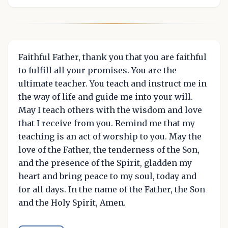
Faithful Father, thank you that you are faithful
to fulfill all your promises. You are the
ultimate teacher. You teach and instruct me in
the way of life and guide me into your will.
May I teach others with the wisdom and love
that I receive from you. Remind me that my
teaching is an act of worship to you. May the
love of the Father, the tenderness of the Son,
and the presence of the Spirit, gladden my
heart and bring peace to my soul, today and
for all days. In the name of the Father, the Son
and the Holy Spirit, Amen.