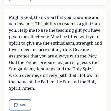
Mighty God, thank you that you know me and
you love me. The ability to teach is a gift from
you. Help me to use the teaching gift you have
given me effectively. May I be filled with your
spirit to give me the enthusiasm, strength and
love I need to carry out my role. Give me
assurance that you are always with me. May
God the Father prepare my journey, Jesus the
Son guide my footsteps and the Holy Spirit
watch over me, on every path that I follow. In
the name of the Father, the Son and the Holy
Spirit, Amen.
Save