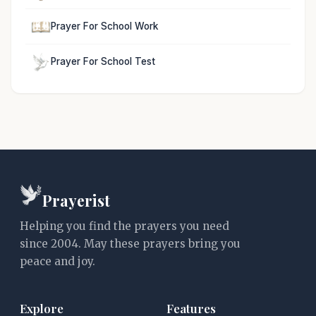
Prayer For School Work
Prayer For School Test
Prayerist
Helping you find the prayers you need
since 2004. May these prayers bring you
peace and joy.
Explore
Features