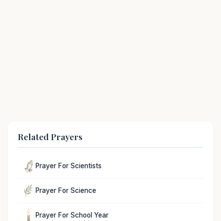
Related Prayers
Prayer For Scientists
Prayer For Science
Prayer For School Year