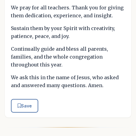
We pray for all teachers. Thank you for giving
them dedication, experience, and insight.
Sustain them by your Spirit with creativity,
patience, peace, and joy.
Continually guide and bless all parents,
families, and the whole congregation
throughout this year.
We ask this in the name of Jesus, who asked
and answered many questions. Amen.
Save