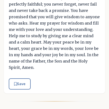
perfectly faithful; you never forget, never fail
and never take back a promise. You have
promised that you will give wisdom to anyone
who asks. Hear my prayer for wisdom and fill
me with your love and your understanding.
Help me to study by giving me a clear mind
and a calm heart. May your peace be in my
heart, your grace be in my words, your love be
in my hands and your joy be in my soul. In the
name of the Father, the Son and the Holy
Spirit, Amen.
Save