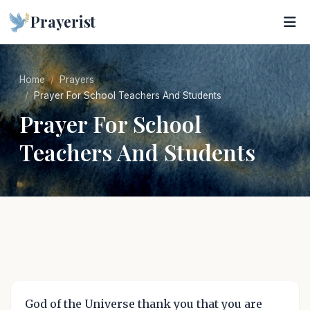
Prayerist
Home
Prayers
Prayer For School Teachers And Students
Prayer For School
Teachers And Students
God of the Universe thank you that you are