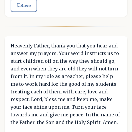
Save
Heavenly Father, thank you that you hear and
answer my prayers. Your word instructs us to
start children off on the way they should go,
and even when they are old they will not turn
from it. In my role as a teacher, please help
me to work hard for the good of my students,
treating each of them with care, love and
respect. Lord, bless me and keep me, make
your face shine upon me. Turn your face
towards me and give me peace. In the name of
the Father, the Son and the Holy Spirit, Amen.