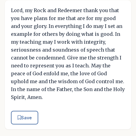
Lord, my Rock and Redeemer thank you that
you have plans for me that are for my good
and your glory. In everything I do may I set an
example for others by doing what is good. In
my teaching may I work with integrity,
seriousness and soundness of speech that
cannot be condemned. Give me the strength I
need to represent you as I teach. May the
peace of God enfold me, the love of God
uphold me and the wisdom of God control me.
In the name of the Father, the Son and the Holy
Spirit, Amen.
Save