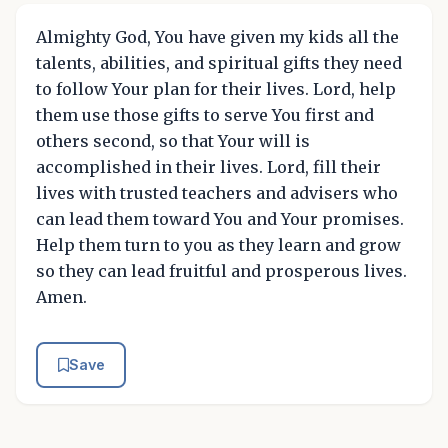
Almighty God, You have given my kids all the
talents, abilities, and spiritual gifts they need
to follow Your plan for their lives. Lord, help
them use those gifts to serve You first and
others second, so that Your will is
accomplished in their lives. Lord, fill their
lives with trusted teachers and advisers who
can lead them toward You and Your promises.
Help them turn to you as they learn and grow
so they can lead fruitful and prosperous lives.
Amen.
Save