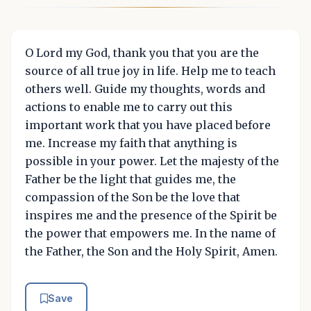
O Lord my God, thank you that you are the
source of all true joy in life. Help me to teach
others well. Guide my thoughts, words and
actions to enable me to carry out this
important work that you have placed before
me. Increase my faith that anything is
possible in your power. Let the majesty of the
Father be the light that guides me, the
compassion of the Son be the love that
inspires me and the presence of the Spirit be
the power that empowers me. In the name of
the Father, the Son and the Holy Spirit, Amen.
Save