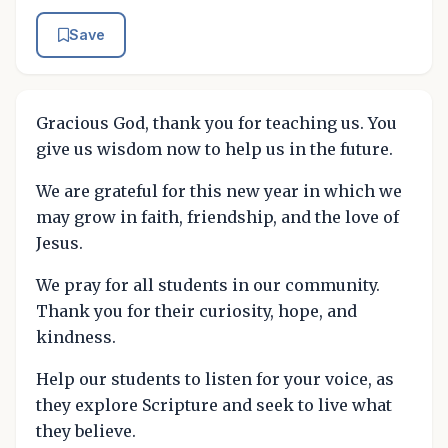
Save
Gracious God, thank you for teaching us. You
give us wisdom now to help us in the future.
We are grateful for this new year in which we
may grow in faith, friendship, and the love of
Jesus.
We pray for all students in our community.
Thank you for their curiosity, hope, and
kindness.
Help our students to listen for your voice, as
they explore Scripture and seek to live what
they believe.