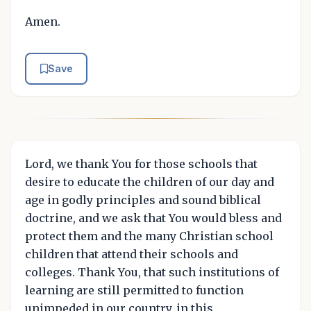
Amen.
Save
Lord, we thank You for those schools that
desire to educate the children of our day and
age in godly principles and sound biblical
doctrine, and we ask that You would bless and
protect them and the many Christian school
children that attend their schools and
colleges. Thank You, that such institutions of
learning are still permitted to function
unimpeded in our country, in this