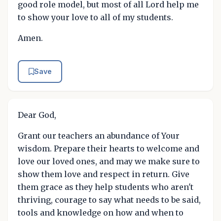
good role model, but most of all Lord help me
to show your love to all of my students.
Amen.
Save
Dear God,
Grant our teachers an abundance of Your
wisdom. Prepare their hearts to welcome and
love our loved ones, and may we make sure to
show them love and respect in return. Give
them grace as they help students who aren't
thriving, courage to say what needs to be said,
tools and knowledge on how and when to