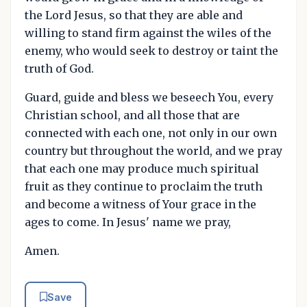
the Lord Jesus, so that they are able and
willing to stand firm against the wiles of the
enemy, who would seek to destroy or taint the
truth of God.
Guard, guide and bless we beseech You, every
Christian school, and all those that are
connected with each one, not only in our own
country but throughout the world, and we pray
that each one may produce much spiritual
fruit as they continue to proclaim the truth
and become a witness of Your grace in the
ages to come. In Jesus' name we pray,
Amen.
Save