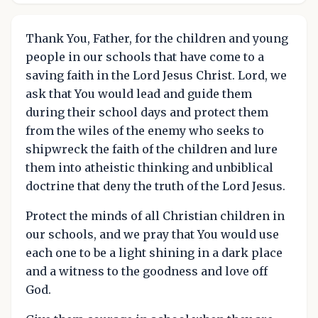
Thank You, Father, for the children and young
people in our schools that have come to a
saving faith in the Lord Jesus Christ. Lord, we
ask that You would lead and guide them
during their school days and protect them
from the wiles of the enemy who seeks to
shipwreck the faith of the children and lure
them into atheistic thinking and unbiblical
doctrine that deny the truth of the Lord Jesus.
Protect the minds of all Christian children in
our schools, and we pray that You would use
each one to be a light shining in a dark place
and a witness to the goodness and love off
God.