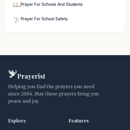
Prayer For Schools And Students
Prayer For School Safety
Prayerist
Helping you find the prayers you need
since 2004. May these prayers bring you
peace and joy.
Explore
Features