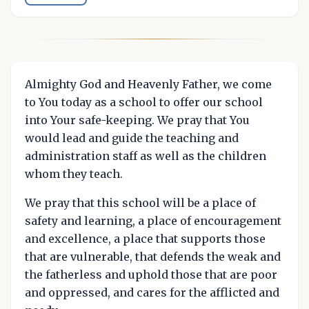
Almighty God and Heavenly Father, we come
to You today as a school to offer our school
into Your safe-keeping. We pray that You
would lead and guide the teaching and
administration staff as well as the children
whom they teach.
We pray that this school will be a place of
safety and learning, a place of encouragement
and excellence, a place that supports those
that are vulnerable, that defends the weak and
the fatherless and uphold those that are poor
and oppressed, and cares for the afflicted and