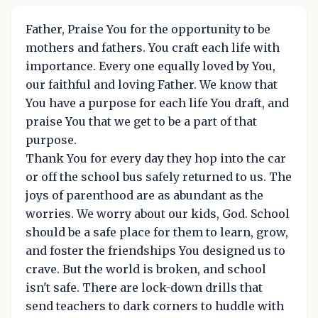
Father, Praise You for the opportunity to be
mothers and fathers. You craft each life with
importance. Every one equally loved by You,
our faithful and loving Father. We know that
You have a purpose for each life You draft, and
praise You that we get to be a part of that
purpose.
Thank You for every day they hop into the car
or off the school bus safely returned to us. The
joys of parenthood are as abundant as the
worries. We worry about our kids, God. School
should be a safe place for them to learn, grow,
and foster the friendships You designed us to
crave. But the world is broken, and school
isn't safe. There are lock-down drills that
send teachers to dark corners to huddle with