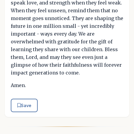
speak love, and strength when they feel weak.
When they feel unseen, remind them that no
moment goes unnoticed. They are shaping the
future in one million small - yet incredibly
important - ways every day. We are
overwhelmed with gratitude for the gift of
learning they share with our children. Bless
them, Lord, and may they see even just a
glimpse of how their faithfulness will forever
impact generations to come.
Amen.
Save