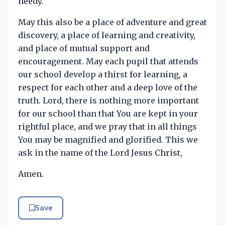
needy.
May this also be a place of adventure and great
discovery, a place of learning and creativity,
and place of mutual support and
encouragement. May each pupil that attends
our school develop a thirst for learning, a
respect for each other and a deep love of the
truth. Lord, there is nothing more important
for our school than that You are kept in your
rightful place, and we pray that in all things
You may be magnified and glorified. This we
ask in the name of the Lord Jesus Christ,
Amen.
Save