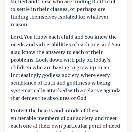
bullied and those who are finding it difficult
to settle in their classes, or perhaps are
finding themselves isolated for whatever
reason.
Lord, You know each child and You know the
needs and vulnerabilities of each one, and You
also know the answers to each of their
problems. Look down with pity on today's
children who are having to grow up in an
increasingly godless society, where every
semblance of truth and godliness is being
systematically attacked with a relative agenda
that denies the absolutes of God.
Protect the hearts and minds of these
vulnerable members of our society, and meet
each one at their own particular point of need