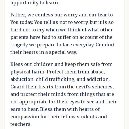
opportunity to learn.
Father, we confess our worry and our fear to
You today. You tell us not to worry, but it is so
hard not to cry when we think of what other
parents have had to suffer on account of the
tragedy we prepare to face everyday. Comfort
their hearts in a special way.
Bless our children and keep them safe from
physical harm. Protect them from abuse,
abduction, child trafficking, and addiction.
Guard their hearts from the devil's schemes,
and protect their minds from things that are
not appropriate for their eyes to see and their
ears to hear. Bless them with hearts of
compassion for their fellow students and
teachers.