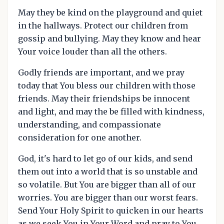
May they be kind on the playground and quiet
in the hallways. Protect our children from
gossip and bullying. May they know and hear
Your voice louder than all the others.
Godly friends are important, and we pray
today that You bless our children with those
friends. May their friendships be innocent
and light, and may the be filled with kindness,
understanding, and compassionate
consideration for one another.
God, it's hard to let go of our kids, and send
them out into a world that is so unstable and
so volatile. But You are bigger than all of our
worries. You are bigger than our worst fears.
Send Your Holy Spirit to quicken in our hearts
as we seek You in Your Word and pray to You