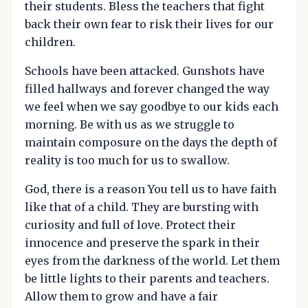
their students. Bless the teachers that fight
back their own fear to risk their lives for our
children.
Schools have been attacked. Gunshots have
filled hallways and forever changed the way
we feel when we say goodbye to our kids each
morning. Be with us as we struggle to
maintain composure on the days the depth of
reality is too much for us to swallow.
God, there is a reason You tell us to have faith
like that of a child. They are bursting with
curiosity and full of love. Protect their
innocence and preserve the spark in their
eyes from the darkness of the world. Let them
be little lights to their parents and teachers.
Allow them to grow and have a fair