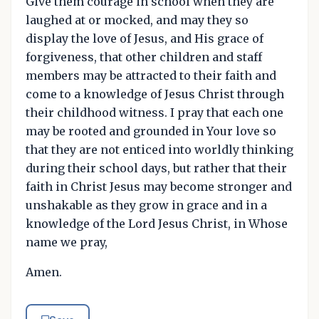
Give them courage in school when they are
laughed at or mocked, and may they so
display the love of Jesus, and His grace of
forgiveness, that other children and staff
members may be attracted to their faith and
come to a knowledge of Jesus Christ through
their childhood witness. I pray that each one
may be rooted and grounded in Your love so
that they are not enticed into worldly thinking
during their school days, but rather that their
faith in Christ Jesus may become stronger and
unshakable as they grow in grace and in a
knowledge of the Lord Jesus Christ, in Whose
name we pray,
Amen.