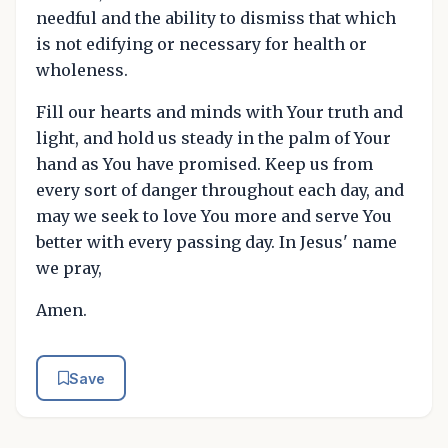
needful and the ability to dismiss that which
is not edifying or necessary for health or
wholeness.
Fill our hearts and minds with Your truth and
light, and hold us steady in the palm of Your
hand as You have promised. Keep us from
every sort of danger throughout each day, and
may we seek to love You more and serve You
better with every passing day. In Jesus' name
we pray,
Amen.
Save