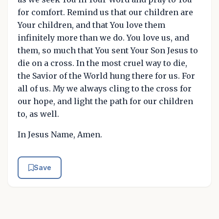
for comfort. Remind us that our children are
Your children, and that You love them
infinitely more than we do. You love us, and
them, so much that You sent Your Son Jesus to
die on a cross. In the most cruel way to die,
the Savior of the World hung there for us. For
all of us. My we always cling to the cross for
our hope, and light the path for our children
to, as well.
In Jesus Name, Amen.
Save