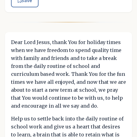
Save
Dear Lord Jesus, thank You for holiday times
when we have freedom to spend quality time
with family and friends and to take a break
from the daily routine of school and
curriculum based work. Thank You for the fun
times we have all enjoyed, and now that we are
about to start a new term at school, we pray
that You would continue to be with us, to help
and encourage in all we say and do.
Help us to settle back into the daily routine of
school work and give us a heart that desires
to learn, a brain that is able to retain what is