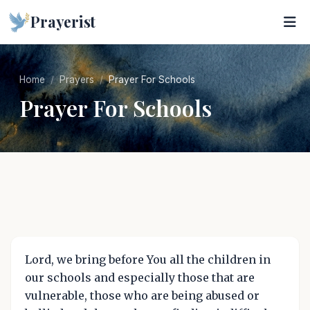
Prayerist
Home
Prayers
Prayer For Schools
Prayer For Schools
Lord, we bring before You all the children in
our schools and especially those that are
vulnerable, those who are being abused or