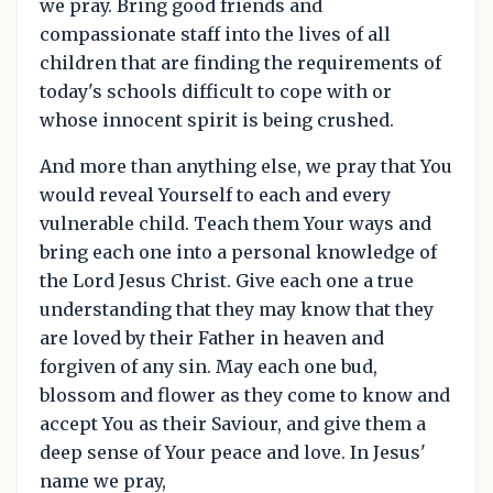
we pray. Bring good friends and
compassionate staff into the lives of all
children that are finding the requirements of
today's schools difficult to cope with or
whose innocent spirit is being crushed.
And more than anything else, we pray that You
would reveal Yourself to each and every
vulnerable child. Teach them Your ways and
bring each one into a personal knowledge of
the Lord Jesus Christ. Give each one a true
understanding that they may know that they
are loved by their Father in heaven and
forgiven of any sin. May each one bud,
blossom and flower as they come to know and
accept You as their Saviour, and give them a
deep sense of Your peace and love. In Jesus'
name we pray,