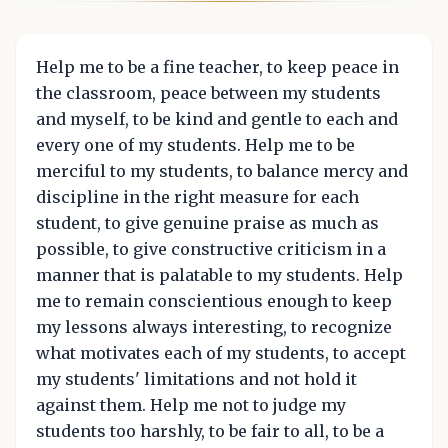
Help me to be a fine teacher, to keep peace in
the classroom, peace between my students
and myself, to be kind and gentle to each and
every one of my students. Help me to be
merciful to my students, to balance mercy and
discipline in the right measure for each
student, to give genuine praise as much as
possible, to give constructive criticism in a
manner that is palatable to my students. Help
me to remain conscientious enough to keep
my lessons always interesting, to recognize
what motivates each of my students, to accept
my students' limitations and not hold it
against them. Help me not to judge my
students too harshly, to be fair to all, to be a