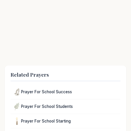
Related Prayers
Prayer For School Success
Prayer For School Students
Prayer For School Starting