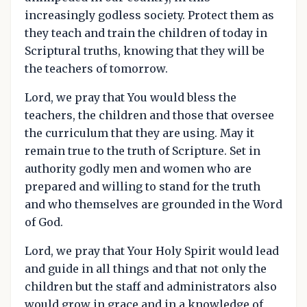
increasingly godless society. Protect them as
they teach and train the children of today in
Scriptural truths, knowing that they will be
the teachers of tomorrow.
Lord, we pray that You would bless the
teachers, the children and those that oversee
the curriculum that they are using. May it
remain true to the truth of Scripture. Set in
authority godly men and women who are
prepared and willing to stand for the truth
and who themselves are grounded in the Word
of God.
Lord, we pray that Your Holy Spirit would lead
and guide in all things and that not only the
children but the staff and administrators also
would grow in grace and in a knowledge of