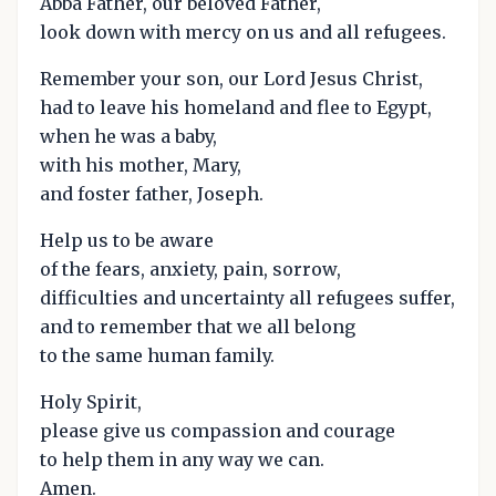
Abba Father, our beloved Father,
look down with mercy on us and all refugees.
Remember your son, our Lord Jesus Christ,
had to leave his homeland and flee to Egypt,
when he was a baby,
with his mother, Mary,
and foster father, Joseph.
Help us to be aware
of the fears, anxiety, pain, sorrow,
difficulties and uncertainty all refugees suffer,
and to remember that we all belong
to the same human family.
Holy Spirit,
please give us compassion and courage
to help them in any way we can.
Amen.