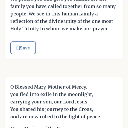
family you have called together from so many
people. We see in this human family a
reflection of the divine unity of the one most
Holy Trinity in whom we make our prayer.
Save
O Blessed Mary, Mother of Mercy,
you fled into exile in the moonlight,
carrying your son, our Lord Jesus.
You shared his journey to the Cross,
and are now robed in the light of peace.