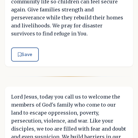
community life so children can feel secure
again. Give families strength and
perseverance while they rebuild their homes
and livelihoods. We pray for disaster
survivors to find refuge in You.
Save
Lord Jesus, today you call us to welcome the
members of God's family who come to our
land to escape oppression, poverty,
persecution, violence, and war. Like your
disciples, we too are filled with fear and doubt
and even suspicion. We build barriers in our