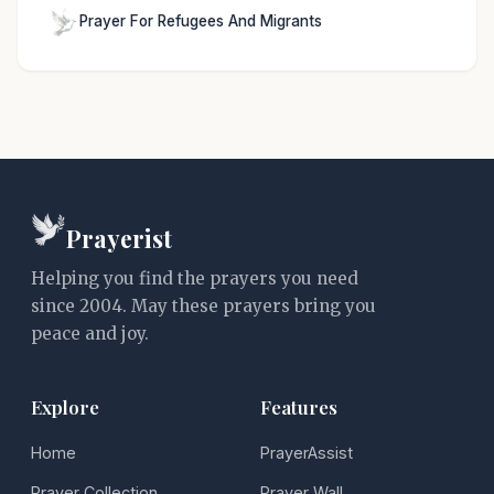
Prayer For Refugees And Migrants
Prayerist
Helping you find the prayers you need
since 2004. May these prayers bring you
peace and joy.
Explore
Features
Home
PrayerAssist
Prayer Collection
Prayer Wall