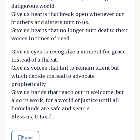
dangerous world.
Give us hearts that break open whenever our
brothers and sisters turn to us.
Give us hearts that no longer turn deaf to their
voices in times of need;
Give us eyes to recognize a moment for grace
instead of a threat.
Give us voices that fail to remain silent but
which decide instead to advocate
prophetically.
Give us hands that reach out in welcome, but
also in work, for a world of justice until all
homelands are safe and secure.
Bless us, O Lord...
Save