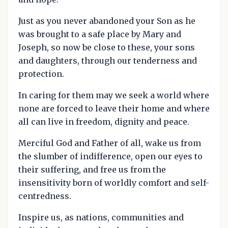
Just as you never abandoned your Son as he
was brought to a safe place by Mary and
Joseph, so now be close to these, your sons
and daughters, through our tenderness and
protection.
In caring for them may we seek a world where
none are forced to leave their home and where
all can live in freedom, dignity and peace.
Merciful God and Father of all, wake us from
the slumber of indifference, open our eyes to
their suffering, and free us from the
insensitivity born of worldly comfort and self-
centredness.
Inspire us, as nations, communities and