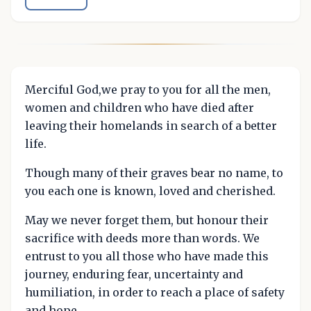
Merciful God,we pray to you for all the men,
women and children who have died after
leaving their homelands in search of a better
life.
Though many of their graves bear no name, to
you each one is known, loved and cherished.
May we never forget them, but honour their
sacrifice with deeds more than words. We
entrust to you all those who have made this
journey, enduring fear, uncertainty and
humiliation, in order to reach a place of safety
and hope.