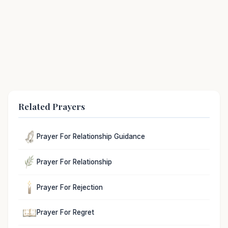
Related Prayers
Prayer For Relationship Guidance
Prayer For Relationship
Prayer For Rejection
Prayer For Regret