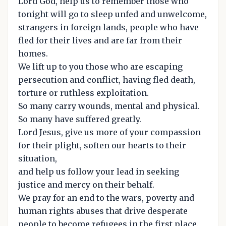
Lord God, help us to remember those who
tonight will go to sleep unfed and unwelcome,
strangers in foreign lands, people who have
fled for their lives and are far from their
homes.
We lift up to you those who are escaping
persecution and conflict, having fled death,
torture or ruthless exploitation.
So many carry wounds, mental and physical.
So many have suffered greatly.
Lord Jesus, give us more of your compassion
for their plight, soften our hearts to their
situation,
and help us follow your lead in seeking
justice and mercy on their behalf.
We pray for an end to the wars, poverty and
human rights abuses that drive desperate
people to become refugees in the first place.