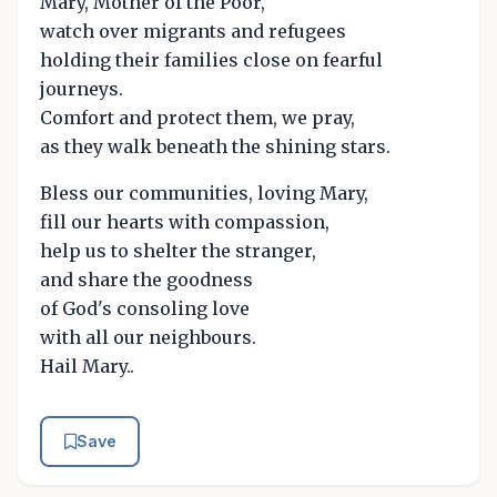
Mary, Mother of the Poor,
watch over migrants and refugees
holding their families close on fearful
journeys.
Comfort and protect them, we pray,
as they walk beneath the shining stars.
Bless our communities, loving Mary,
fill our hearts with compassion,
help us to shelter the stranger,
and share the goodness
of God's consoling love
with all our neighbours.
Hail Mary..
Save