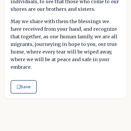
individuals, to see that those who come to our
shores are our brothers and sisters.
May we share with them the blessings we
have received from your hand, and recognize
that together, as one human family, we are all
migrants, journeying in hope to you, our true
home, where every tear will be wiped away,
where we will be at peace and safe in your
embrace.
Save