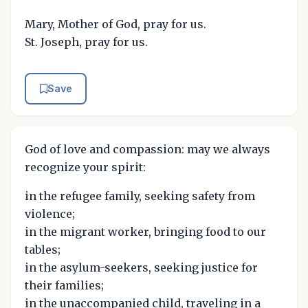
Mary, Mother of God, pray for us.
St. Joseph, pray for us.
Save
God of love and compassion: may we always
recognize your spirit:
in the refugee family, seeking safety from
violence;
in the migrant worker, bringing food to our
tables;
in the asylum-seekers, seeking justice for
their families;
in the unaccompanied child, traveling in a