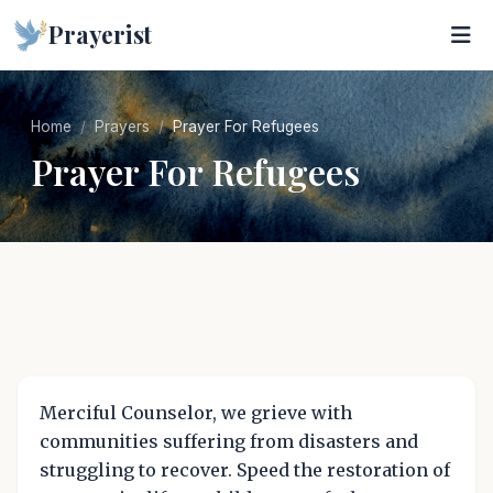
Prayerist
Home
Prayers
Prayer For Refugees
Prayer For Refugees
Merciful Counselor, we grieve with
communities suffering from disasters and
struggling to recover. Speed the restoration of