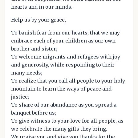
hearts and in our minds.
Help us by your grace,
To banish fear from our hearts, that we may
embrace each of your children as our own
brother and sister;
To welcome migrants and refugees with joy
and generosity, while responding to their
many needs;
To realize that you call all people to your holy
mountain to learn the ways of peace and
justice;
To share of our abundance as you spread a
banquet before us;
To give witness to your love for all people, as
we celebrate the many gifts they bring.
We praise you and give you thanks for the