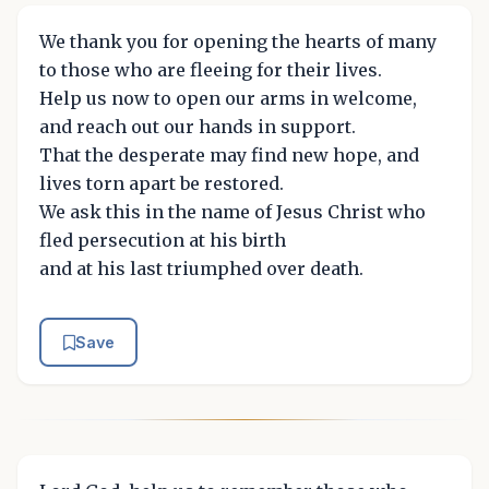
We thank you for opening the hearts of many
to those who are fleeing for their lives.
Help us now to open our arms in welcome,
and reach out our hands in support.
That the desperate may find new hope, and
lives torn apart be restored.
We ask this in the name of Jesus Christ who
fled persecution at his birth
and at his last triumphed over death.
Save