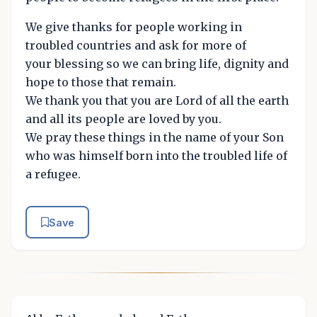
We give thanks for people working in
troubled countries and ask for more of
your blessing so we can bring life, dignity and
hope to those that remain.
We thank you that you are Lord of all the earth
and all its people are loved by you.
We pray these things in the name of your Son
who was himself born into the troubled life of
a refugee.
Save