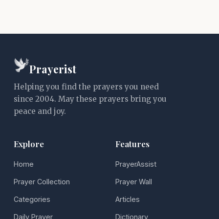
Prayerist
Helping you find the prayers you need
since 2004. May these prayers bring you
peace and joy.
Explore
Features
Home
PrayerAssist
Prayer Collection
Prayer Wall
Categories
Articles
Daily Prayer
Dictionary