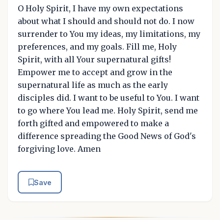
O Holy Spirit, I have my own expectations
about what I should and should not do. I now
surrender to You my ideas, my limitations, my
preferences, and my goals. Fill me, Holy
Spirit, with all Your supernatural gifts!
Empower me to accept and grow in the
supernatural life as much as the early
disciples did. I want to be useful to You. I want
to go where You lead me. Holy Spirit, send me
forth gifted and empowered to make a
difference spreading the Good News of God's
forgiving love. Amen
Save