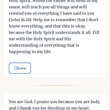
Holy Spirit, whom the Father will send in my
name, will teach you all things and will
remind you of everything I have said to you
(John 14:26). Help me to remember that I don't
know everything, and that this is okay,
because the Holy Spirit understands it all. Fill
me with the Holy Spirit and His
understanding of everything that is
happening in my life.
Save
You are God. I praise you because you are holy,
and I thank you for dwelling in my heart.