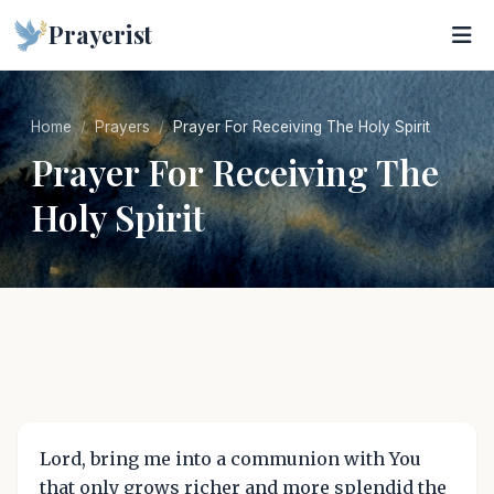
Prayerist
Home
Prayers
Prayer For Receiving The Holy Spirit
Prayer For Receiving The
Holy Spirit
Lord, bring me into a communion with You
that only grows richer and more splendid the