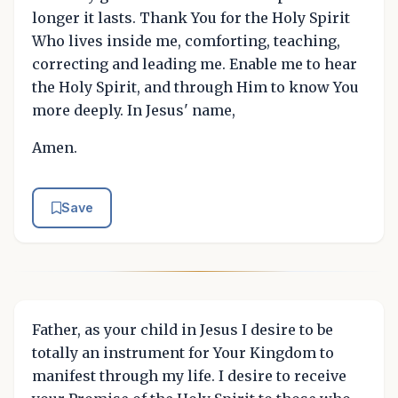
longer it lasts. Thank You for the Holy Spirit
Who lives inside me, comforting, teaching,
correcting and leading me. Enable me to hear
the Holy Spirit, and through Him to know You
more deeply. In Jesus' name,
Amen.
Save
Father, as your child in Jesus I desire to be
totally an instrument for Your Kingdom to
manifest through my life. I desire to receive