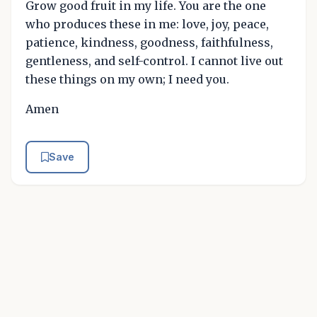
Grow good fruit in my life. You are the one
who produces these in me: love, joy, peace,
patience, kindness, goodness, faithfulness,
gentleness, and self-control. I cannot live out
these things on my own; I need you.
Amen
Save