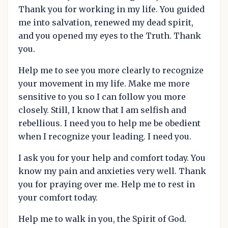
Thank you for working in my life. You guided
me into salvation, renewed my dead spirit,
and you opened my eyes to the Truth. Thank
you.
Help me to see you more clearly to recognize
your movement in my life. Make me more
sensitive to you so I can follow you more
closely. Still, I know that I am selfish and
rebellious. I need you to help me be obedient
when I recognize your leading. I need you.
I ask you for your help and comfort today. You
know my pain and anxieties very well. Thank
you for praying over me. Help me to rest in
your comfort today.
Help me to walk in you, the Spirit of God.