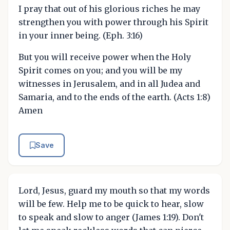
I pray that out of his glorious riches he may
strengthen you with power through his Spirit
in your inner being. (Eph. 3:16)
But you will receive power when the Holy
Spirit comes on you; and you will be my
witnesses in Jerusalem, and in all Judea and
Samaria, and to the ends of the earth. (Acts 1:8)
Amen
Save
Lord, Jesus, guard my mouth so that my words
will be few. Help me to be quick to hear, slow
to speak and slow to anger (James 1:19). Don't