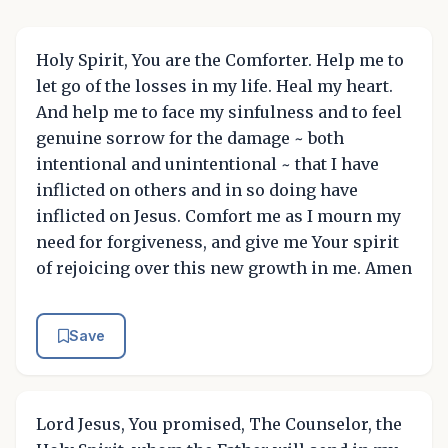
Holy Spirit, You are the Comforter. Help me to
let go of the losses in my life. Heal my heart.
And help me to face my sinfulness and to feel
genuine sorrow for the damage ~ both
intentional and unintentional ~ that I have
inflicted on others and in so doing have
inflicted on Jesus. Comfort me as I mourn my
need for forgiveness, and give me Your spirit
of rejoicing over this new growth in me. Amen
Save
Lord Jesus, You promised, The Counselor, the