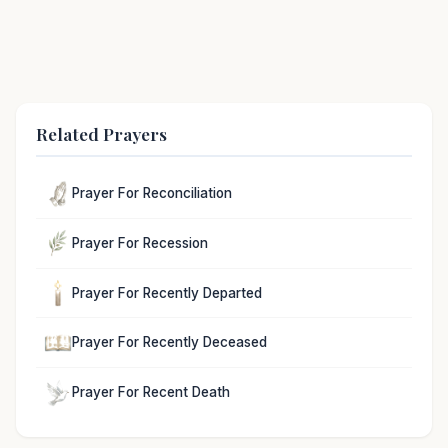
Related Prayers
Prayer For Reconciliation
Prayer For Recession
Prayer For Recently Departed
Prayer For Recently Deceased
Prayer For Recent Death