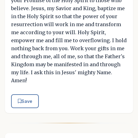
your Promise of the Holy Spirit to those who
believe. Jesus, my Savior and King, baptize me
in the Holy Spirit so that the power of your
resurrection will work in me and transform
me according to your will. Holy Spirit,
empower me and fill me to overflowing. I hold
nothing back from you. Work your gifts in me
and through me, all of me, so that the Father's
Kingdom may be manifested in and through
my life. I ask this in Jesus' mighty Name.
Amen!
Save