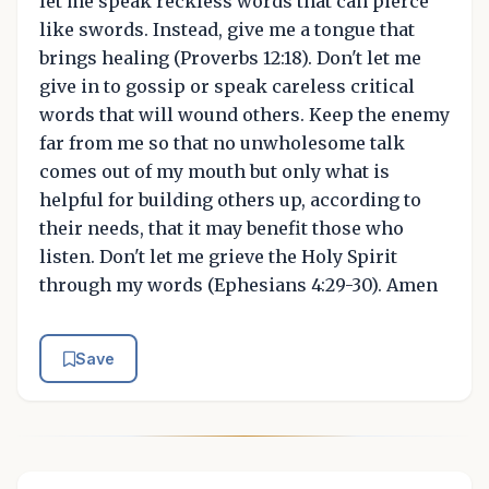
let me speak reckless words that can pierce
like swords. Instead, give me a tongue that
brings healing (Proverbs 12:18). Don't let me
give in to gossip or speak careless critical
words that will wound others. Keep the enemy
far from me so that no unwholesome talk
comes out of my mouth but only what is
helpful for building others up, according to
their needs, that it may benefit those who
listen. Don't let me grieve the Holy Spirit
through my words (Ephesians 4:29-30). Amen
Save