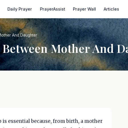
Daily Prayer
PrayerAssist
Prayer Wall
Articles
Mother And Daughter
e Between Mother And D
is essential because, from birth, a mother