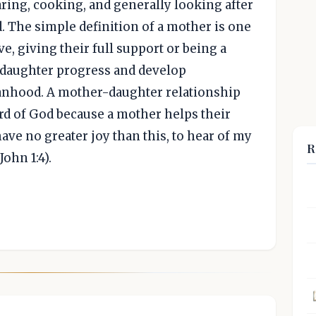
aring, cooking, and generally looking after
 The simple definition of a mother is one
, giving their full support or being a
r daughter progress and develop
anhood. A mother-daughter relationship
ord of God because a mother helps their
have no greater joy than this, to hear of my
R
John 1:4).