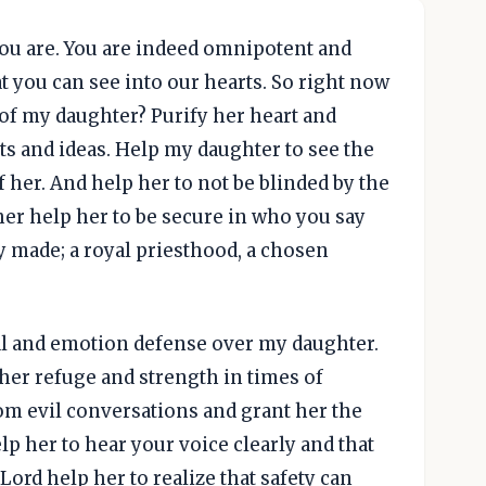
you are. You are indeed omnipotent and
t you can see into our hearts. So right now
 of my daughter? Purify her heart and
ts and ideas. Help my daughter to see the
 her. And help her to not be blinded by the
ther help her to be secure in who you say
y made; a royal priesthood, a chosen
ical and emotion defense over my daughter.
her refuge and strength in times of
rom evil conversations and grant her the
elp her to hear your voice clearly and that
Lord help her to realize that safety can