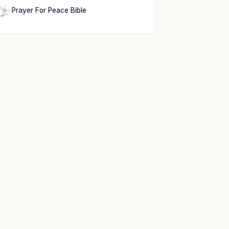
Prayer For Peace Bible