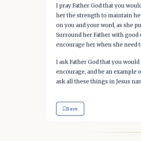
I pray Father God that you would
her the strength to maintain he
on you and your word, as she pu
Surround her Father with good 
encourage her when she need to
I ask Father God that you would
encourage, and be an example of
ask all these things in Jesus n
Save