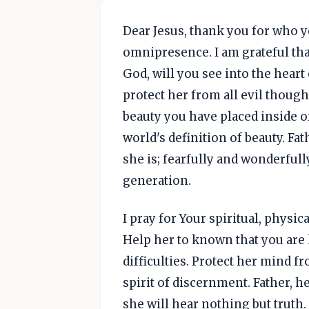
Dear Jesus, thank you for who 
omnipresence. I am grateful tha
God, will you see into the heart
protect her from all evil though
beauty you have placed inside of
world's definition of beauty. Fa
she is; fearfully and wonderfull
generation.
I pray for Your spiritual, phys
Help her to known that you are 
difficulties. Protect her mind f
spirit of discernment. Father, h
she will hear nothing but truth. 