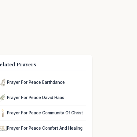
elated Prayers
Prayer For Peace Earthdance
Prayer For Peace David Haas
Prayer For Peace Community Of Christ
Prayer For Peace Comfort And Healing