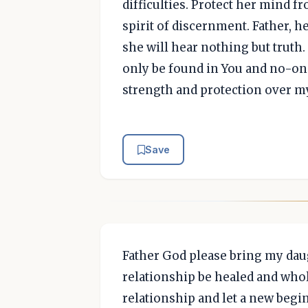
difficulties. Protect her mind f
spirit of discernment. Father, h
she will hear nothing but truth. 
only be found in You and no-one
strength and protection over m
Save
Father God please bring my daug
relationship be healed and who
relationship and let a new begin