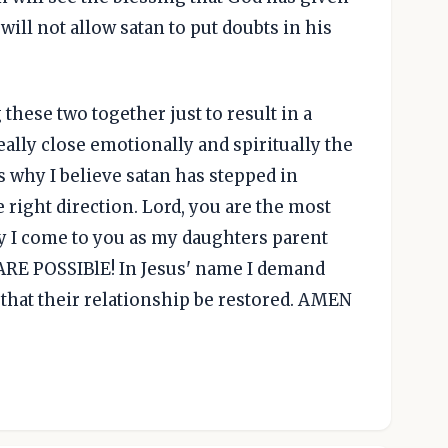
ill not allow satan to put doubts in his
 these two together just to result in a
ally close emotionally and spiritually the
s why I believe satan has stepped in
 right direction. Lord, you are the most
y I come to you as my daughters parent
RE POSSIBlE! In Jesus' name I demand
d that their relationship be restored. AMEN