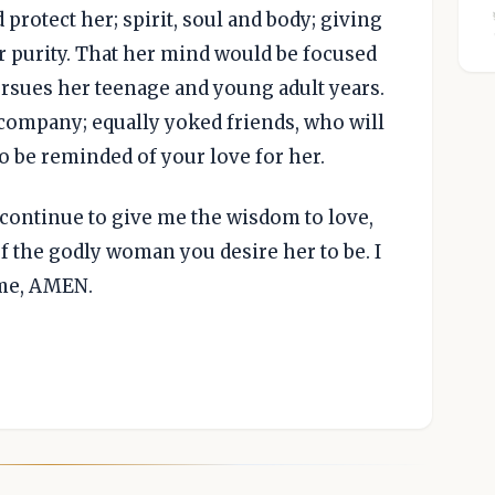
 protect her; spirit, soul and body; giving
r purity. That her mind would be focused
rsues her teenage and young adult years.
company; equally yoked friends, who will
 be reminded of your love for her.
 continue to give me the wisdom to love,
 the godly woman you desire her to be. I
ame, AMEN.