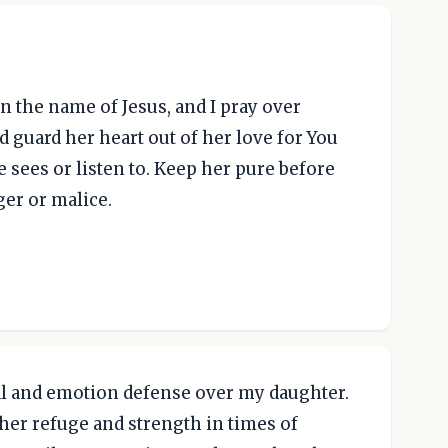
n the name of Jesus, and I pray over
d guard her heart out of her love for You
 sees or listen to. Keep her pure before
ger or malice.
ical and emotion defense over my daughter.
her refuge and strength in times of