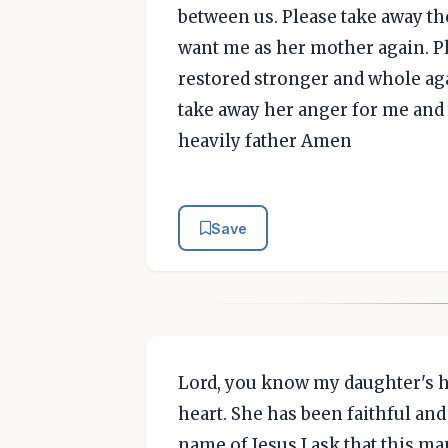
between us. Please take away th
want me as her mother again. Pl
restored stronger and whole aga
take away her anger for me and
heavily father Amen
Save
Lord, you know my daughter's he
heart. She has been faithful an
name of Jesus I ask that this ma