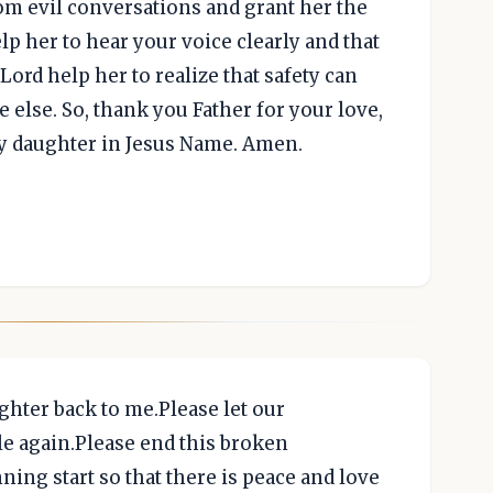
rom evil conversations and grant her the
elp her to hear your voice clearly and that
Lord help her to realize that safety can
 else. So, thank you Father for your love,
y daughter in Jesus Name. Amen.
hter back to me.Please let our
le again.Please end this broken
ning start so that there is peace and love