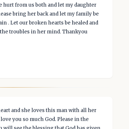
e hurt from us both and let my daughter
ease bring her back and let my family be
in . Let our broken hearts be healed and
 the troubles in her mind. Thankyou
art and she loves this man with all her
d love you so much God. Please in the
n will see the blessing that God has given