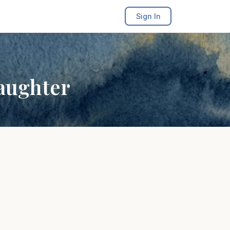
Sign In
aughter