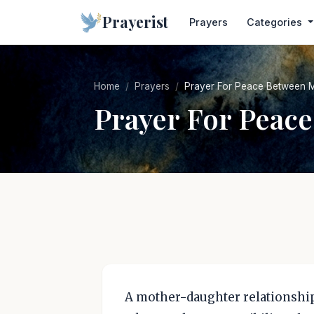
Prayerist
Prayers
Categories
Home
Prayers
Prayer For Peace Between 
Prayer For Peac
A mother-daughter relationship 