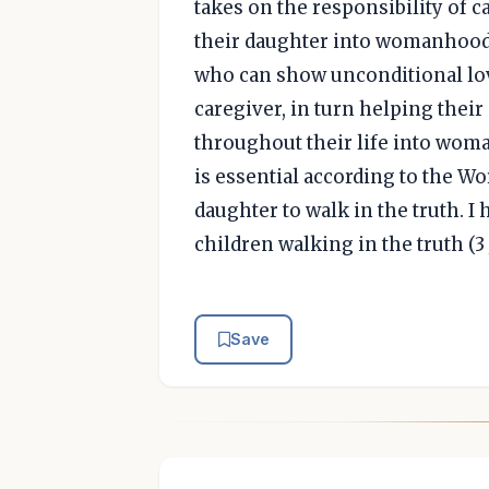
takes on the responsibility of c
their daughter into womanhood.
who can show unconditional love
caregiver, in turn helping thei
throughout their life into wom
is essential according to the W
daughter to walk in the truth. I 
children walking in the truth (3 
Save