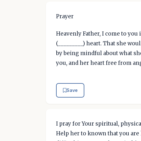
Prayer
Heavenly Father, I come to you i
(_________) heart. That she woul
by being mindful about what she
you, and her heart free from an
Save
I pray for Your spiritual, phys
Help her to known that you are 