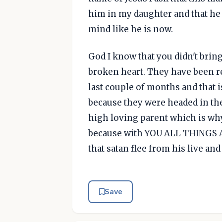
him in my daughter and that he w
mind like he is now.
God I know that you didn't bring
broken heart. They have been re
last couple of months and that i
because they were headed in the
high loving parent which is wh
because with YOU ALL THINGS A
that satan flee from his live an
Save