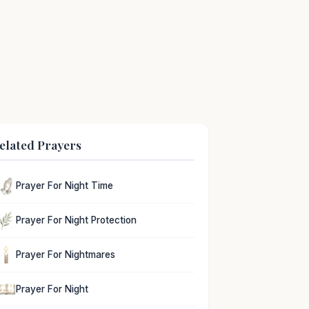
elated Prayers
Prayer For Night Time
Prayer For Night Protection
Prayer For Nightmares
Prayer For Night