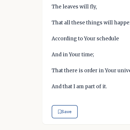
The leaves will fly,
That all these things will happ
According to Your schedule
And in Your time;
That there is order in Your univ
And that I am part of it.
Save