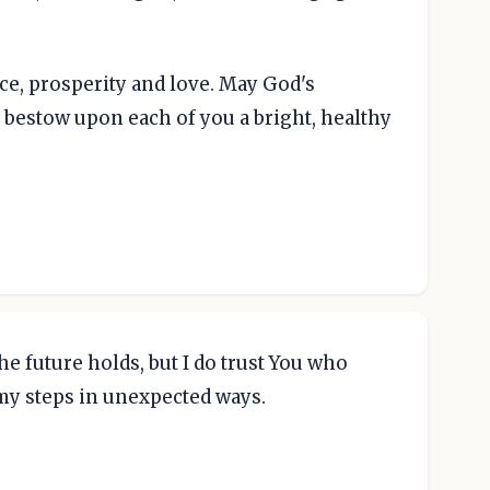
ace, prosperity and love. May God's
bestow upon each of you a bright, healthy
he future holds, but I do trust You who
 my steps in unexpected ways.