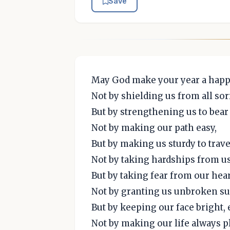
Save
May God make your year a happ
Not by shielding us from all so
But by strengthening us to bear i
Not by making our path easy,
But by making us sturdy to trave
Not by taking hardships from us
But by taking fear from our hear
Not by granting us unbroken s
But by keeping our face bright,
Not by making our life always p