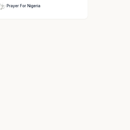
Prayer For Nigeria