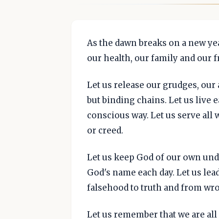
As the dawn breaks on a new year
our health, our family and our f
Let us release our grudges, our
but binding chains. Let us live 
conscious way. Let us serve all 
or creed.
Let us keep God of our own und
God's name each day. Let us lea
falsehood to truth and from wro
Let us remember that we are all