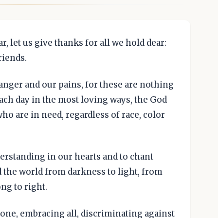
, let us give thanks for all we hold dear:
riends.
 anger and our pains, for these are nothing
each day in the most loving ways, the God-
who are in need, regardless of race, color
erstanding in our hearts and to chant
d the world from darkness to light, from
ng to right.
 one, embracing all, discriminating against