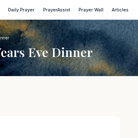
Daily Prayer
PrayerAssist
Prayer Wall
Articles
inner
Years Eve Dinner