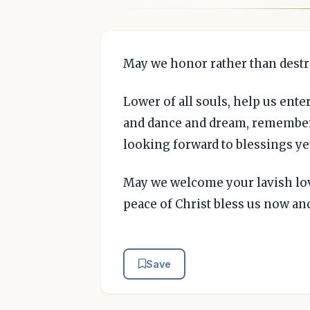
May we honor rather than destr
Lower of all souls, help us enter
and dance and dream, remember
looking forward to blessings ye
May we welcome your lavish lov
peace of Christ bless us now and
Save