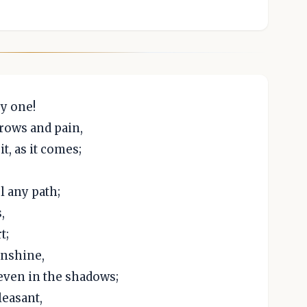
y one!
rrows and pain,
t, as it comes;
l any path;
,
t;
unshine,
 even in the shadows;
leasant,