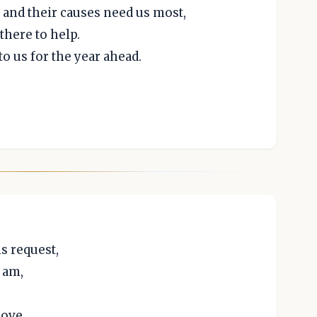
and their causes need us most,
there to help.
to us for the year ahead.
is request,
 am,
love,