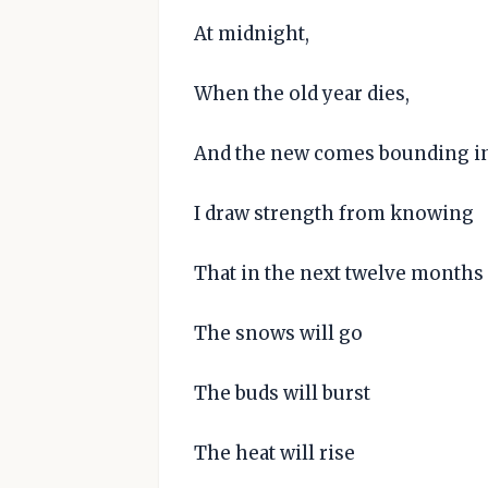
At midnight,
When the old year dies,
And the new comes bounding in
I draw strength from knowing
That in the next twelve months
The snows will go
The buds will burst
The heat will rise