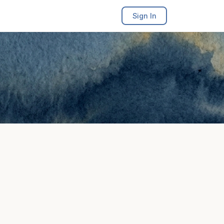
Sign In