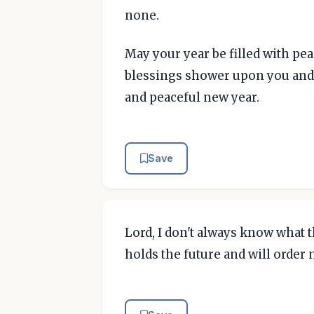
none.
May your year be filled with pe
blessings shower upon you and 
and peaceful new year.
Save
Lord, I don't always know what t
holds the future and will order