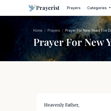
Prayerist
Prayers
Categories
Home
Prayers
Prayer For New Years Eve D
Prayer For New 
Heavenly Father,