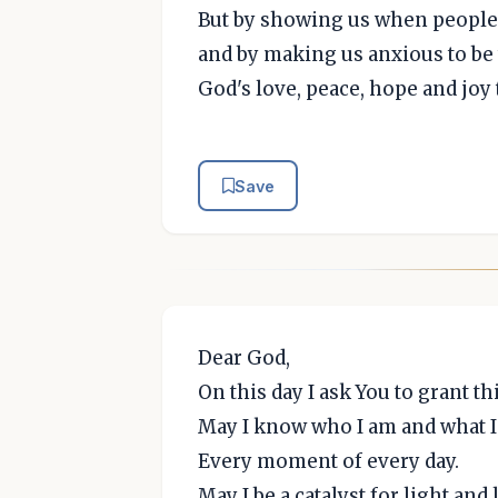
But by showing us when people 
and by making us anxious to be 
God's love, peace, hope and joy 
Save
Dear God,
On this day I ask You to grant th
May I know who I am and what I
Every moment of every day.
May I be a catalyst for light and 