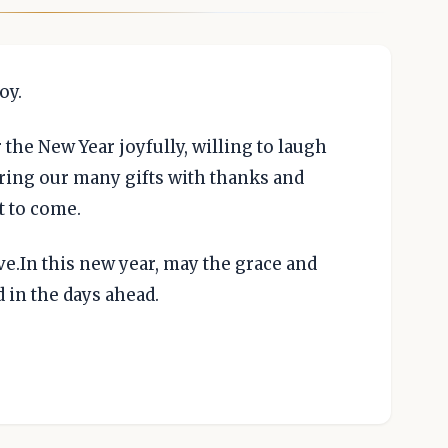
oy.
 the New Year joyfully, willing to laugh
ing our many gifts with thanks and
t to come.
e.In this new year, may the grace and
 in the days ahead.