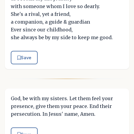
with someone whom I love so dearly.
She's a rival, yet a friend,
a companion, a guide & guardian
Ever since our childhood,
she always be by my side to keep me good.
Save
God, be with my sisters. Let them feel your
presence, give them your peace. End their
persecution. In Jesus' name, Amen.