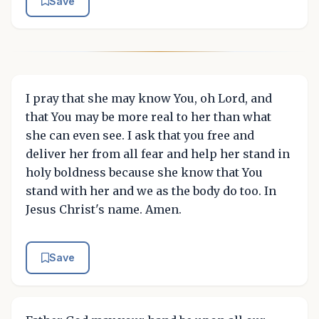
Save
I pray that she may know You, oh Lord, and
that You may be more real to her than what
she can even see. I ask that you free and
deliver her from all fear and help her stand in
holy boldness because she know that You
stand with her and we as the body do too. In
Jesus Christ's name. Amen.
Save