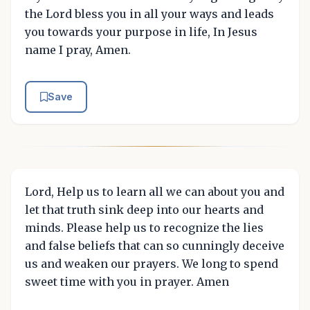
the Lord bless you in all your ways and leads
you towards your purpose in life, In Jesus
name I pray, Amen.
Save
Lord, Help us to learn all we can about you and
let that truth sink deep into our hearts and
minds. Please help us to recognize the lies
and false beliefs that can so cunningly deceive
us and weaken our prayers. We long to spend
sweet time with you in prayer. Amen