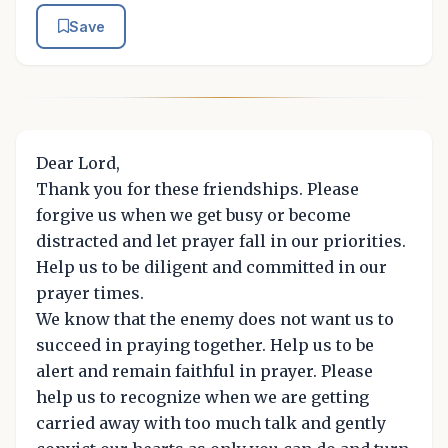
Save
Dear Lord,
Thank you for these friendships. Please
forgive us when we get busy or become
distracted and let prayer fall in our priorities.
Help us to be diligent and committed in our
prayer times.
We know that the enemy does not want us to
succeed in praying together. Help us to be
alert and remain faithful in prayer. Please
help us to recognize when we are getting
carried away with too much talk and gently