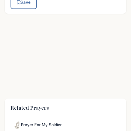
Save
Related Prayers
Prayer For My Soldier