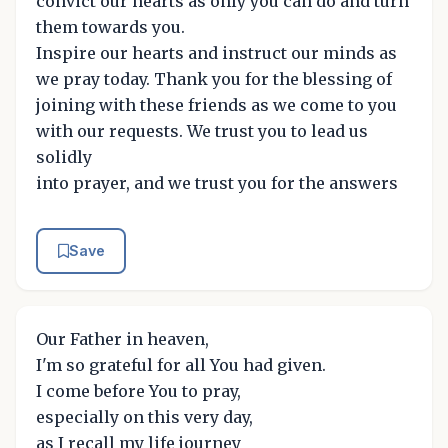
convict our hearts as only you can do and turn
them towards you.
Inspire our hearts and instruct our minds as
we pray today. Thank you for the blessing of
joining with these friends as we come to you
with our requests. We trust you to lead us
solidly
into prayer, and we trust you for the answers
Save
Our Father in heaven,
I'm so grateful for all You had given.
I come before You to pray,
especially on this very day,
as I recall my life journey