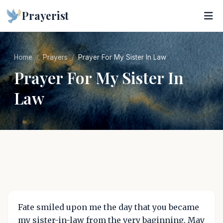
Prayerist
Home
Prayers
Prayer For My Sister In Law
Prayer For My Sister In
Law
Fate smiled upon me the day that you became
my sister-in-law from the very baginning. May