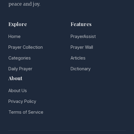
peace and joy.
Explore
Features
Home
PrayerAssist
Prayer Collection
Prayer Wall
Categories
Articles
Daily Prayer
Dictionary
About
About Us
Privacy Policy
Terms of Service