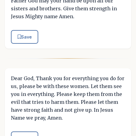
Father God may your hand be upon all our
sisters and brothers. Give them strength in
Jesus Mighty name Amen.
Save
Dear God, Thank you for everything you do for
us, please be with these women. Let them see
you in everything. Please keep them from the
evil that tries to harm them. Please let them
have strong faith and not give up. In Jesus
Name we pray, Amen.