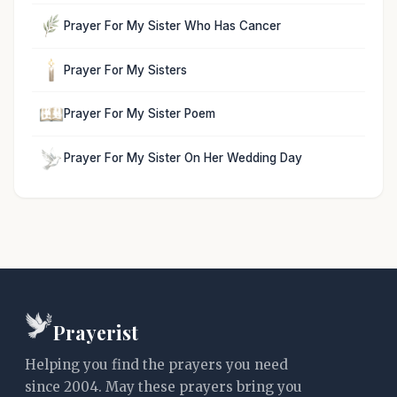
Prayer For My Sister Who Has Cancer
Prayer For My Sisters
Prayer For My Sister Poem
Prayer For My Sister On Her Wedding Day
Prayerist
Helping you find the prayers you need
since 2004. May these prayers bring you