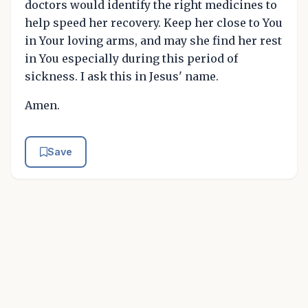
doctors would identify the right medicines to
help speed her recovery. Keep her close to You
in Your loving arms, and may she find her rest
in You especially during this period of
sickness. I ask this in Jesus' name.
Amen.
Save