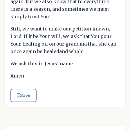
again, but we also know that to everything
there is a season, and sometimes we must
simply trust You.
Still, we want to make our petition known,
Lord. If it be Your will, we ask that You pour
Your healing oil on our grandma that she can
once again be healedand whole.
We ask this in Jesus' name.
Amen
Save