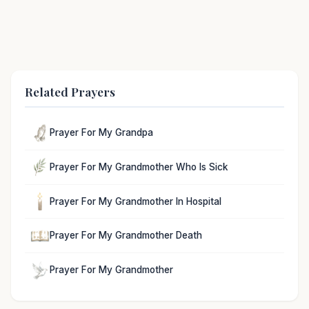
Related Prayers
Prayer For My Grandpa
Prayer For My Grandmother Who Is Sick
Prayer For My Grandmother In Hospital
Prayer For My Grandmother Death
Prayer For My Grandmother