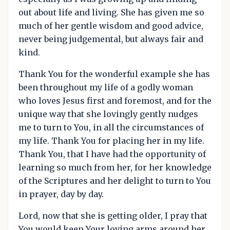
out about life and living. She has given me so
much of her gentle wisdom and good advice,
never being judgemental, but always fair and
kind.
Thank You for the wonderful example she has
been throughout my life of a godly woman
who loves Jesus first and foremost, and for the
unique way that she lovingly gently nudges
me to turn to You, in all the circumstances of
my life. Thank You for placing her in my life.
Thank You, that I have had the opportunity of
learning so much from her, for her knowledge
of the Scriptures and her delight to turn to You
in prayer, day by day.
Lord, now that she is getting older, I pray that
You would keep Your loving arms around her