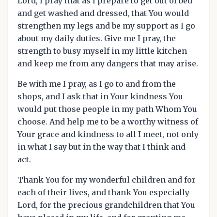
Lord, I pray that as I prepare to get out of bed
and get washed and dressed, that You would
strengthen my legs and be my support as I go
about my daily duties. Give me I pray, the
strength to busy myself in my little kitchen
and keep me from any dangers that may arise.
Be with me I pray, as I go to and from the
shops, and I ask that in Your kindness You
would put those people in my path Whom You
choose. And help me to be a worthy witness of
Your grace and kindness to all I meet, not only
in what I say but in the way that I think and
act.
Thank You for my wonderful children and for
each of their lives, and thank You especially
Lord, for the precious grandchildren that You