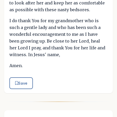
to look after her and keep her as comfortable
as possible with these nasty bedsores.
I do thank You for my grandmother who is
such a gentle lady and who has been such a
wonderful encouragement to me as I have
been growing up. Be close to her Lord, heal
her Lord I pray, and thank You for her life and
witness. In Jesus' name,
Amen.
Save