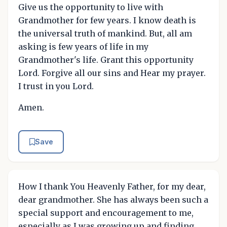
Give us the opportunity to live with
Grandmother for few years. I know death is
the universal truth of mankind. But, all am
asking is few years of life in my
Grandmother's life. Grant this opportunity
Lord. Forgive all our sins and Hear my prayer.
I trust in you Lord.
Amen.
Save
How I thank You Heavenly Father, for my dear,
dear grandmother. She has always been such a
special support and encouragement to me,
especially as I was growing up and finding