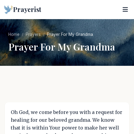
Prayerist
Home
Prayers
Prayer For My Grandma
Prayer For My Grandma
Oh God, we come before you with a request for
healing for our beloved grandma. We know
that it is within Your power to make her well