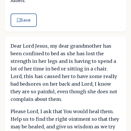
Amen.
Save
Dear Lord Jesus, my dear grandmother has
been confined to bed as she has lost the
strength in her legs and is having to spend a
lot of her time in bed or sitting in a chair.
Lord, this has caused her to have some really
bad bedsores on her back and Lord, I know
they are so painful, even though she does not
complain about them.
Please Lord, I ask that You would heal them.
Help us to find the right ointment so that they
may be healed, and give us wisdom as we try