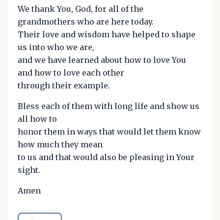
We thank You, God, for all of the
grandmothers who are here today.
Their love and wisdom have helped to shape
us into who we are,
and we have learned about how to love You
and how to love each other
through their example.
Bless each of them with long life and show us
all how to
honor them in ways that would let them know
how much they mean
to us and that would also be pleasing in Your
sight.
Amen