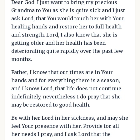
Dear God, I just want to bring my precious
Grandma to You as she is quite sick and I just
ask Lord, that You would touch her with Your
healing hands and restore her to full health
and strength. Lord, I also know that she is
getting older and her health has been
deteriorating quite rapidly over the past few
months.
Father, I know that our times are in Your
hands and for everything there is a season,
and I know Lord, that life does not continue
indefinitely, nevertheless I do pray that she
may be restored to good health.
Be with her Lord in her sickness, and may she
feel Your presence with her. Provide for all
her needs I pray, and I ask Lord that the