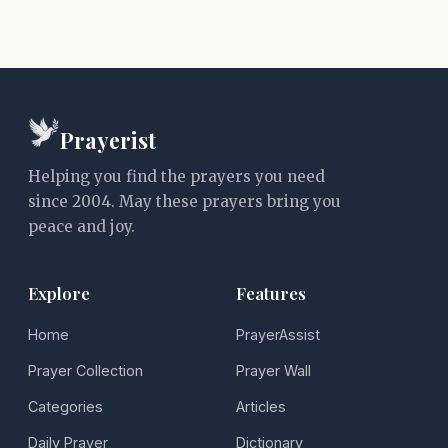
Prayerist
Helping you find the prayers you need
since 2004. May these prayers bring you
peace and joy.
Explore
Features
Home
PrayerAssist
Prayer Collection
Prayer Wall
Categories
Articles
Daily Prayer
Dictionary