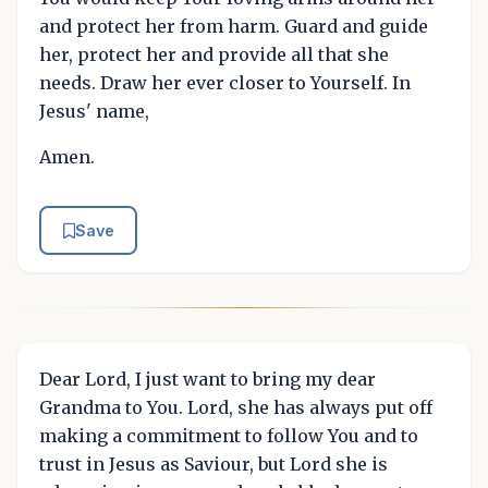
and protect her from harm. Guard and guide
her, protect her and provide all that she
needs. Draw her ever closer to Yourself. In
Jesus' name,
Amen.
Save
Dear Lord, I just want to bring my dear
Grandma to You. Lord, she has always put off
making a commitment to follow You and to
trust in Jesus as Saviour, but Lord she is