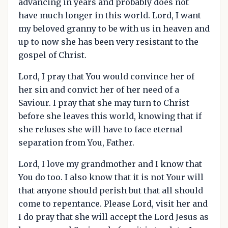
advancing in years and probably does not
have much longer in this world. Lord, I want
my beloved granny to be with us in heaven and
up to now she has been very resistant to the
gospel of Christ.
Lord, I pray that You would convince her of
her sin and convict her of her need of a
Saviour. I pray that she may turn to Christ
before she leaves this world, knowing that if
she refuses she will have to face eternal
separation from You, Father.
Lord, I love my grandmother and I know that
You do too. I also know that it is not Your will
that anyone should perish but that all should
come to repentance. Please Lord, visit her and
I do pray that she will accept the Lord Jesus as