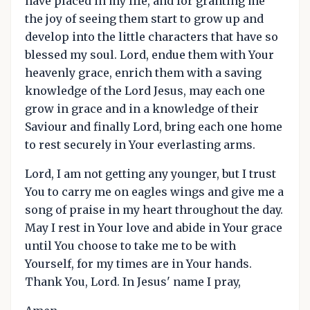
have placed in my life, and for granting me
the joy of seeing them start to grow up and
develop into the little characters that have so
blessed my soul. Lord, endue them with Your
heavenly grace, enrich them with a saving
knowledge of the Lord Jesus, may each one
grow in grace and in a knowledge of their
Saviour and finally Lord, bring each one home
to rest securely in Your everlasting arms.
Lord, I am not getting any younger, but I trust
You to carry me on eagles wings and give me a
song of praise in my heart throughout the day.
May I rest in Your love and abide in Your grace
until You choose to take me to be with
Yourself, for my times are in Your hands.
Thank You, Lord. In Jesus' name I pray,