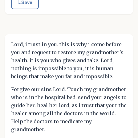
Save
Lord, i trust in you. this is why i come before
you and request to restore my grandmother's
health. it is you who gives and take. Lord,
nothing is impossible to you, it is human
beings that make you far and impossible.
Forgive our sins Lord. Touch my grandmother
who is in the hospital bed. send your angels to
guide her. heal her lord, as i trust that your the
healer among all the doctors in the world.
Help the doctors to medicate my
grandmother.