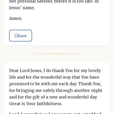
her personal Saviour, before it is too late. In
Jesus' name,
Amen.
Save
Dear Lord Jesus, I do thank You for my lovely
life and for the wonderful way that You have
promised to be with me each day. Thank You,
for bringing me safely through another night
and for the gift of a new and wonderful day.
Great is Your faithfulness.