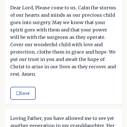
Dear Lord, Please come to us. Calm the storms
of our hearts and minds as our precious child
goes into surgery. May we know that your
spirit goes with them and that your power
will be with the surgeons as they operate.
Cover our wonderful child with love and
protection, clothe them in grace and hope. We
put our trust in you and await the hope of
Christ to arise in our lives as they recover and
rest. Amen.
Save
Loving Father, you have allowed me to see yet
another generation in my granddaughter. Her