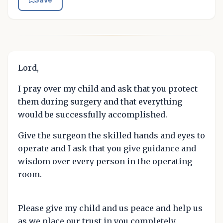
Lord,
I pray over my child and ask that you protect
them during surgery and that everything
would be successfully accomplished.
Give the surgeon the skilled hands and eyes to
operate and I ask that you give guidance and
wisdom over every person in the operating
room.
Please give my child and us peace and help us
as we place our trust in you completely.