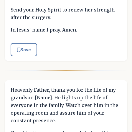
Send your Holy Spirit to renew her strength
after the surgery.
In Jesus' name I pray. Amen.
Save
Heavenly Father, thank you for the life of my
grandson [Name]. He lights up the life of
everyone in the family. Watch over him in the
operating room and assure him of your
constant presence.