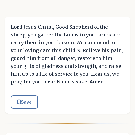
Lord Jesus Christ, Good Shepherd of the
sheep, you gather the lambs in your arms and
carry them in your bosom: We commend to
your loving care this child N. Relieve his pain,
guard him from all danger, restore to him
your gifts of gladness and strength, and raise
him up to a life of service to you. Hear us, we
pray, for your dear Name's sake. Amen.
Save