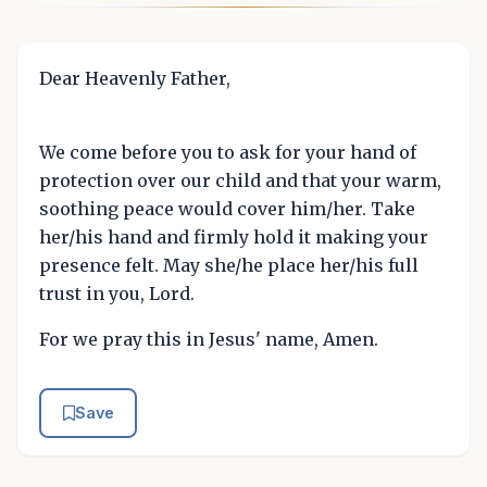
Dear Heavenly Father,
We come before you to ask for your hand of
protection over our child and that your warm,
soothing peace would cover him/her. Take
her/his hand and firmly hold it making your
presence felt. May she/he place her/his full
trust in you, Lord.
For we pray this in Jesus' name, Amen.
Save