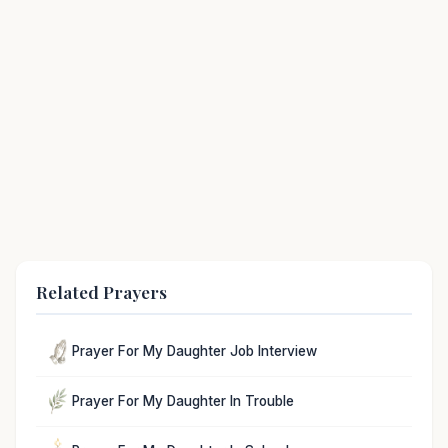
Related Prayers
Prayer For My Daughter Job Interview
Prayer For My Daughter In Trouble