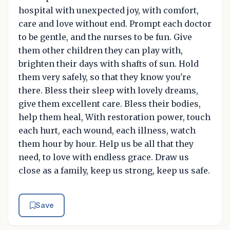
hospital with unexpected joy, with comfort,
care and love without end. Prompt each doctor
to be gentle, and the nurses to be fun. Give
them other children they can play with,
brighten their days with shafts of sun. Hold
them very safely, so that they know you're
there. Bless their sleep with lovely dreams,
give them excellent care. Bless their bodies,
help them heal, With restoration power, touch
each hurt, each wound, each illness, watch
them hour by hour. Help us be all that they
need, to love with endless grace. Draw us
close as a family, keep us strong, keep us safe.
Save