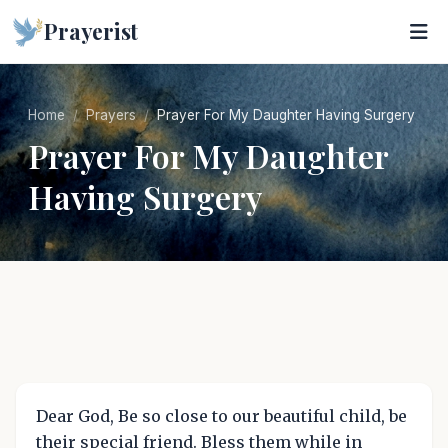
Prayerist
Home
Prayers
Prayer For My Daughter Having Surgery
Prayer For My Daughter
Having Surgery
Dear God, Be so close to our beautiful child, be
their special friend. Bless them while in