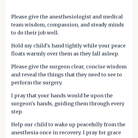
Please give the anesthesiologist and medical
team wisdom, compassion, and steady minds
to do their job well.
Hold my child's hand tightly while your peace
floats warmly over them as they fall asleep.
Please give the surgeon clear, concise wisdom
and reveal the things that they need to see to
perform the surgery.
I pray that your hands would be upon the
surgeon's hands, guiding them through every
step.
Help our child to wake up peacefully from the
anesthesia once in recovery. I pray for grace