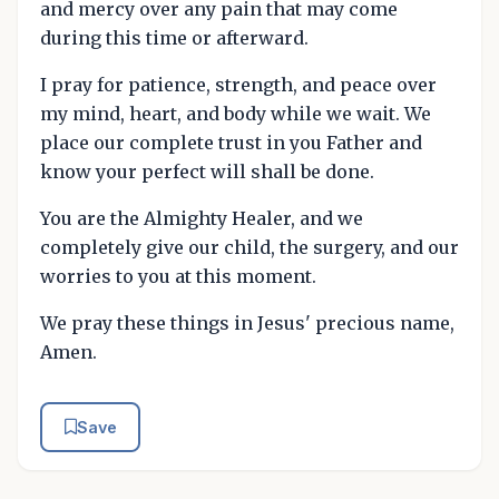
and mercy over any pain that may come
during this time or afterward.
I pray for patience, strength, and peace over
my mind, heart, and body while we wait. We
place our complete trust in you Father and
know your perfect will shall be done.
You are the Almighty Healer, and we
completely give our child, the surgery, and our
worries to you at this moment.
We pray these things in Jesus' precious name,
Amen.
Save