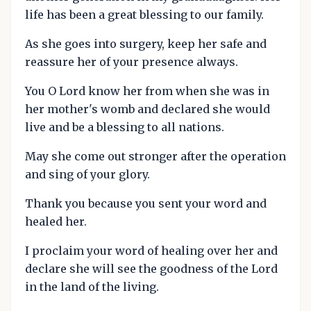
life has been a great blessing to our family.
As she goes into surgery, keep her safe and
reassure her of your presence always.
You O Lord know her from when she was in
her mother's womb and declared she would
live and be a blessing to all nations.
May she come out stronger after the operation
and sing of your glory.
Thank you because you sent your word and
healed her.
I proclaim your word of healing over her and
declare she will see the goodness of the Lord
in the land of the living.