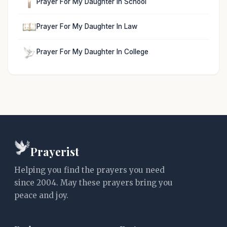
Prayer For My Daughter In School
Prayer For My Daughter In Law
Prayer For My Daughter In College
Prayerist
Helping you find the prayers you need
since 2004. May these prayers bring you
peace and joy.