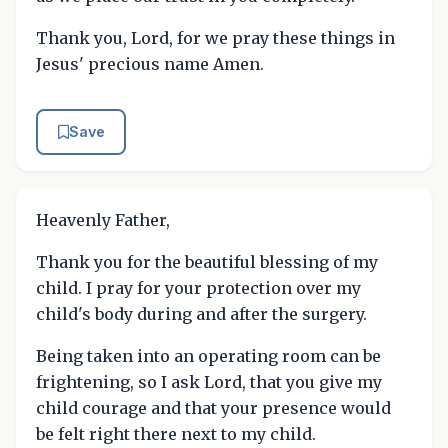
Thank you, Lord, for we pray these things in
Jesus' precious name Amen.
Save
Heavenly Father,
Thank you for the beautiful blessing of my
child. I pray for your protection over my
child's body during and after the surgery.
Being taken into an operating room can be
frightening, so I ask Lord, that you give my
child courage and that your presence would
be felt right there next to my child.