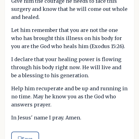
Give him the courage he needs to face this
surgery and know that he will come out whole
and healed.
Let him remember that you are not the one
who has brought this illness on his body for
you are the God who heals him (Exodus 15:26).
I declare that your healing power is flowing
through his body right now. He will live and
be a blessing to his generation.
Help him recuperate and be up and running in
no time. May he know you as the God who
answers prayer.
In Jesus' name I pray. Amen.
Save