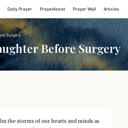
Daily Prayer
PrayerAssist
Prayer Wall
Articles
ore Surgery
aughter Before Surgery
alm the storms of our hearts and minds as