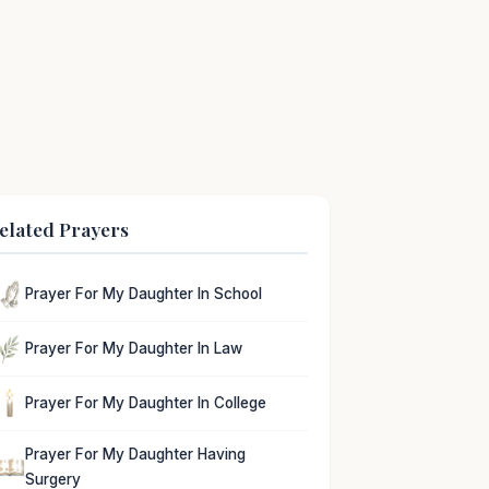
elated Prayers
Prayer For My Daughter In School
Prayer For My Daughter In Law
Prayer For My Daughter In College
Prayer For My Daughter Having
Surgery