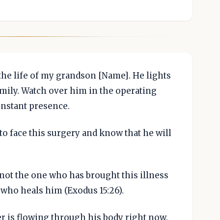
the life of my grandson [Name]. He lights
amily. Watch over him in the operating
nstant presence.
o face this surgery and know that he will
not the one who has brought this illness
 who heals him (Exodus 15:26).
er is flowing through his body right now.