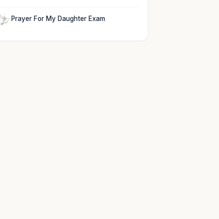
Prayer For My Daughter Exam