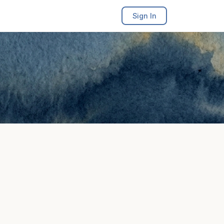
Sign In