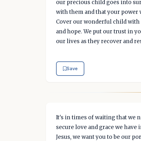
our precious child goes into su
with them and that your power w
Cover our wonderful child with 
and hope. We put our trust in yo
our lives as they recover and re
Save
It's in times of waiting that we
secure love and grace we have i
Jesus, we want you to be our por