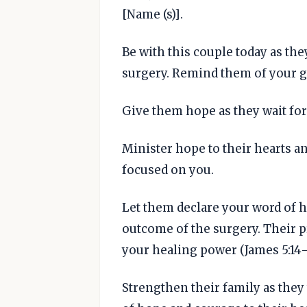
[Name (s)].
Be with this couple today as the
surgery. Remind them of your 
Give them hope as they wait for 
Minister hope to their hearts a
focused on you.
Let them declare your word of he
outcome of the surgery. Their 
your healing power (James 5:14-1
Strengthen their family as they 