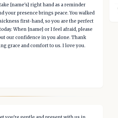
 take [name's] right hand as a reminder
and your presence brings peace. You walked
 sickness first-hand, so you are the perfect
today. When [name] or I feel afraid, please
 put our confidence in you alone. Thank
ng grace and comfort to us. I love you.
yet you're gentle and present with us in