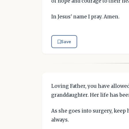
of hope and courage to their hea
In Jesus' name I pray. Amen.
Save
Loving Father, you have allowe
granddaughter. Her life has been
As she goes into surgery, keep 
always.