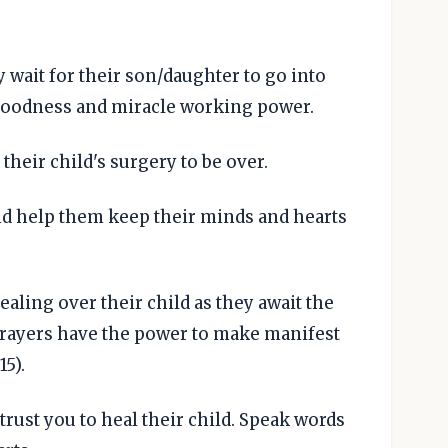
y wait for their son/daughter to go into
goodness and miracle working power.
their child's surgery to be over.
nd help them keep their minds and hearts
aling over their child as they await the
prayers have the power to make manifest
5).
trust you to heal their child. Speak words