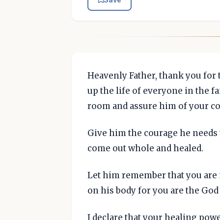
Heavenly Father, thank you for 
up the life of everyone in the f
room and assure him of your co
Give him the courage he needs t
come out whole and healed.
Let him remember that you are 
on his body for you are the God
I declare that your healing pow