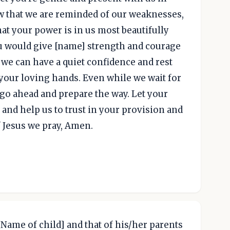
now that we are reminded of our weaknesses,
at your power is in us most beautifully
ou would give [name] strength and courage
, we can have a quiet confidence and rest
your loving hands. Even while we wait for
 go ahead and prepare the way. Let your
y, and help us to trust in your provision and
 Jesus we pray, Amen.
 [Name of child] and that of his/her parents