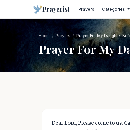
Prayerist
Prayers
Categories
Home
Prayers
Prayer For My Daughter Bef
Prayer For My D
Dear Lord, Please come to us. C