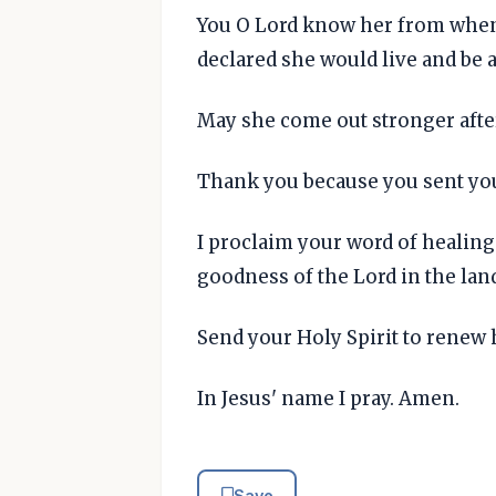
You O Lord know her from when
declared she would live and be a
May she come out stronger after
Thank you because you sent you
I proclaim your word of healing
goodness of the Lord in the land
Send your Holy Spirit to renew h
In Jesus' name I pray. Amen.
Save