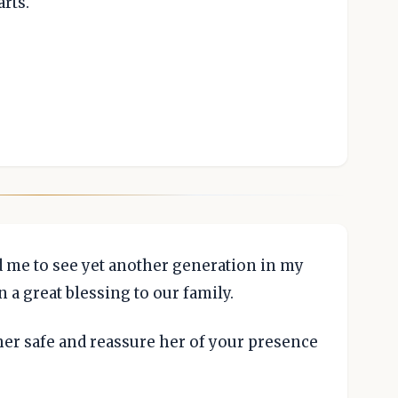
rts.
d me to see yet another generation in my
 a great blessing to our family.
her safe and reassure her of your presence