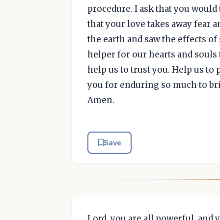
procedure. I ask that you would
that your love takes away fear 
the earth and saw the effects of
helper for our hearts and souls 
help us to trust you. Help us to
you for enduring so much to bri
Amen.
Save
Lord, you are all powerful, and 