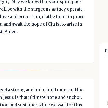
rgery. May we know that your spirit goes
ill be with the surgeons as they operate.
love and protection, clothe them in grace
u and await the hope of Christ to arise in
st. Amen.
R
 need a strong anchor to hold onto, and the
n Jesus is that ultimate hope and anchor.
tion and sustainer while we wait for this