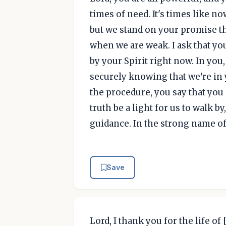
times of need. It's times like 
but we stand on your promise th
when we are weak. I ask that y
by your Spirit right now. In you
securely knowing that we're in 
the procedure, you say that you
truth be a light for us to walk b
guidance. In the strong name of
Save
Lord, I thank you for the life of