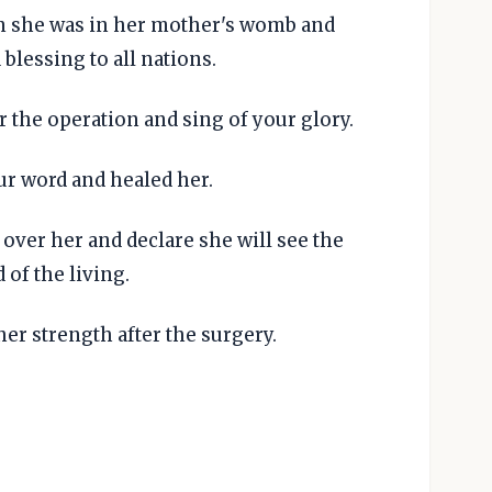
 she was in her mother's womb and
 blessing to all nations.
 the operation and sing of your glory.
r word and healed her.
 over her and declare she will see the
 of the living.
er strength after the surgery.