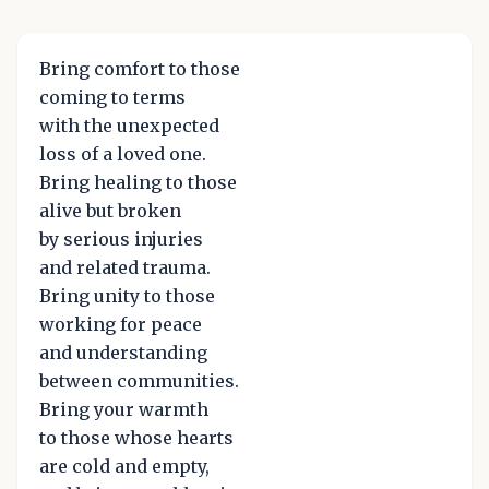
Bring comfort to those
coming to terms
with the unexpected
loss of a loved one.
Bring healing to those
alive but broken
by serious injuries
and related trauma.
Bring unity to those
working for peace
and understanding
between communities.
Bring your warmth
to those whose hearts
are cold and empty,