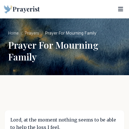
Prayerist
Home
Prayers
Prayer For Mourning Family
Prayer For Mourning
Family
Lord, at the moment nothing seems to be able
to help the loss I feel.