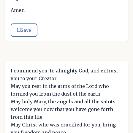
Amen
Save
I commend you, to almighty God, and entrust
you to your Creator.
May you rest in the arms of the Lord who
formed you from the dust of the earth.
May holy Mary, the angels and all the saints
welcome you now that you have gone forth
from this life.
May Christ who was crucified for you, bring
you freedom and peace.