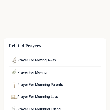
Related Prayers
Prayer For Moving Away
Prayer For Moving
Prayer For Mourning Parents
Prayer For Mourning Loss
Prayer For Mourning Friend