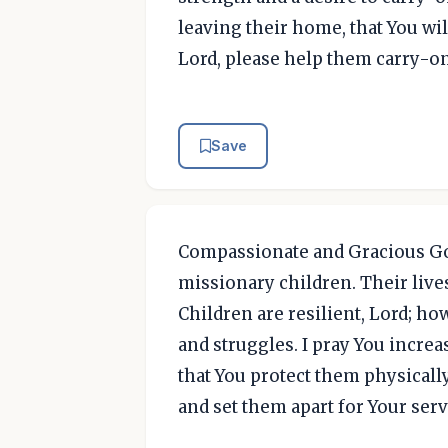
leaving their home, that You wil
Lord, please help them carry-o
Save
Compassionate and Gracious God
missionary children. Their liv
Children are resilient, Lord; ho
and struggles. I pray You increa
that You protect them physically 
and set them apart for Your ser