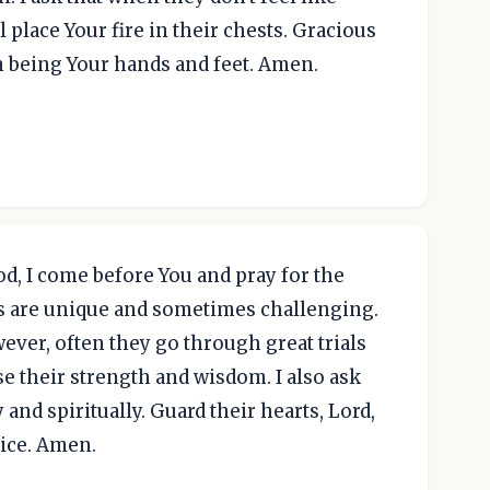
l place Your fire in their chests. Gracious
n being Your hands and feet. Amen.
, I come before You and pray for the
es are unique and sometimes challenging.
wever, often they go through great trials
se their strength and wisdom. I also ask
and spiritually. Guard their hearts, Lord,
vice. Amen.