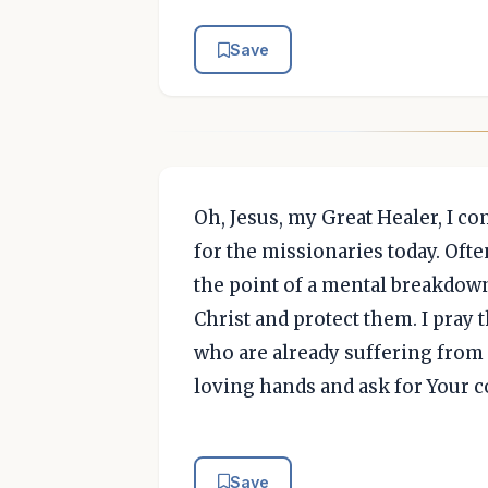
Save
Oh, Jesus, my Great Healer, I c
for the missionaries today. Ofte
the point of a mental breakdown
Christ and protect them. I pray 
who are already suffering from m
loving hands and ask for Your 
Save