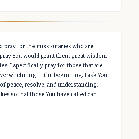
to pray for the missionaries who are
I pray You would grant them great wisdom
s. I specifically pray for those that are
e overwhelming in the beginning. I ask You
of peace, resolve, and understanding.
ies so that those You have called can