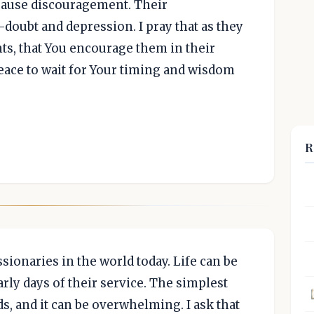
n cause discouragement. Their
-doubt and depression. I pray that as they
s, that You encourage them in their
eace to wait for Your timing and wisdom
R
ssionaries in the world today. Life can be
arly days of their service. The simplest
s, and it can be overwhelming. I ask that