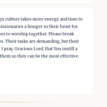
reign culture takes more energy and time to
missionaries a hunger in their heart for
ies to worship together. Please break
es. Their tasks are demanding, but their
I pray, Gracious Lord, that You instill a
 them so they can be the most effective.