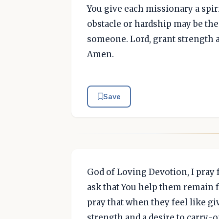
You give each missionary a spir
obstacle or hardship may be the
someone. Lord, grant strength a
Amen.
Save
God of Loving Devotion, I pray f
ask that You help them remain fa
pray that when they feel like gi
strength and a desire to carry-on