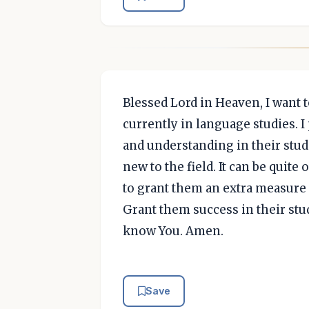
Blessed Lord in Heaven, I want 
currently in language studies. 
and understanding in their studie
new to the field. It can be quit
to grant them an extra measure 
Grant them success in their stud
know You. Amen.
Save