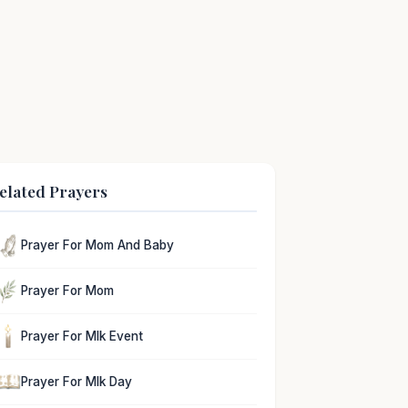
elated Prayers
Prayer For Mom And Baby
Prayer For Mom
Prayer For Mlk Event
Prayer For Mlk Day