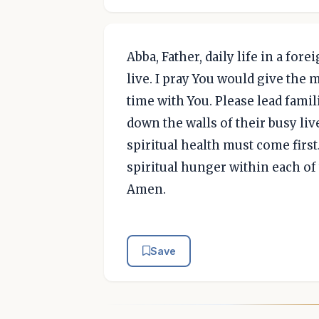
Abba, Father, daily life in a fo
live. I pray You would give the 
time with You. Please lead famil
down the walls of their busy liv
spiritual health must come first. 
spiritual hunger within each of
Amen.
Save