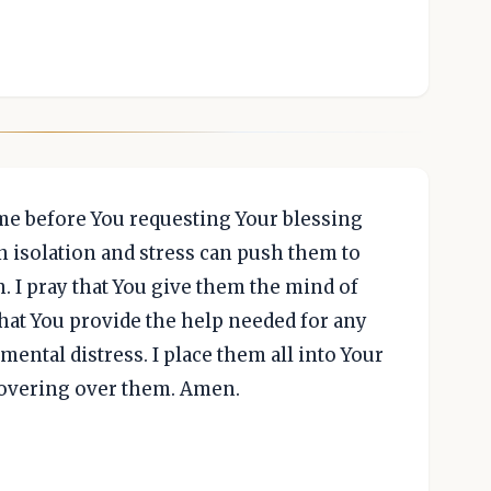
ome before You requesting Your blessing
n isolation and stress can push them to
. I pray that You give them the mind of
that You provide the help needed for any
ental distress. I place them all into Your
covering over them. Amen.