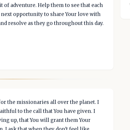
it of adventure. Help them to see that each
 next opportunity to share Your love with
nd resolve as they go throughout this day.
or the missionaries all over the planet. I
ithful to the call that You have given. I
ving up, that You will grant them Your
. I ask that when they don't feel like