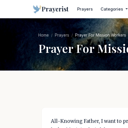
Prayerist
Prayers
Categories
Home
Prayers
Prayer For Mission Workers
Prayer For Miss
All-Knowing Father, I want to p