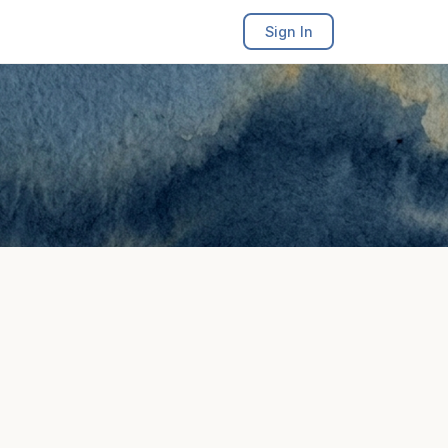
Sign In