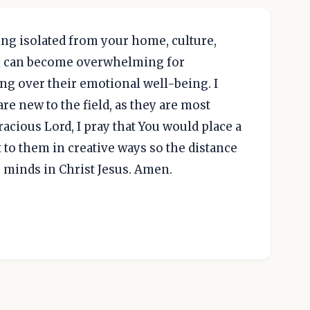
ng isolated from your home, culture,
ch can become overwhelming for
ing over their emotional well-being. I
are new to the field, as they are most
acious Lord, I pray that You would place a
t to them in creative ways so the distance
r minds in Christ Jesus. Amen.