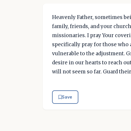
Heavenly Father, sometimes bei
family, friends, and your chur
missionaries. I pray Your cover
specifically pray for those who 
vulnerable to the adjustment. Gr
desire in our hearts to reach ou
will not seem so far. Guard thei
Save