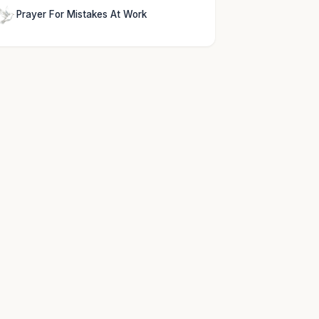
Prayer For Mistakes At Work