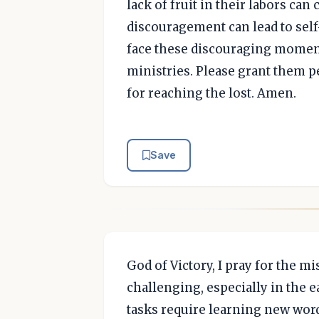
lack of fruit in their labors ca
discouragement can lead to self
face these discouraging moment
ministries. Please grant them p
for reaching the lost. Amen.
Save
God of Victory, I pray for the mi
challenging, especially in the e
tasks require learning new word