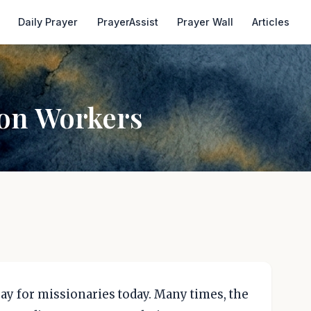
Daily Prayer
PrayerAssist
Prayer Wall
Articles
ion Workers
ray for missionaries today. Many times, the