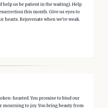
 help us be patient in the waiting). Help
resurrection this month. Give us eyes to
our hearts. Rejuvenate when we're weak.
roken-hearted. You promise to bind our
r mourning to joy. You bring beauty from