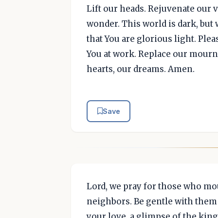
Lift our heads. Rejuvenate our vi
wonder. This world is dark, but
that You are glorious light. Ple
You at work. Replace our mourn
hearts, our dreams. Amen.
Save
Lord, we pray for those who mou
neighbors. Be gentle with them 
your love, a glimpse of the ki