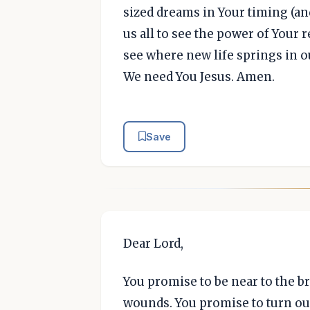
sized dreams in Your timing (and
us all to see the power of Your 
see where new life springs in 
We need You Jesus. Amen.
Save
Dear Lord,
You promise to be near to the b
wounds. You promise to turn ou