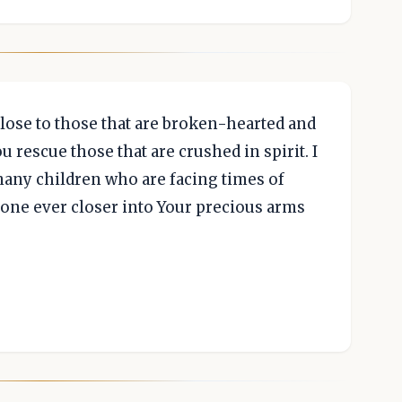
close to those that are broken-hearted and
u rescue those that are crushed in spirit. I
many children who are facing times of
 one ever closer into Your precious arms