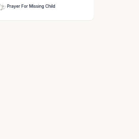
Prayer For Missing Child