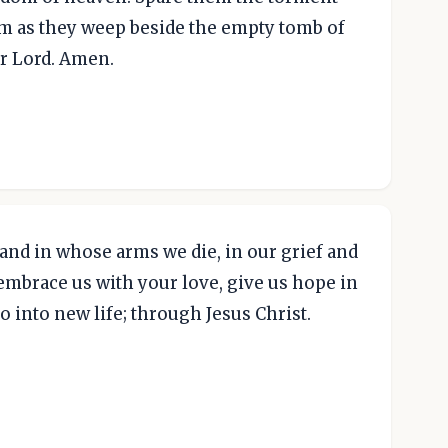
hem as they weep beside the empty tomb of
ur Lord. Amen.
 and in whose arms we die, in our grief and
embrace us with your love, give us hope in
o into new life; through Jesus Christ.