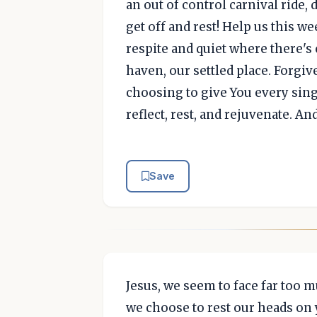
an out of control carnival ride,
get off and rest! Help us this we
respite and quiet where there'
haven, our settled place. Forgiv
choosing to give You every sing
reflect, rest, and rejuvenate. An
Save
Jesus, we seem to face far too m
we choose to rest our heads on