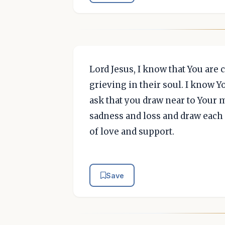
Lord Jesus, I know that You are 
grieving in their soul. I know Yo
ask that you draw near to Your 
sadness and loss and draw each
of love and support.
Save