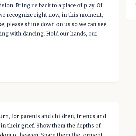
sion. Bring us back to a place of play. Of
 we recognize right now, in this moment,
ase, please shine down on us so we can see
ing with dancing. Hold our hands, our
rn, for parents and children, friends and
in their grief. Show them the depths of
ngdom of heaven. Spare them the torment