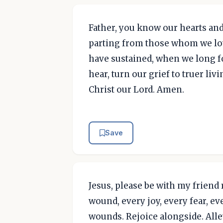
Father, you know our hearts and
parting from those whom we lov
have sustained, when we long fo
hear, turn our grief to truer liv
Christ our Lord. Amen.
Save
Jesus, please be with my friend
wound, every joy, every fear, e
wounds. Rejoice alongside. Allev