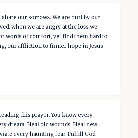
 share our sorrows. We are hurt by our
ed: when we are angry at the loss we
r words of comfort, yet find them hard to
ing, our affliction to firmer hope in Jesus
 reading this prayer. You know every
very dream. Heal old wounds. Heal new
iate every haunting fear. Fulfill God-