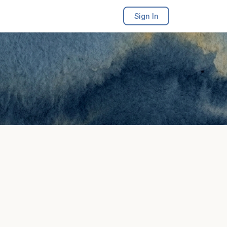
Sign In