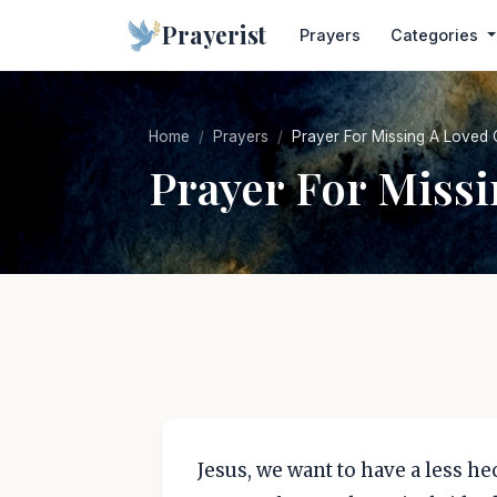
Prayerist
Prayers
Categories
Home
Prayers
Prayer For Missing A Loved
Prayer For Miss
Jesus, we want to have a less hect