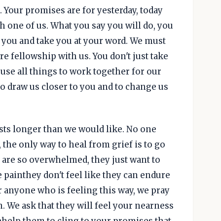
. Your promises are for yesterday, today
h one of us. What you say you will do, you
 you and take you at your word. We must
re fellowship with us. You don't just take
 use all things to work together for our
to draw us closer to you and to change us
lasts longer than we would like. No one
 the only way to heal from grief is to go
 are so overwhelmed, they just want to
 painthey don't feel like they can endure
or anyone who is feeling this way, we pray
. We ask that they will feel your nearness