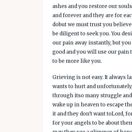
ashes and you restore our souls
and forever and they are for eac
dobut we must trust you believe
be diligent to seek you. You desi
our pain away instantly, but you
good and you will use our pain 
to be more like you.
Grieving is not easy. It always 
wants to hurt and unfortunately,
through itso many struggle and
wake up in heaven to escape the
it and they don't want toLord, f
for your angels to be about them