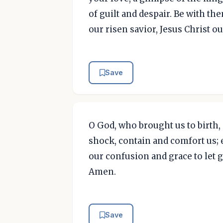
of guilt and despair. Be with t
our risen savior, Jesus Christ o
Save
O God, who brought us to birth,
shock, contain and comfort us; 
our confusion and grace to let g
Amen.
Save