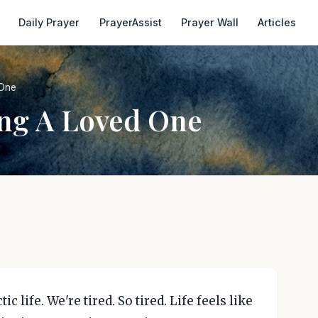
Daily Prayer
PrayerAssist
Prayer Wall
Articles
 One
ing A Loved One
ic life. We're tired. So tired. Life feels like