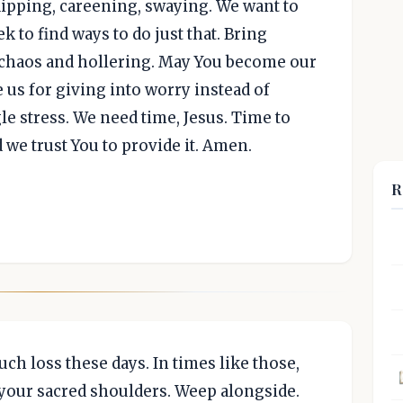
 dipping, careening, swaying. We want to
ek to find ways to do just that. Bring
s chaos and hollering. May You become our
e us for giving into worry instead of
le stress. We need time, Jesus. Time to
d we trust You to provide it. Amen.
R
uch loss these days. In times like those,
 your sacred shoulders. Weep alongside.