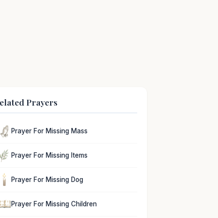
elated Prayers
Prayer For Missing Mass
Prayer For Missing Items
Prayer For Missing Dog
Prayer For Missing Children