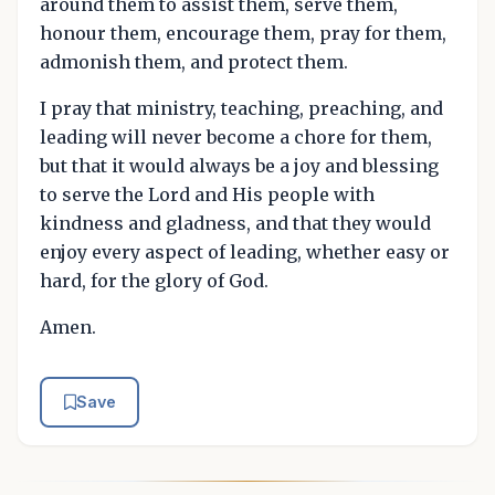
around them to assist them, serve them,
honour them, encourage them, pray for them,
admonish them, and protect them.
I pray that ministry, teaching, preaching, and
leading will never become a chore for them,
but that it would always be a joy and blessing
to serve the Lord and His people with
kindness and gladness, and that they would
enjoy every aspect of leading, whether easy or
hard, for the glory of God.
Amen.
Save