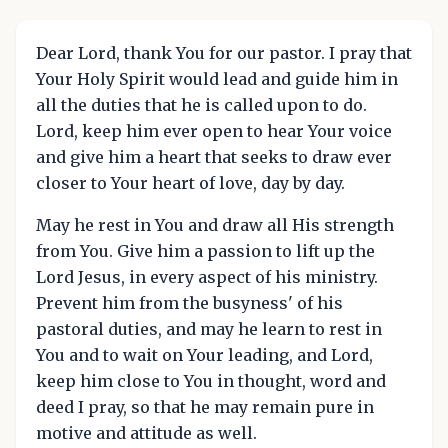
Dear Lord, thank You for our pastor. I pray that
Your Holy Spirit would lead and guide him in
all the duties that he is called upon to do.
Lord, keep him ever open to hear Your voice
and give him a heart that seeks to draw ever
closer to Your heart of love, day by day.
May he rest in You and draw all His strength
from You. Give him a passion to lift up the
Lord Jesus, in every aspect of his ministry.
Prevent him from the busyness' of his
pastoral duties, and may he learn to rest in
You and to wait on Your leading, and Lord,
keep him close to You in thought, word and
deed I pray, so that he may remain pure in
motive and attitude as well.