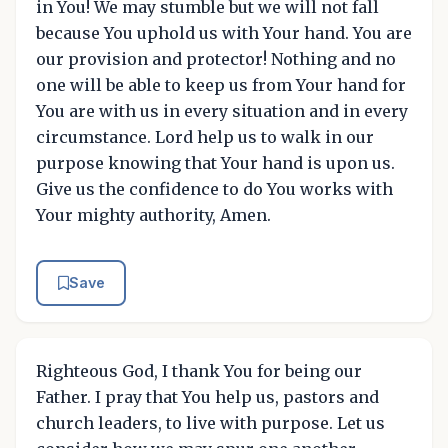
in You! We may stumble but we will not fall
because You uphold us with Your hand. You are
our provision and protector! Nothing and no
one will be able to keep us from Your hand for
You are with us in every situation and in every
circumstance. Lord help us to walk in our
purpose knowing that Your hand is upon us.
Give us the confidence to do You works with
Your mighty authority, Amen.
Save
Righteous God, I thank You for being our
Father. I pray that You help us, pastors and
church leaders, to live with purpose. Let us