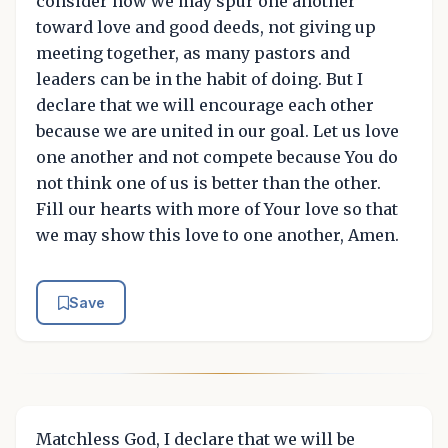
consider how we may spur one another
toward love and good deeds, not giving up
meeting together, as many pastors and
leaders can be in the habit of doing. But I
declare that we will encourage each other
because we are united in our goal. Let us love
one another and not compete because You do
not think one of us is better than the other.
Fill our hearts with more of Your love so that
we may show this love to one another, Amen.
Save
Matchless God, I declare that we will be