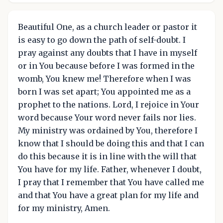
Beautiful One, as a church leader or pastor it
is easy to go down the path of self-doubt. I
pray against any doubts that I have in myself
or in You because before I was formed in the
womb, You knew me! Therefore when I was
born I was set apart; You appointed me as a
prophet to the nations. Lord, I rejoice in Your
word because Your word never fails nor lies.
My ministry was ordained by You, therefore I
know that I should be doing this and that I can
do this because it is in line with the will that
You have for my life. Father, whenever I doubt,
I pray that I remember that You have called me
and that You have a great plan for my life and
for my ministry, Amen.