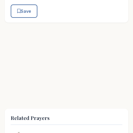
Save
Related Prayers