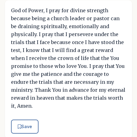
God of Power, I pray for divine strength
because being a church leader or pastor can
be draining spiritually, emotionally and
physically. I pray that I persevere under the
trials that I face because once I have stood the
test, I know that I will find a great reward
when I receive the crown of life that the You
promise to those who love You. I pray that You
give me the patience and the courage to
endure the trials that are necessary in my
ministry. Thank You in advance for my eternal
reward in heaven that makes the trials worth
it, Amen.
Save