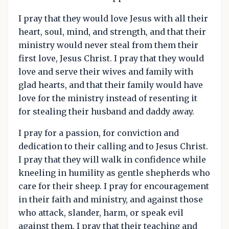
I pray that they would love Jesus with all their
heart, soul, mind, and strength, and that their
ministry would never steal from them their
first love, Jesus Christ. I pray that they would
love and serve their wives and family with
glad hearts, and that their family would have
love for the ministry instead of resenting it
for stealing their husband and daddy away.
I pray for a passion, for conviction and
dedication to their calling and to Jesus Christ.
I pray that they will walk in confidence while
kneeling in humility as gentle shepherds who
care for their sheep. I pray for encouragement
in their faith and ministry, and against those
who attack, slander, harm, or speak evil
against them. I pray that their teaching and