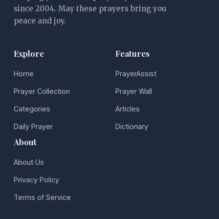
since 2004. May these prayers bring you
peace and joy.
Explore
Features
Home
PrayerAssist
Prayer Collection
Prayer Wall
Categories
Articles
Daily Prayer
Dictionary
About
About Us
Privacy Policy
Terms of Service