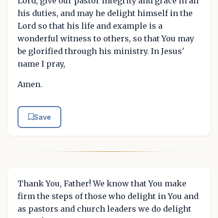
Lord, give our pastor integrity and grace in all
his duties, and may he delight himself in the
Lord so that his life and example is a
wonderful witness to others, so that You may
be glorified through his ministry. In Jesus'
name I pray,
Amen.
Save
Thank You, Father! We know that You make
firm the steps of those who delight in You and
as pastors and church leaders we do delight