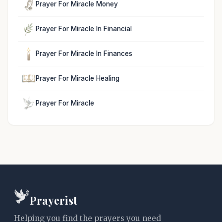
Prayer For Miracle Money
Prayer For Miracle In Financial
Prayer For Miracle In Finances
Prayer For Miracle Healing
Prayer For Miracle
Prayerist
Helping you find the prayers you need