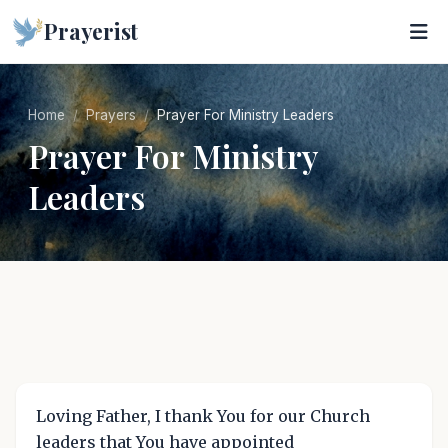
Prayerist
Home
Prayers
Prayer For Ministry Leaders
Prayer For Ministry
Leaders
Loving Father, I thank You for our Church
leaders that You have appointed