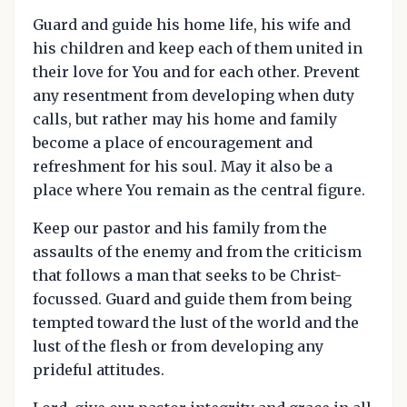
Guard and guide his home life, his wife and
his children and keep each of them united in
their love for You and for each other. Prevent
any resentment from developing when duty
calls, but rather may his home and family
become a place of encouragement and
refreshment for his soul. May it also be a
place where You remain as the central figure.
Keep our pastor and his family from the
assaults of the enemy and from the criticism
that follows a man that seeks to be Christ-
focussed. Guard and guide them from being
tempted toward the lust of the world and the
lust of the flesh or from developing any
prideful attitudes.