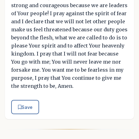
strong and courageous because we are leaders
of Your people! I pray against the spirit of fear
and I declare that we will not let other people
make us feel threatened because our duty goes
beyond the flesh, what we are called to do is to
please Your spirit and to affect Your heavenly
kingdom. I pray that I will not fear because
You go with me; You will never leave me nor
forsake me. You want me to be fearless in my
purpose, I pray that You continue to give me
the strength to be, Amen.
Save