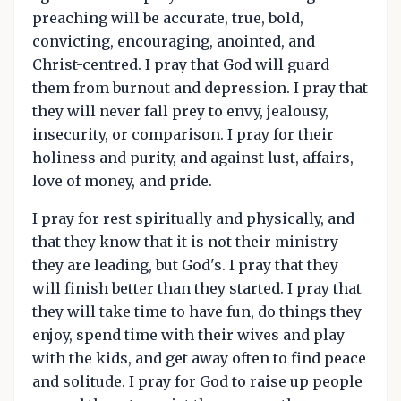
preaching will be accurate, true, bold,
convicting, encouraging, anointed, and
Christ-centred. I pray that God will guard
them from burnout and depression. I pray that
they will never fall prey to envy, jealousy,
insecurity, or comparison. I pray for their
holiness and purity, and against lust, affairs,
love of money, and pride.
I pray for rest spiritually and physically, and
that they know that it is not their ministry
they are leading, but God's. I pray that they
will finish better than they started. I pray that
they will take time to have fun, do things they
enjoy, spend time with their wives and play
with the kids, and get away often to find peace
and solitude. I pray for God to raise up people