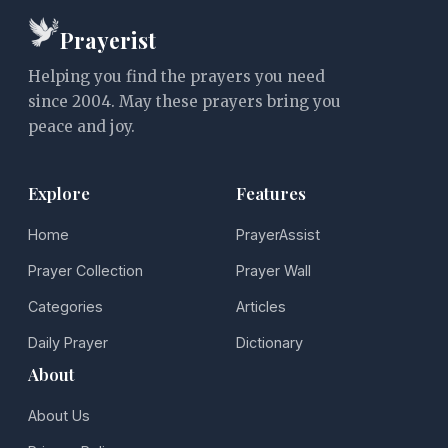
Prayerist
Helping you find the prayers you need
since 2004. May these prayers bring you
peace and joy.
Explore
Features
Home
PrayerAssist
Prayer Collection
Prayer Wall
Categories
Articles
Daily Prayer
Dictionary
About
About Us