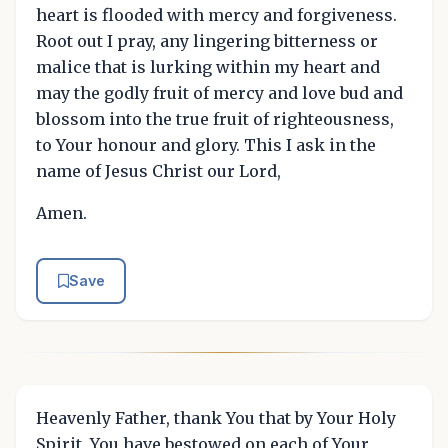
heart is flooded with mercy and forgiveness.
Root out I pray, any lingering bitterness or
malice that is lurking within my heart and
may the godly fruit of mercy and love bud and
blossom into the true fruit of righteousness,
to Your honour and glory. This I ask in the
name of Jesus Christ our Lord,
Amen.
Save
Heavenly Father, thank You that by Your Holy
Spirit, You have bestowed on each of Your