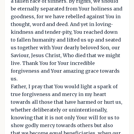
a fallen race of sinners. By rights, we should
be eternally separated from Your holiness and
goodness, for we have rebelled against You in
thought, word and deed. And yet in loving-
kindness and tender-pity, You reached down
to fallen humanity and lifted us up and seated
us together with Your dearly beloved Son, our
Saviour, Jesus Christ, Who died that we might
live. Thank You for Your incredible
forgiveness and Your amazing grace towards
us.
Father, I pray that You would light a spark of
true forgiveness and mercy in my heart
towards all those that have harmed or hurt us,
whether deliberately or unintentionally,
knowing that it is not only Your will for us to
show godly mercy towards others but also
that we become equal beneficiaries, when our