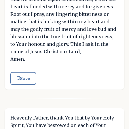
heart is flooded with mercy and forgiveness.
Root out I pray, any lingering bitterness or
malice that is lurking within my heart and
may the godly fruit of mercy and love bud and
blossom into the true fruit of righteousness,
to Your honour and glory. This I ask in the
name of Jesus Christ our Lord,
Amen.
Save
Heavenly Father, thank You that by Your Holy
Spirit, You have bestowed on each of Your