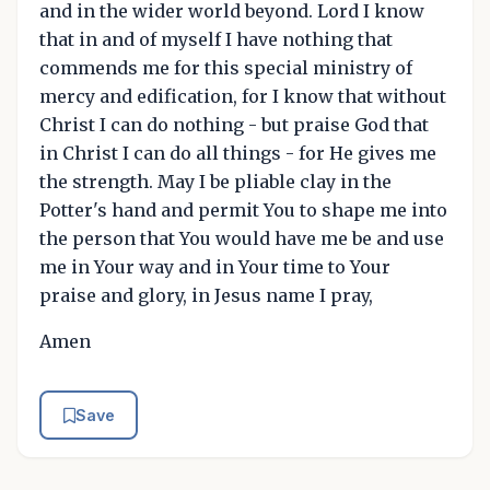
and in the wider world beyond. Lord I know
that in and of myself I have nothing that
commends me for this special ministry of
mercy and edification, for I know that without
Christ I can do nothing - but praise God that
in Christ I can do all things - for He gives me
the strength. May I be pliable clay in the
Potter's hand and permit You to shape me into
the person that You would have me be and use
me in Your way and in Your time to Your
praise and glory, in Jesus name I pray,
Amen
Save