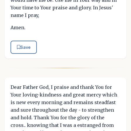
Your time to Your praise and glory. In Jesus'
name I pray,
Amen.
Save
Dear Father God, I praise and thank You for
Your loving-kindness and great mercy which
is new every morning and remains steadfast
and sure throughout the day - to strengthen
and hold. Thank You for the glory of the
cross.. knowing that I was a estranged from