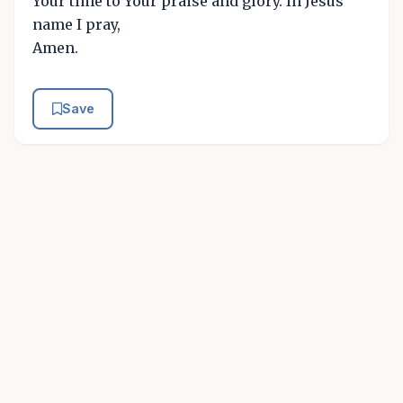
Your time to Your praise and glory. In Jesus'
name I pray,
Amen.
Save