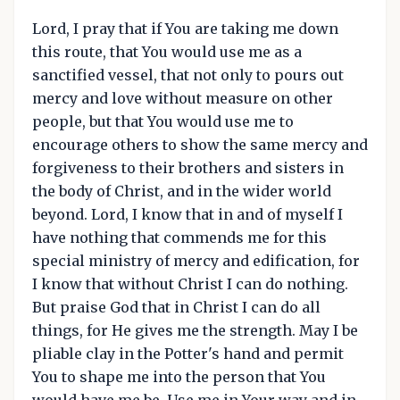
Lord, I pray that if You are taking me down
this route, that You would use me as a
sanctified vessel, that not only to pours out
mercy and love without measure on other
people, but that You would use me to
encourage others to show the same mercy and
forgiveness to their brothers and sisters in
the body of Christ, and in the wider world
beyond. Lord, I know that in and of myself I
have nothing that commends me for this
special ministry of mercy and edification, for
I know that without Christ I can do nothing.
But praise God that in Christ I can do all
things, for He gives me the strength. May I be
pliable clay in the Potter's hand and permit
You to shape me into the person that You
would have me be. Use me in Your way and in