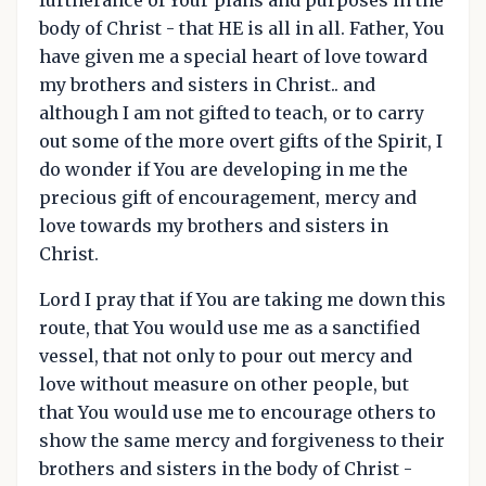
body of Christ - that HE is all in all. Father, You
have given me a special heart of love toward
my brothers and sisters in Christ.. and
although I am not gifted to teach, or to carry
out some of the more overt gifts of the Spirit, I
do wonder if You are developing in me the
precious gift of encouragement, mercy and
love towards my brothers and sisters in
Christ.
Lord I pray that if You are taking me down this
route, that You would use me as a sanctified
vessel, that not only to pour out mercy and
love without measure on other people, but
that You would use me to encourage others to
show the same mercy and forgiveness to their
brothers and sisters in the body of Christ -