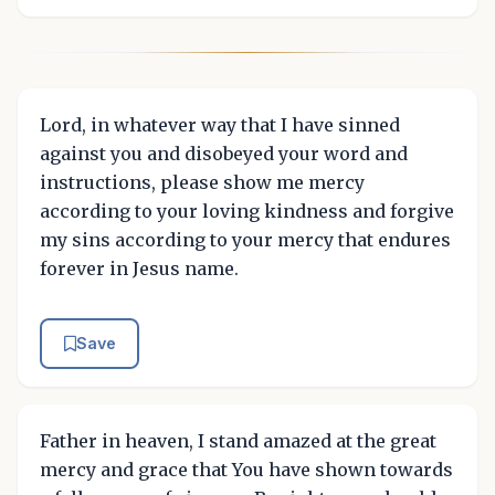
Lord, in whatever way that I have sinned
against you and disobeyed your word and
instructions, please show me mercy
according to your loving kindness and forgive
my sins according to your mercy that endures
forever in Jesus name.
Save
Father in heaven, I stand amazed at the great
mercy and grace that You have shown towards