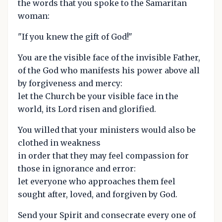
the words that you spoke to the Samaritan
woman:
"If you knew the gift of God!"
You are the visible face of the invisible Father,
of the God who manifests his power above all
by forgiveness and mercy:
let the Church be your visible face in the
world, its Lord risen and glorified.
You willed that your ministers would also be
clothed in weakness
in order that they may feel compassion for
those in ignorance and error:
let everyone who approaches them feel
sought after, loved, and forgiven by God.
Send your Spirit and consecrate every one of