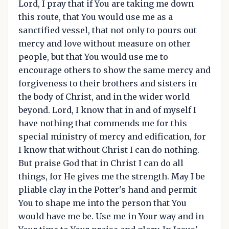
Lord, I pray that if You are taking me down
this route, that You would use me as a
sanctified vessel, that not only to pours out
mercy and love without measure on other
people, but that You would use me to
encourage others to show the same mercy and
forgiveness to their brothers and sisters in
the body of Christ, and in the wider world
beyond. Lord, I know that in and of myself I
have nothing that commends me for this
special ministry of mercy and edification, for
I know that without Christ I can do nothing.
But praise God that in Christ I can do all
things, for He gives me the strength. May I be
pliable clay in the Potter's hand and permit
You to shape me into the person that You
would have me be. Use me in Your way and in