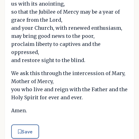
us with its anointing,
so that the Jubilee of Mercy may be a year of
grace from the Lord,
and your Church, with renewed enthusiasm,
may bring good news to the poor,
proclaim liberty to captives and the
oppressed,
and restore sight to the blind.
We ask this through the intercession of Mary,
Mother of Mercy,
you who live and reign with the Father and the
Holy Spirit for ever and ever.
Amen.
Save