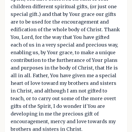
children different spiritual gifts, (or just one
special gift..) and that by Your grace our gifts
are to be used for the encouragement and
edification of the whole body of Christ. Thank
You, Lord, for the way that You have gifted
each of us in a very special and precious way,
enabling us, by Your grace, to make a unique
contribution to the furtherance of Your plans
and purposes in the body of Christ, that He is
all in all. Father, You have given me a special
heart of love toward my brothers and sisters
in Christ, and although I am not gifted to
teach, or to carry out some of the more overt
gifts of the Spirit, I do wonder if You are
developing in me the precious gift of
encouragement, mercy and love towards my
brothers and sisters in Christ.