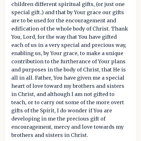
children different spiritual gifts, (or just one
special gift..) and that by Your grace our gifts
are to be used for the encouragement and
edification of the whole body of Christ. Thank
You, Lord, for the way that You have gifted
each of us in a very special and precious way,
enabling us, by Your grace, to make a unique
contribution to the furtherance of Your plans
and purposes in the body of Christ, that He is
all in all. Father, You have given me a special
heart of love toward my brothers and sisters
in Christ, and although I am not gifted to
teach, or to carry out some of the more overt
gifts of the Spirit, I do wonder if You are
developing in me the precious gift of
encouragement, mercy and love towards my
brothers and sisters in Christ.