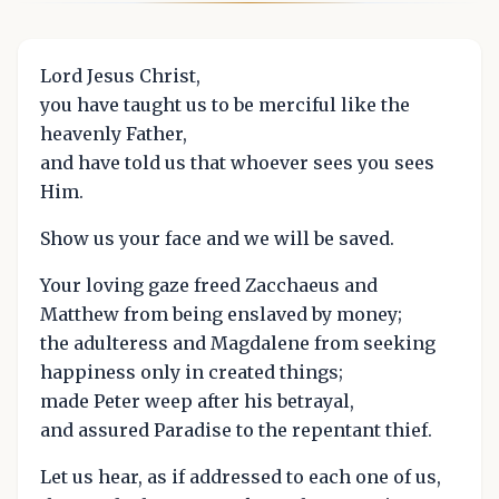
Lord Jesus Christ,
you have taught us to be merciful like the
heavenly Father,
and have told us that whoever sees you sees
Him.
Show us your face and we will be saved.
Your loving gaze freed Zacchaeus and
Matthew from being enslaved by money;
the adulteress and Magdalene from seeking
happiness only in created things;
made Peter weep after his betrayal,
and assured Paradise to the repentant thief.
Let us hear, as if addressed to each one of us,