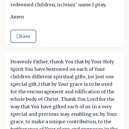
redeemed children, in Jesus' name I pray,
Amen
Save
Heavenly Father, thank You that by Your Holy
Spirit You have bestowed on each of Your
children different spiritual gifts, (or just one
special gift..) that by Your grace is to be used
for the encouragement and edification of the
whole body of Christ. Thank You Lord for the
way that You have gifted each of us in a very
special and precious way, enabling us..by Your
grace, to make a unique contribution, to the
furtherance of Your plans and purposes in the