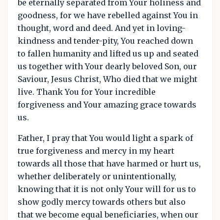
be eternally separated from Your holiness and
goodness, for we have rebelled against You in
thought, word and deed. And yet in loving-
kindness and tender-pity, You reached down
to fallen humanity and lifted us up and seated
us together with Your dearly beloved Son, our
Saviour, Jesus Christ, Who died that we might
live. Thank You for Your incredible
forgiveness and Your amazing grace towards
us.
Father, I pray that You would light a spark of
true forgiveness and mercy in my heart
towards all those that have harmed or hurt us,
whether deliberately or unintentionally,
knowing that it is not only Your will for us to
show godly mercy towards others but also
that we become equal beneficiaries, when our