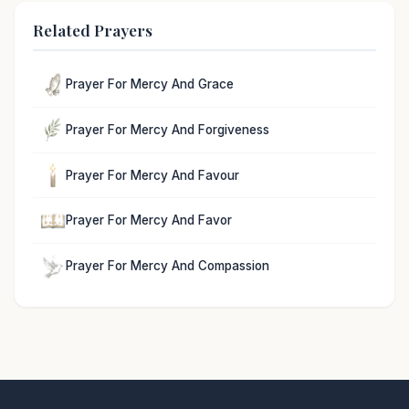
Related Prayers
Prayer For Mercy And Grace
Prayer For Mercy And Forgiveness
Prayer For Mercy And Favour
Prayer For Mercy And Favor
Prayer For Mercy And Compassion