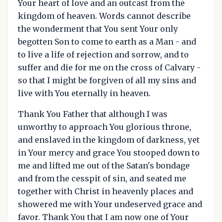
Your heart of love and an outcast from the
kingdom of heaven. Words cannot describe
the wonderment that You sent Your only
begotten Son to come to earth as a Man - and
to live a life of rejection and sorrow, and to
suffer and die for me on the cross of Calvary -
so that I might be forgiven of all my sins and
live with You eternally in heaven.
Thank You Father that although I was
unworthy to approach You glorious throne,
and enslaved in the kingdom of darkness, yet
in Your mercy and grace You stooped down to
me and lifted me out of the Satan's bondage
and from the cesspit of sin, and seated me
together with Christ in heavenly places and
showered me with Your undeserved grace and
favor. Thank You that I am now one of Your