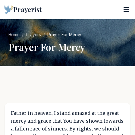
Prayerist
Home
Prayers
Prayer For Mercy
Prayer For Mercy
Father in heaven, I stand amazed at the great
mercy and grace that You have shown towards
a fallen race of sinners. By rights, we should