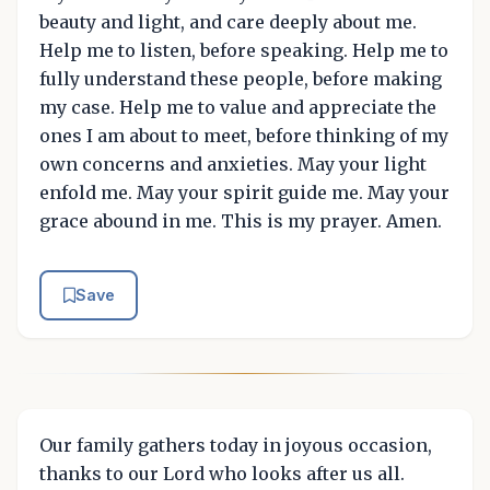
beauty and light, and care deeply about me.
Help me to listen, before speaking. Help me to
fully understand these people, before making
my case. Help me to value and appreciate the
ones I am about to meet, before thinking of my
own concerns and anxieties. May your light
enfold me. May your spirit guide me. May your
grace abound in me. This is my prayer. Amen.
Save
Our family gathers today in joyous occasion,
thanks to our Lord who looks after us all.