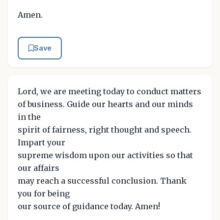
Amen.
Save
Lord, we are meeting today to conduct matters
of business. Guide our hearts and our minds
in the
spirit of fairness, right thought and speech.
Impart your
supreme wisdom upon our activities so that
our affairs
may reach a successful conclusion. Thank
you for being
our source of guidance today. Amen!