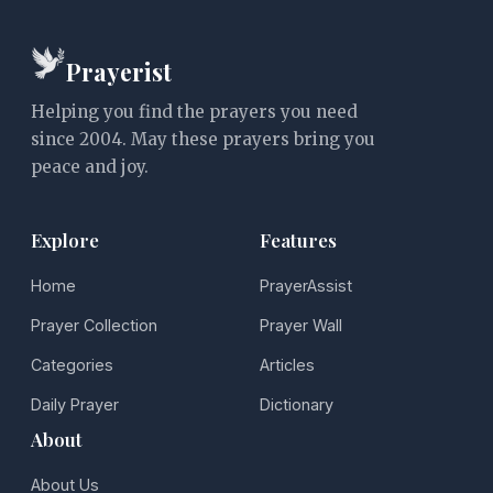
Prayerist
Helping you find the prayers you need
since 2004. May these prayers bring you
peace and joy.
Explore
Features
Home
PrayerAssist
Prayer Collection
Prayer Wall
Categories
Articles
Daily Prayer
Dictionary
About
About Us