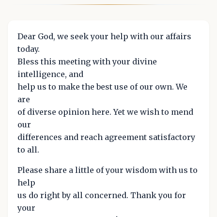
Dear God, we seek your help with our affairs
today.
Bless this meeting with your divine
intelligence, and
help us to make the best use of our own. We
are
of diverse opinion here. Yet we wish to mend
our
differences and reach agreement satisfactory
to all.
Please share a little of your wisdom with us to
help
us do right by all concerned. Thank you for
your