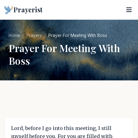
Prayerist
Home
Prayers
Prayer For Meeting With Boss
Prayer For Meeting With
Boss
Lord, before I go into this meeting, I still
myself before you. For you are filled with