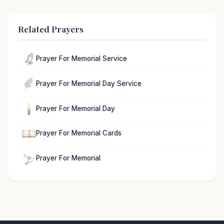
Related Prayers
Prayer For Memorial Service
Prayer For Memorial Day Service
Prayer For Memorial Day
Prayer For Memorial Cards
Prayer For Memorial