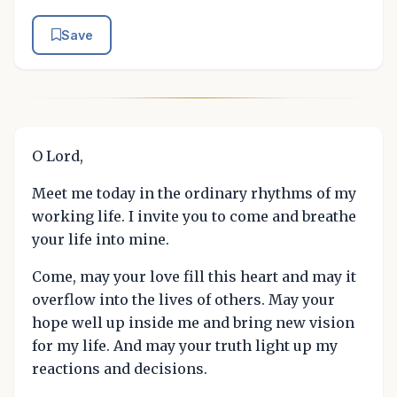
Save
O Lord,
Meet me today in the ordinary rhythms of my
working life. I invite you to come and breathe
your life into mine.
Come, may your love fill this heart and may it
overflow into the lives of others. May your
hope well up inside me and bring new vision
for my life. And may your truth light up my
reactions and decisions.