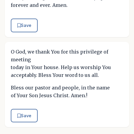
forever and ever. Amen.
Save
O God, we thank You for this privilege of
meeting
today in Your house. Help us worship You
acceptably. Bless Your word to us all.
Bless our pastor and people, in the name
of Your Son Jesus Christ. Amen.!
Save