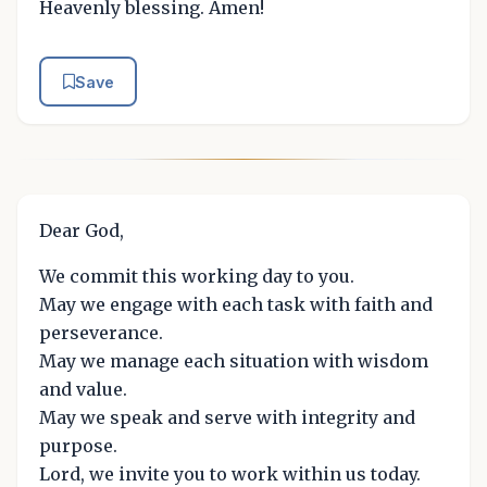
Heavenly blessing. Amen!
Save
Dear God,
We commit this working day to you.
May we engage with each task with faith and
perseverance.
May we manage each situation with wisdom
and value.
May we speak and serve with integrity and
purpose.
Lord, we invite you to work within us today.