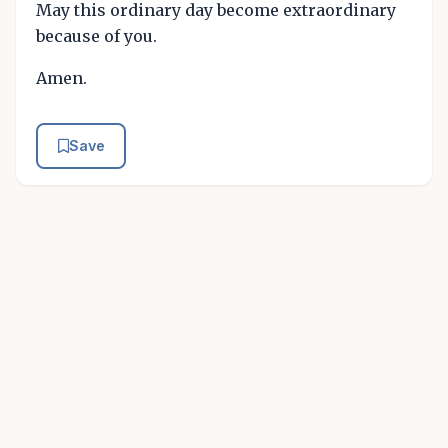
May this ordinary day become extraordinary
because of you.
Amen.
Save