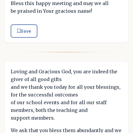
Bless this happy meeting and may we all
be praised in Your gracious name!
Save
Loving and Gracious God, you are indeed the
giver of all good gifts
and we thank you today for all your blessings,
for the successful outcomes
of our school events and for all our staff
members, both the teaching and
support members.
We ask that you bless them abundantly and we