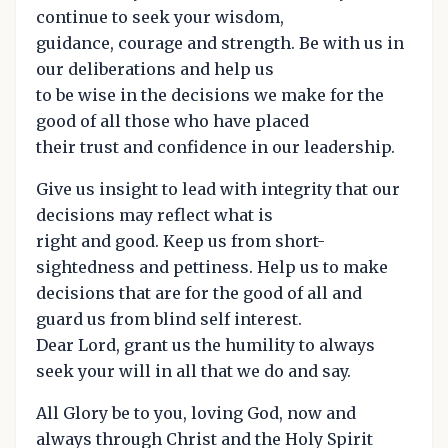
continue to seek your wisdom,
guidance, courage and strength. Be with us in
our deliberations and help us
to be wise in the decisions we make for the
good of all those who have placed
their trust and confidence in our leadership.
Give us insight to lead with integrity that our
decisions may reflect what is
right and good. Keep us from short-
sightedness and pettiness. Help us to make
decisions that are for the good of all and
guard us from blind self interest.
Dear Lord, grant us the humility to always
seek your will in all that we do and say.
All Glory be to you, loving God, now and
always through Christ and the Holy Spirit