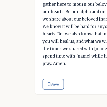
gather here to mourn our belov
our hearts. Be our alpha and ome
we share about our beloved [nam
We know it will be hard for anyon
hearts. But we also know that i
you will heal us, and what we wi
the times we shared with [name]
spend time with [name] while he
pray. Amen.
Save