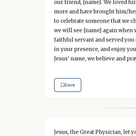
our friend, [name]. We loved h
more and have brought him/her 
to celebrate someone that we ch
we will see [name] again when 
faithful servant and served you 
in your presence, and enjoy your
Jesus' name, we believe and pra
Save
Jesus, the Great Physician, let 