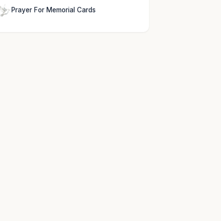
Prayer For Memorial Cards