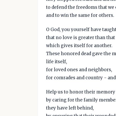
to defend the freedoms that we 
and to win the same for others.
O God, you yourself have taught
that no love is greater than that
which gives itself for another.
These honored dead gave the mo
life itself,
for loved ones and neighbors,
for comrades and country - and 
Help us to honor their memory
by caring for the family membe
they have left behind,
by ensuring that their wounde