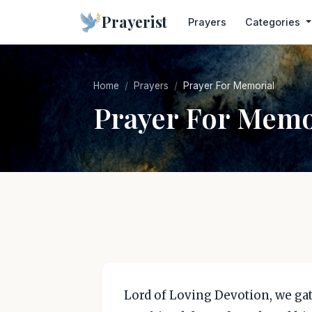
Prayerist
Prayers
Categories
Home
Prayers
Prayer For Memorial
Prayer For Memo
Lord of Loving Devotion, we gat