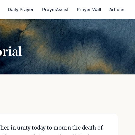
Daily Prayer
PrayerAssist
Prayer Wall
Articles
rial
her in unity today to mourn the death of