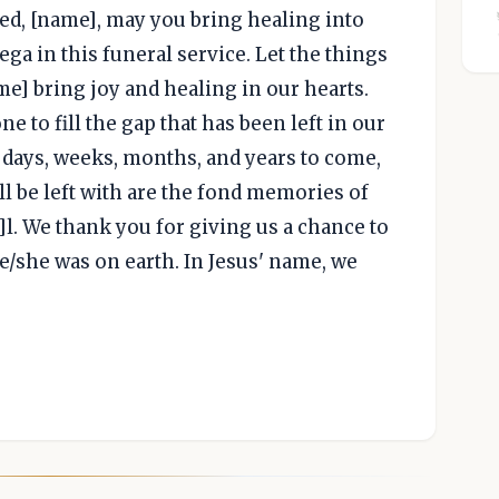
ed, [name], may you bring healing into
ga in this funeral service. Let the things
e] bring joy and healing in our hearts.
e to fill the gap that has been left in our
n days, weeks, months, and years to come,
ll be left with are the fond memories of
l. We thank you for giving us a chance to
/she was on earth. In Jesus' name, we