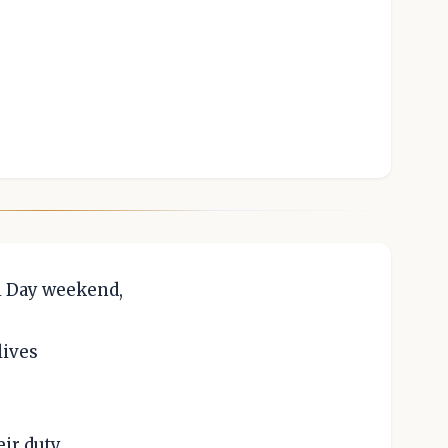
.
l Day weekend,
lives
eir duty