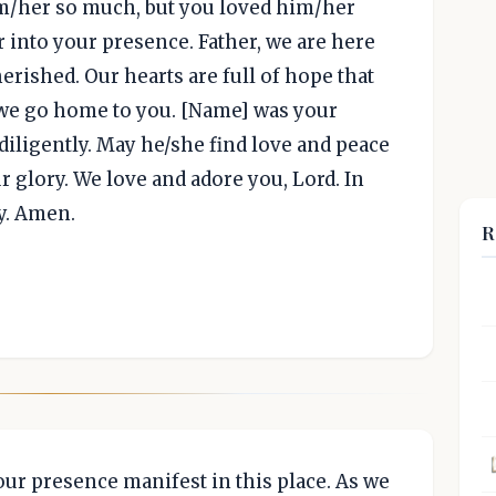
im/her so much, but you loved him/her
into your presence. Father, we are here
erished. Our hearts are full of hope that
we go home to you. [Name] was your
diligently. May he/she find love and peace
 glory. We love and adore you, Lord. In
y. Amen.
R
your presence manifest in this place. As we