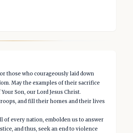
for those who courageously laid down
edom. May the examples of their sacrifice
f Your Son, our Lord Jesus Christ.
troops, and fill their homes and their lives
ll of every nation, embolden us to answer
ustice, and thus, seek an end to violence