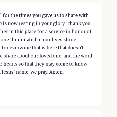
l for the times you gave us to share with
 is now resting in your glory. Thank you
her in this place for a service in honor of
 one illuminated in our lives shine
for everyone that is here that doesn't
 share about our loved one, and the word
eir hearts so that they may come to know
n Jesus' name, we pray. Amen.