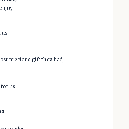
enjoy,
 us
st precious gift they had,
for us.
rs
d comrades