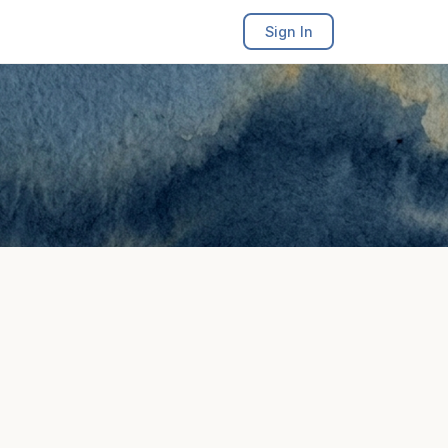
Sign In