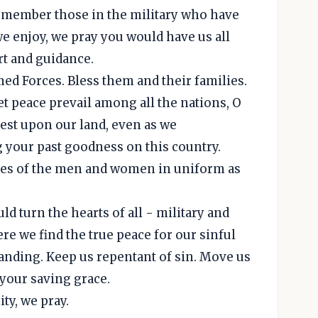
remember those in the military who have
we enjoy, we pray you would have us all
rt and guidance.
med Forces. Bless them and their families.
et peace prevail among all the nations, O
rest upon our land, even as we
your past goodness on this country.
 lives of the men and women in uniform as
ld turn the hearts of all - military and
re we find the true peace for our sinful
tanding. Keep us repentant of sin. Move us
 your saving grace.
ty, we pray.