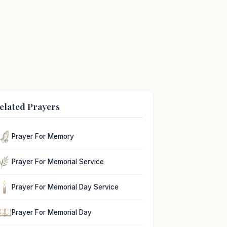
elated Prayers
Prayer For Memory
Prayer For Memorial Service
Prayer For Memorial Day Service
Prayer For Memorial Day