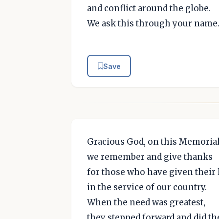
and conflict around the globe.
We ask this through your name
Save
Gracious God, on this Memoria
we remember and give thanks
for those who have given their 
in the service of our country.
When the need was greatest,
they stepped forward and did th