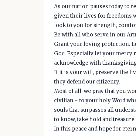
As our nation pauses today to 
given their lives for freedoms 
look to you for strength, comfo
Be with all who serve in our Ar
Grant your loving protection. L
God. Especially let your mercy 
acknowledge with thanksgiving 
If it is your will, preserve the
they defend our citizenry.
Most of all, we pray that you wou
civilian - to your holy Word whe
souls that surpasses all unders
to know, take hold and treasure
In this peace and hope for eterni