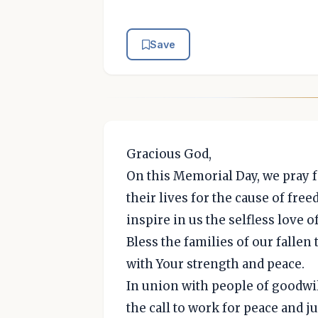
Save
Gracious God,
On this Memorial Day, we pray 
their lives for the cause of fre
inspire in us the selfless love o
Bless the families of our fallen 
with Your strength and peace.
In union with people of goodwi
the call to work for peace and j