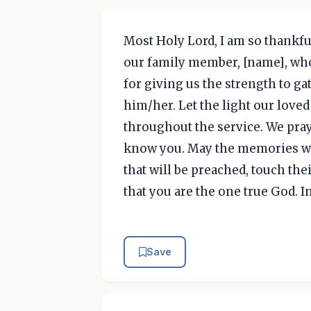
Most Holy Lord, I am so thankfu
our family member, [name], who
for giving us the strength to gat
him/her. Let the light our loved
throughout the service. We pray 
know you. May the memories we
that will be preached, touch th
that you are the one true God. I
Save