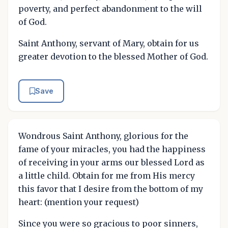
poverty, and perfect abandonment to the will
of God.
Saint Anthony, servant of Mary, obtain for us
greater devotion to the blessed Mother of God.
Save
Wondrous Saint Anthony, glorious for the
fame of your miracles, you had the happiness
of receiving in your arms our blessed Lord as
a little child. Obtain for me from His mercy
this favor that I desire from the bottom of my
heart: (mention your request)
Since you were so gracious to poor sinners,