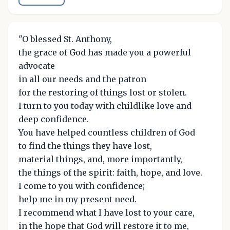
"O blessed St. Anthony,
the grace of God has made you a powerful
advocate
in all our needs and the patron
for the restoring of things lost or stolen.
I turn to you today with childlike love and
deep confidence.
You have helped countless children of God
to find the things they have lost,
material things, and, more importantly,
the things of the spirit: faith, hope, and love.
I come to you with confidence;
help me in my present need.
I recommend what I have lost to your care,
in the hope that God will restore it to me,