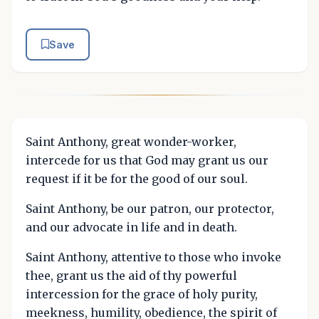
Save
Saint Anthony, great wonder-worker,
intercede for us that God may grant us our
request if it be for the good of our soul.
Saint Anthony, be our patron, our protector,
and our advocate in life and in death.
Saint Anthony, attentive to those who invoke
thee, grant us the aid of thy powerful
intercession for the grace of holy purity,
meekness, humility, obedience, the spirit of