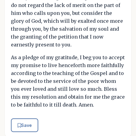
do not regard the lack of merit on the part of
him who calls upon you, but consider the
glory of God, which will by exalted once more
through you, by the salvation of my soul and
the granting of the petition that I now
earnestly present to you.
As a pledge of my gratitude, I beg you to accept
my promise to live henceforth more faithfully
according to the teaching of the Gospel and to
be devoted to the service of the poor whom
you ever loved and still love so much. Bless
this my resolution and obtain for me the grace
to be faithful to it till death. Amen.
Save