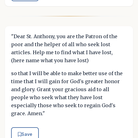
"Dear St. Anthony, you are the Patron of the
poor and the helper of all who seek lost
articles. Help me to find what I have lost,
(here name what you have lost)
so that I will be able to make better use of the
time that I will gain for God's greater honor
and glory. Grant your gracious aid to all
people who seek what they have lost
especially those who seek to regain God's
grace. Amen."
Save