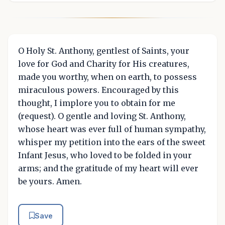
O Holy St. Anthony, gentlest of Saints, your
love for God and Charity for His creatures,
made you worthy, when on earth, to possess
miraculous powers. Encouraged by this
thought, I implore you to obtain for me
(request). O gentle and loving St. Anthony,
whose heart was ever full of human sympathy,
whisper my petition into the ears of the sweet
Infant Jesus, who loved to be folded in your
arms; and the gratitude of my heart will ever
be yours. Amen.
Save