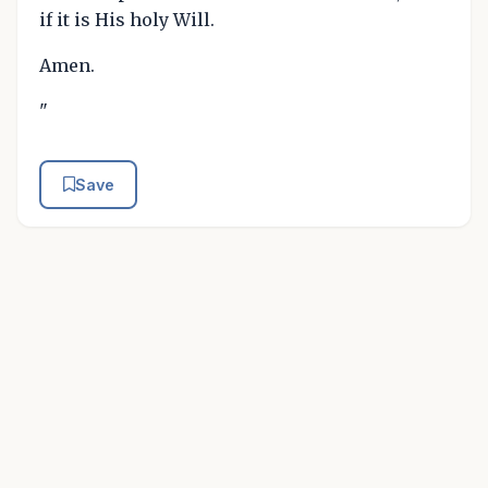
if it is His holy Will.
Amen.
"
Save