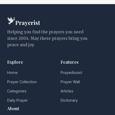
Prayerist
Helping you find the prayers you need
since 2004. May these prayers bring you
peace and joy.
Explore
Features
Home
PrayerAssist
Prayer Collection
Prayer Wall
Categories
Articles
Daily Prayer
Dictionary
About