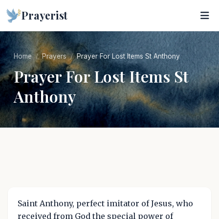
Prayerist
Home
Prayers
Prayer For Lost Items St Anthony
Prayer For Lost Items St
Anthony
Saint Anthony, perfect imitator of Jesus, who
received from God the special power of