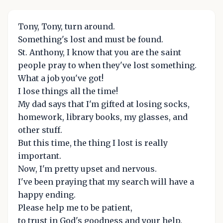
Tony, Tony, turn around.
Something's lost and must be found.
St. Anthony, I know that you are the saint
people pray to when they've lost something.
What a job you've got!
I lose things all the time!
My dad says that I'm gifted at losing socks,
homework, library books, my glasses, and
other stuff.
But this time, the thing I lost is really
important.
Now, I'm pretty upset and nervous.
I've been praying that my search will have a
happy ending.
Please help me to be patient,
to trust in God's goodness and your help.