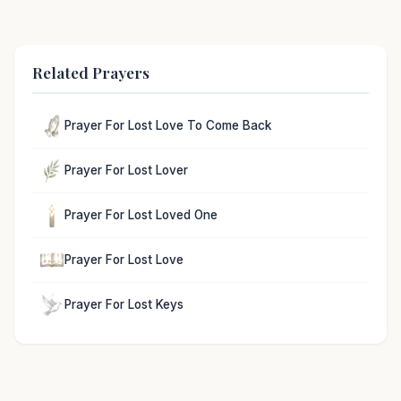
Related Prayers
Prayer For Lost Love To Come Back
Prayer For Lost Lover
Prayer For Lost Loved One
Prayer For Lost Love
Prayer For Lost Keys