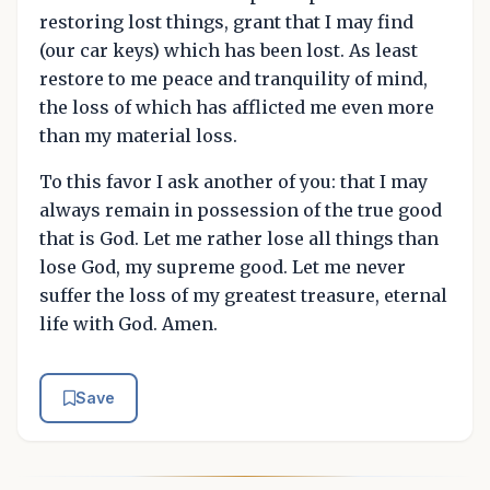
restoring lost things, grant that I may find
(our car keys) which has been lost. As least
restore to me peace and tranquility of mind,
the loss of which has afflicted me even more
than my material loss.
To this favor I ask another of you: that I may
always remain in possession of the true good
that is God. Let me rather lose all things than
lose God, my supreme good. Let me never
suffer the loss of my greatest treasure, eternal
life with God. Amen.
Save