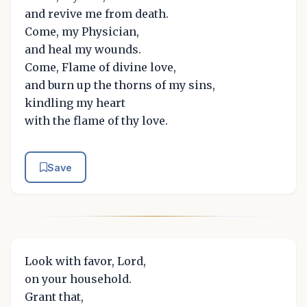
and revive me from death.
Come, my Physician,
and heal my wounds.
Come, Flame of divine love,
and burn up the thorns of my sins,
kindling my heart
with the flame of thy love.
Save
Look with favor, Lord,
on your household.
Grant that,