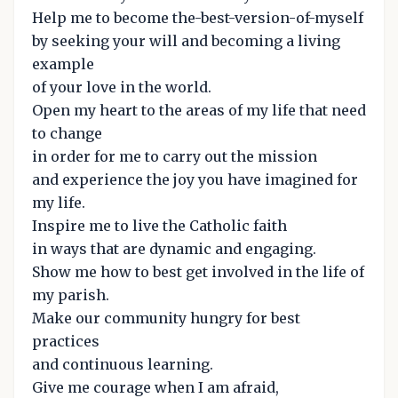
Help me to become the-best-version-of-myself
by seeking your will and becoming a living
example
of your love in the world.
Open my heart to the areas of my life that need
to change
in order for me to carry out the mission
and experience the joy you have imagined for
my life.
Inspire me to live the Catholic faith
in ways that are dynamic and engaging.
Show me how to best get involved in the life of
my parish.
Make our community hungry for best
practices
and continuous learning.
Give me courage when I am afraid,