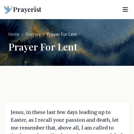
Prayerist
Home
Prayers
Prayer For Lent
Prayer For Lent
Jesus, in these last few days leading up to
Easter, as I recall your passion and death, let
me remember that, above all, I am called to