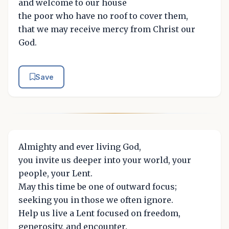
and welcome to our house
the poor who have no roof to cover them,
that we may receive mercy from Christ our
God.
Save
Almighty and ever living God,
you invite us deeper into your world, your
people, your Lent.
May this time be one of outward focus;
seeking you in those we often ignore.
Help us live a Lent focused on freedom,
generosity, and encounter.