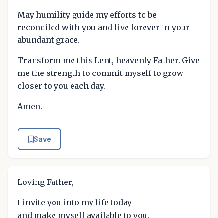
May humility guide my efforts to be
reconciled with you and live forever in your
abundant grace.
Transform me this Lent, heavenly Father. Give
me the strength to commit myself to grow
closer to you each day.
Amen.
Save
Loving Father,
I invite you into my life today
and make myself available to you.