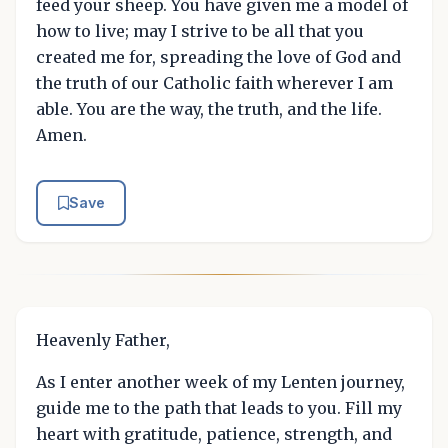
feed your sheep. You have given me a model of
how to live; may I strive to be all that you
created me for, spreading the love of God and
the truth of our Catholic faith wherever I am
able. You are the way, the truth, and the life.
Amen.
Save
Heavenly Father,
As I enter another week of my Lenten journey,
guide me to the path that leads to you. Fill my
heart with gratitude, patience, strength, and