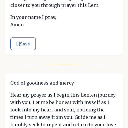
closer to you through prayer this Lent.
In your name I pray,
Amen.
Save
God of goodness and mercy,
Hear my prayer as I begin this Lenten journey
with you. Let me be honest with myself as I
look into my heart and soul, noticing the
times I turn away from you. Guide me as I
humbly seek to repent and return to your love.