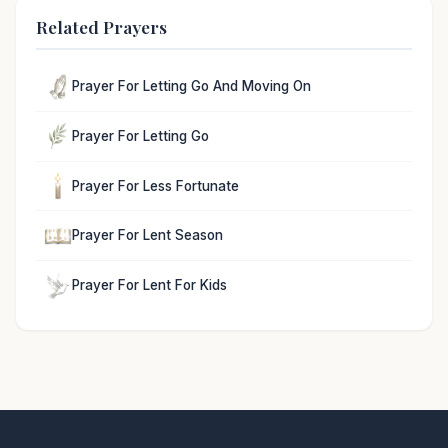
Related Prayers
Prayer For Letting Go And Moving On
Prayer For Letting Go
Prayer For Less Fortunate
Prayer For Lent Season
Prayer For Lent For Kids