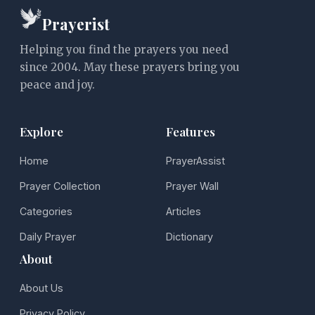
Prayerist
Helping you find the prayers you need
since 2004. May these prayers bring you
peace and joy.
Explore
Features
Home
PrayerAssist
Prayer Collection
Prayer Wall
Categories
Articles
Daily Prayer
Dictionary
About
About Us
Privacy Policy