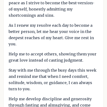
peace as I strive to become the-best-version-
of-myself, honestly admitting my
shortcomings and sins.
As I renew my resolve each day to become a
better person, let me hear your voice in the
deepest reaches of my heart. Give me rest in
you.
Help me to accept others, showing them your
great love instead of casting judgment.
Stay with me through the busy days this week
and remind me that when I need comfort,
solitude, wisdom, or guidance, I can always
turn to you.
Help me develop discipline and generosity
through fasting and almsgiving, and come