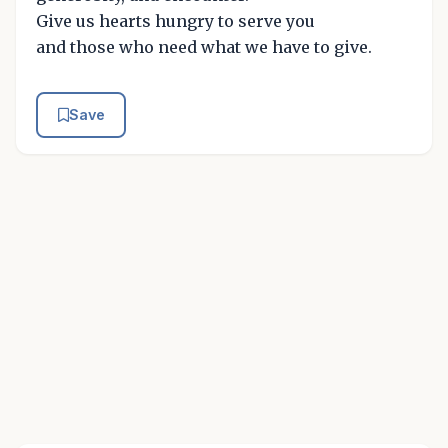
Give us hearts hungry to serve you
and those who need what we have to give.
Save