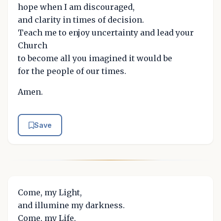
hope when I am discouraged,
and clarity in times of decision.
Teach me to enjoy uncertainty and lead your
Church
to become all you imagined it would be
for the people of our times.
Amen.
Save
Come, my Light,
and illumine my darkness.
Come, my Life,