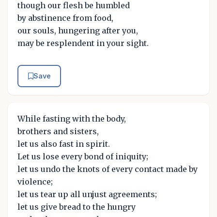
though our flesh be humbled
by abstinence from food,
our souls, hungering after you,
may be resplendent in your sight.
Save
While fasting with the body,
brothers and sisters,
let us also fast in spirit.
Let us lose every bond of iniquity;
let us undo the knots of every contact made by
violence;
let us tear up all unjust agreements;
let us give bread to the hungry