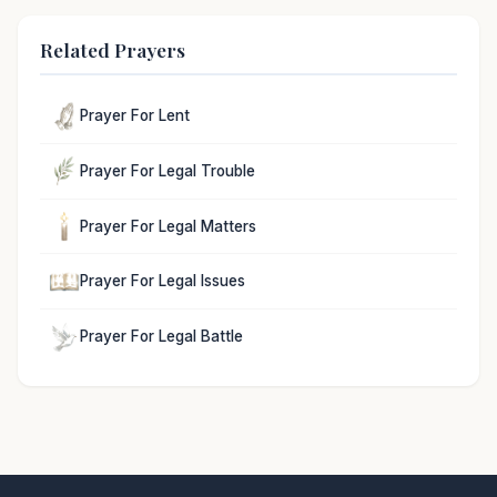
Related Prayers
Prayer For Lent
Prayer For Legal Trouble
Prayer For Legal Matters
Prayer For Legal Issues
Prayer For Legal Battle