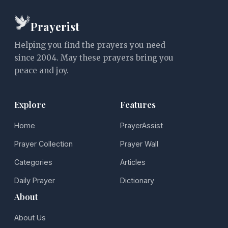
Prayerist
Helping you find the prayers you need
since 2004. May these prayers bring you
peace and joy.
Explore
Features
Home
PrayerAssist
Prayer Collection
Prayer Wall
Categories
Articles
Daily Prayer
Dictionary
About
About Us