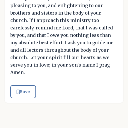
pleasing to you, and enlightening to our
brothers and sisters in the body of your
church. If I approach this ministry too
carelessly, remind me Lord, that I was called
by you, and that I owe you nothing less than
my absolute best effort. I ask you to guide me
and all lectors throughout the body of your
church. Let your spirit fill our hearts as we
serve you in love; in your son's name I pray,
Amen.
Save