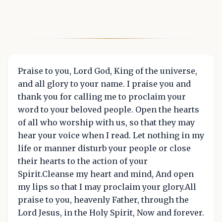
Praise to you, Lord God, King of the universe,
and all glory to your name. I praise you and
thank you for calling me to proclaim your
word to your beloved people. Open the hearts
of all who worship with us, so that they may
hear your voice when I read. Let nothing in my
life or manner disturb your people or close
their hearts to the action of your
Spirit.Cleanse my heart and mind, And open
my lips so that I may proclaim your glory.All
praise to you, heavenly Father, through the
Lord Jesus, in the Holy Spirit, Now and forever.