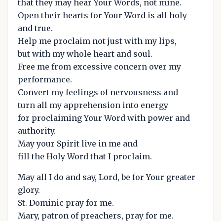
that they may hear Your Words, not mine.
Open their hearts for Your Word is all holy
and true.
Help me proclaim not just with my lips,
but with my whole heart and soul.
Free me from excessive concern over my
performance.
Convert my feelings of nervousness and
turn all my apprehension into energy
for proclaiming Your Word with power and
authority.
May your Spirit live in me and
fill the Holy Word that I proclaim.
May all I do and say, Lord, be for Your greater
glory.
St. Dominic pray for me.
Mary, patron of preachers, pray for me.