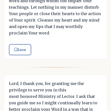
word and through whom You impart Your
teachings. Let nothing in my manner disturb
Your people or close their hearts to the action
of Your spirit. Cleanse my heart and my mind
and open my lips that I may worthily
proclaim Your word.
Save
Lord, I thank you, for granting me the
privilege to serve you in this
most honored Ministry of Lector. I ask that
you guide me so I might continually learn to
better proclaim your Word in a way that is