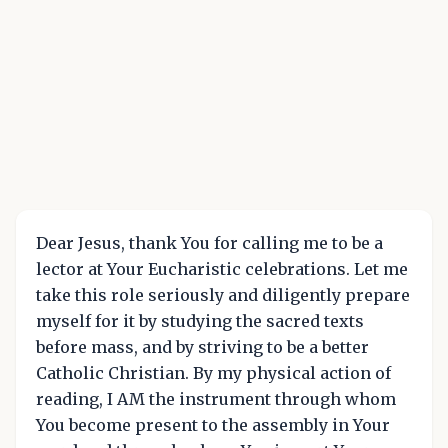
Dear Jesus, thank You for calling me to be a
lector at Your Eucharistic celebrations. Let me
take this role seriously and diligently prepare
myself for it by studying the sacred texts
before mass, and by striving to be a better
Catholic Christian. By my physical action of
reading, I AM the instrument through whom
You become present to the assembly in Your