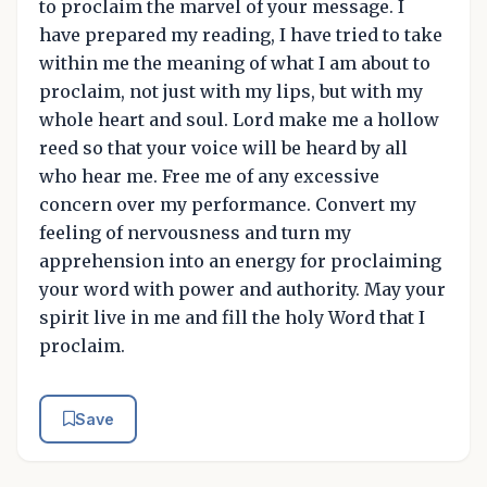
to proclaim the marvel of your message. I
have prepared my reading, I have tried to take
within me the meaning of what I am about to
proclaim, not just with my lips, but with my
whole heart and soul. Lord make me a hollow
reed so that your voice will be heard by all
who hear me. Free me of any excessive
concern over my performance. Convert my
feeling of nervousness and turn my
apprehension into an energy for proclaiming
your word with power and authority. May your
spirit live in me and fill the holy Word that I
proclaim.
Save