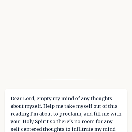
Dear Lord, empty my mind of any thoughts
about myself. Help me take myself out of this
reading I'm about to proclaim, and fill me with
your Holy Spirit so there's no room for any
self-centered thoughts to infiltrate my mind