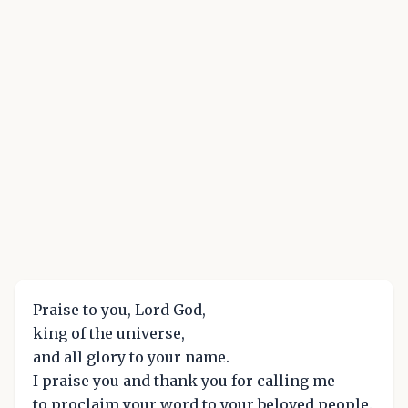
Praise to you, Lord God,
king of the universe,
and all glory to your name.
I praise you and thank you for calling me
to proclaim your word to your beloved people.