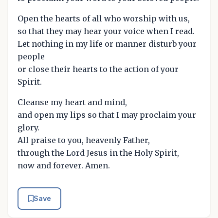
Open the hearts of all who worship with us,
so that they may hear your voice when I read.
Let nothing in my life or manner disturb your
people
or close their hearts to the action of your
Spirit.
Cleanse my heart and mind,
and open my lips so that I may proclaim your
glory.
All praise to you, heavenly Father,
through the Lord Jesus in the Holy Spirit,
now and forever. Amen.
Save