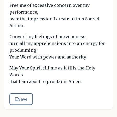
Free me of excessive concern over my
performance,
over the impression I create in this Sacred
Action.
Convert my feelings of nervousness,
turn all my apprehensions into an energy for
proclaiming
Your Word with power and authority.
May Your Spirit fill me as it fills the Holy
Words
that I am about to proclaim. Amen.
Save