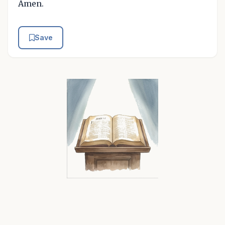
Amen.
Save