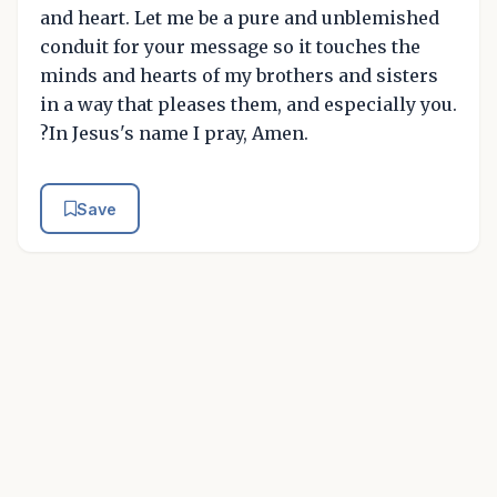
and heart. Let me be a pure and unblemished
conduit for your message so it touches the
minds and hearts of my brothers and sisters
in a way that pleases them, and especially you.
?In Jesus's name I pray, Amen.
Save