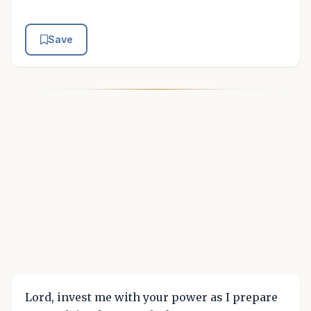
Save
Lord, invest me with your power as I prepare