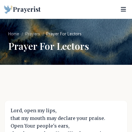
Prayerist
Home
Prayers
Prayer For Lectors
Prayer For Lectors
Lord, open my lips,
that my mouth may declare your praise.
Open Your people's ears,