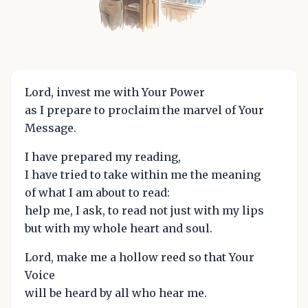
Lord, invest me with Your Power
as I prepare to proclaim the marvel of Your
Message.
I have prepared my reading,
I have tried to take within me the meaning
of what I am about to read:
help me, I ask, to read not just with my lips
but with my whole heart and soul.
Lord, make me a hollow reed so that Your
Voice
will be heard by all who hear me.