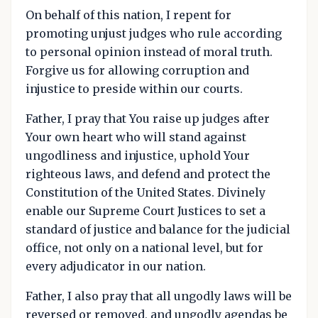
On behalf of this nation, I repent for
promoting unjust judges who rule according
to personal opinion instead of moral truth.
Forgive us for allowing corruption and
injustice to preside within our courts.
Father, I pray that You raise up judges after
Your own heart who will stand against
ungodliness and injustice, uphold Your
righteous laws, and defend and protect the
Constitution of the United States. Divinely
enable our Supreme Court Justices to set a
standard of justice and balance for the judicial
office, not only on a national level, but for
every adjudicator in our nation.
Father, I also pray that all ungodly laws will be
reversed or removed, and ungodly agendas be