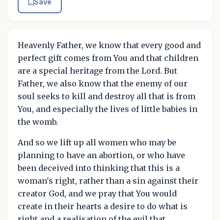
Save
Heavenly Father, we know that every good and
perfect gift comes from You and that children
are a special heritage from the Lord. But
Father, we also know that the enemy of our
soul seeks to kill and destroy all that is from
You, and especially the lives of little babies in
the womb.
And so we lift up all women who may be
planning to have an abortion, or who have
been deceived into thinking that this is a
woman's right, rather than a sin against their
creator God, and we pray that You would
create in their hearts a desire to do what is
right and a realisation of the evil that