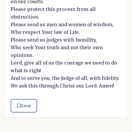
on our courts.
Please protect this process from all
obstruction.
Please send us men and women of wisdom,
Who respect Your law of Life.
Please send us judges with humility,
Who seek Your truth and not their own
opinions.
Lord, give all of us the courage we need to do
what is right
And to serve you, the Judge of all, with fidelity.
We ask this through Christ our Lord. Amen!
Save