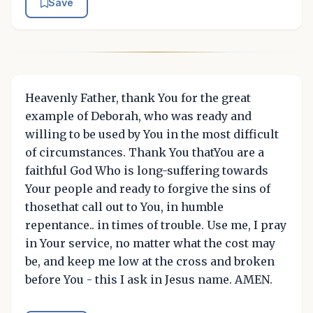
Save
Heavenly Father, thank You for the great
example of Deborah, who was ready and
willing to be used by You in the most difficult
of circumstances. Thank You thatYou are a
faithful God Who is long-suffering towards
Your people and ready to forgive the sins of
thosethat call out to You, in humble
repentance.. in times of trouble. Use me, I pray
in Your service, no matter what the cost may
be, and keep me low at the cross and broken
before You - this I ask in Jesus name. AMEN.