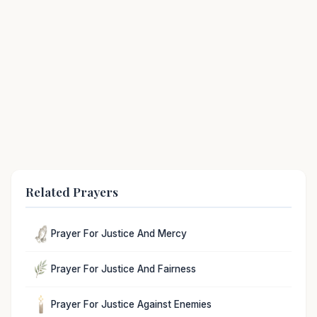
Related Prayers
Prayer For Justice And Mercy
Prayer For Justice And Fairness
Prayer For Justice Against Enemies