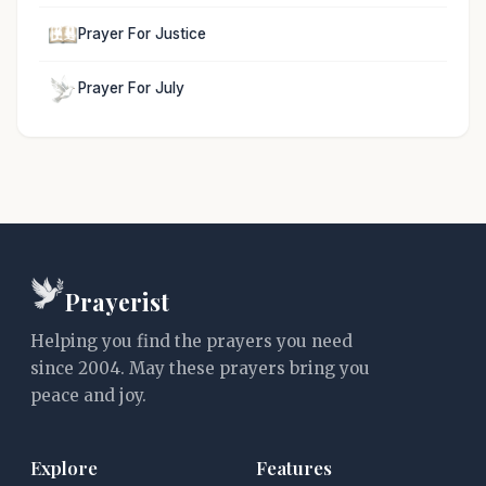
Prayer For Justice
Prayer For July
Prayerist
Helping you find the prayers you need
since 2004. May these prayers bring you
peace and joy.
Explore
Features