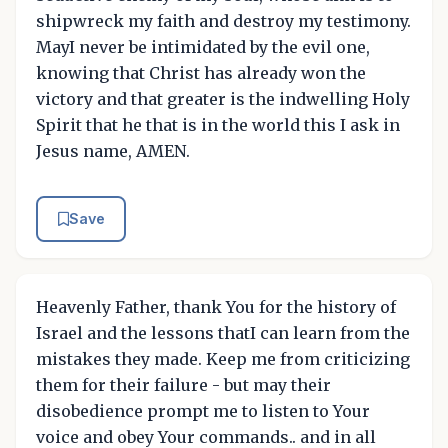
shipwreck my faith and destroy my testimony.
MayI never be intimidated by the evil one,
knowing that Christ has already won the
victory and that greater is the indwelling Holy
Spirit that he that is in the world this I ask in
Jesus name, AMEN.
Save
Heavenly Father, thank You for the history of
Israel and the lessons thatI can learn from the
mistakes they made. Keep me from criticizing
them for their failure - but may their
disobedience prompt me to listen to Your
voice and obey Your commands.. and in all