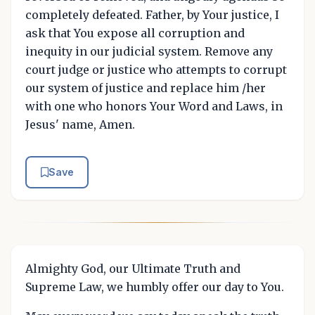
completely defeated. Father, by Your justice, I
ask that You expose all corruption and
inequity in our judicial system. Remove any
court judge or justice who attempts to corrupt
our system of justice and replace him /her
with one who honors Your Word and Laws, in
Jesus' name, Amen.
Save
Almighty God, our Ultimate Truth and
Supreme Law, we humbly offer our day to You.