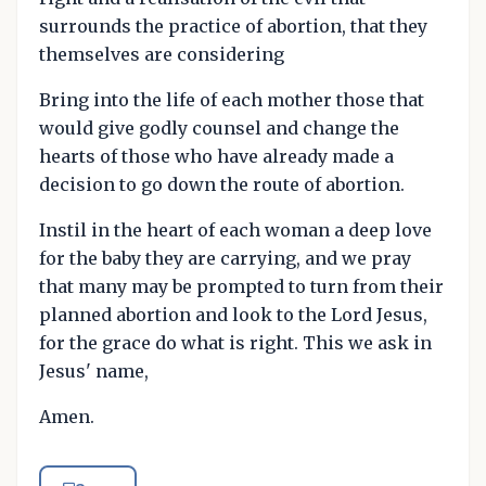
surrounds the practice of abortion, that they
themselves are considering
Bring into the life of each mother those that
would give godly counsel and change the
hearts of those who have already made a
decision to go down the route of abortion.
Instil in the heart of each woman a deep love
for the baby they are carrying, and we pray
that many may be prompted to turn from their
planned abortion and look to the Lord Jesus,
for the grace do what is right. This we ask in
Jesus' name,
Amen.