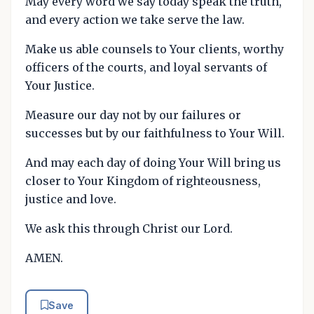
May every word we say today speak the truth,
and every action we take serve the law.
Make us able counsels to Your clients, worthy
officers of the courts, and loyal servants of
Your Justice.
Measure our day not by our failures or
successes but by our faithfulness to Your Will.
And may each day of doing Your Will bring us
closer to Your Kingdom of righteousness,
justice and love.
We ask this through Christ our Lord.
AMEN.
Save