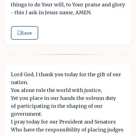
things to do Your will, to Your praise and glory
- this I ask in Jesus name, AMEN.
Save
Lord God, I thank you today for the gift of our
nation.
You alone rule the world with justice,
Yet you place in our hands the solemn duty
of participating in the shaping of our
government.
I pray today for our President and Senators
Who have the responsibility of placing judges