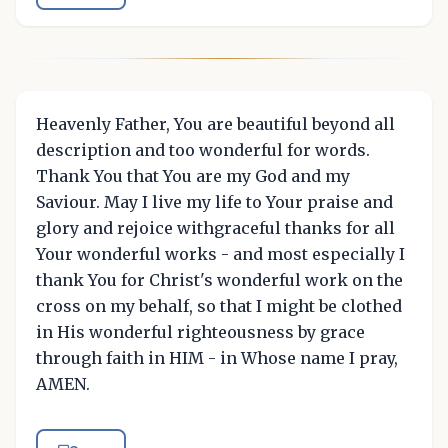
Heavenly Father, You are beautiful beyond all
description and too wonderful for words.
Thank You that You are my God and my
Saviour. May I live my life to Your praise and
glory and rejoice withgraceful thanks for all
Your wonderful works - and most especially I
thank You for Christ's wonderful work on the
cross on my behalf, so that I might be clothed
in His wonderful righteousness by grace
through faith in HIM - in Whose name I pray,
AMEN.