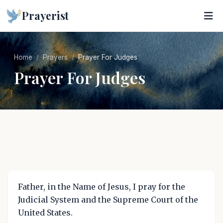
Prayerist
Home
Prayers
Prayer For Judges
Prayer For Judges
Father, in the Name of Jesus, I pray for the
Judicial System and the Supreme Court of the
United States.