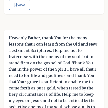
Save
Heavenly Father, thank You for the many
lessons that I can learn from the Old and New
Testament Scriptures. Help me not to
fraternise with the enemy of my soul, but to
stand firm on the gospel of God. Thank You
that in the power of the Spirit I have all that I
need to for life and godliness and thank You
that Your grace is sufficient to enable me to
come forth as pure gold, when tested by the
fiery circumstances of life. Help me to keep
my eyes on Jesus and not to be enticed by the
seductive enemy of my soul, whose aim is to