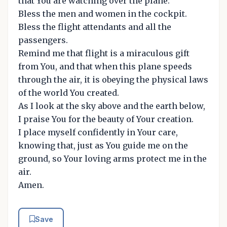
that You are watching over the plane.
Bless the men and women in the cockpit.
Bless the flight attendants and all the
passengers.
Remind me that flight is a miraculous gift
from You, and that when this plane speeds
through the air, it is obeying the physical laws
of the world You created.
As I look at the sky above and the earth below,
I praise You for the beauty of Your creation.
I place myself confidently in Your care,
knowing that, just as You guide me on the
ground, so Your loving arms protect me in the
air.
Amen.
Save