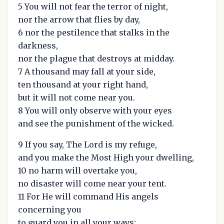
5 You will not fear the terror of night,
nor the arrow that flies by day,
6 nor the pestilence that stalks in the
darkness,
nor the plague that destroys at midday.
7 A thousand may fall at your side,
ten thousand at your right hand,
but it will not come near you.
8 You will only observe with your eyes
and see the punishment of the wicked.
9 If you say, The Lord is my refuge,
and you make the Most High your dwelling,
10 no harm will overtake you,
no disaster will come near your tent.
11 For He will command His angels
concerning you
to guard you in all your ways;