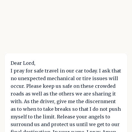
Dear Lord,
I pray for safe travel in our car today. I ask that
no unexpected mechanical or tire issues will
occur. Please keep us safe on these crowded
roads as well as the others we are sharing it
with. As the driver, give me the discernment
as to when to take breaks so that I do not push
myself to the limit. Release your angels to
surround us and protect us until we get to our
final destination. In your name, I pray. Amen.