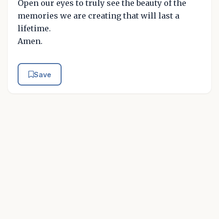
Open our eyes to truly see the beauty of the
memories we are creating that will last a
lifetime.
Amen.
Save