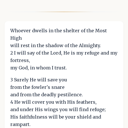
Whoever dwells in the shelter of the Most
High
will rest in the shadow of the Almighty.
2 I will say of the Lord, He is my refuge and my
fortress,
my God, in whom I trust.
3 Surely He will save you
from the fowler's snare
and from the deadly pestilence.
4 He will cover you with His feathers,
and under His wings you will find refuge;
His faithfulness will be your shield and
rampart.