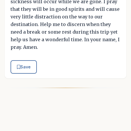
sickness will occur while we are gone. I pray
that they will be in good spirits and will cause
very little distraction on the way to our
destination. Help me to discern when they
need a break or some rest during this trip yet
help us have a wonderful time. In your name, I
pray. Amen.
Save