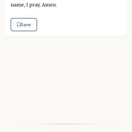
name, I pray. Amen.
Save