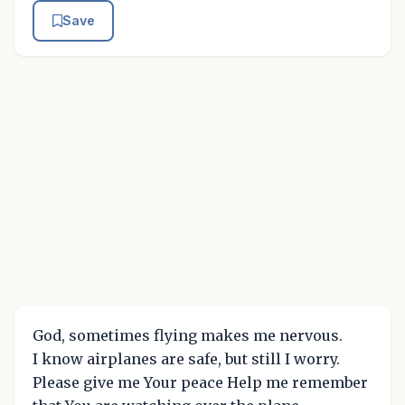
Save
God, sometimes flying makes me nervous.
I know airplanes are safe, but still I worry.
Please give me Your peace Help me remember