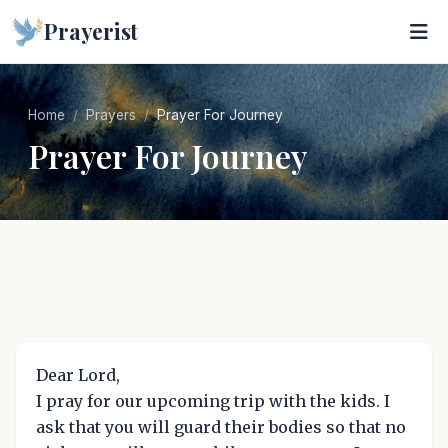
Prayerist
Home
Prayers
Prayer For Journey
Prayer For Journey
Dear Lord,
I pray for our upcoming trip with the kids. I
ask that you will guard their bodies so that no