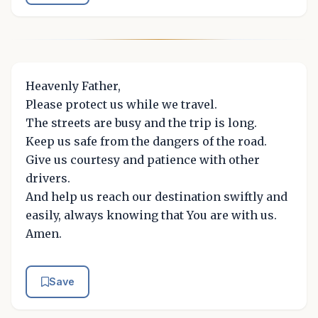
Heavenly Father,
Please protect us while we travel.
The streets are busy and the trip is long.
Keep us safe from the dangers of the road.
Give us courtesy and patience with other
drivers.
And help us reach our destination swiftly and
easily, always knowing that You are with us.
Amen.
Save