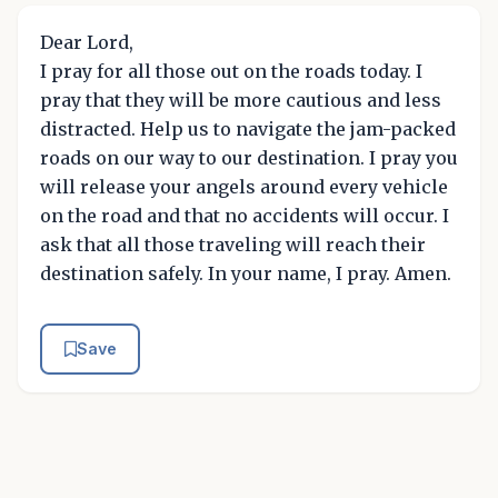
Dear Lord,
I pray for all those out on the roads today. I
pray that they will be more cautious and less
distracted. Help us to navigate the jam-packed
roads on our way to our destination. I pray you
will release your angels around every vehicle
on the road and that no accidents will occur. I
ask that all those traveling will reach their
destination safely. In your name, I pray. Amen.
Save