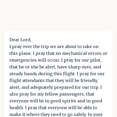
Dear Lord,
I pray over the trip we are about to take on
this plane. I pray that no mechanical errors or
emergencies will occur. I pray for our pilot,
that he or she be alert, have sharp eyes, and
steady hands during this flight. I pray for our
flight attendants that they will be friendly,
alert, and adequately prepared for our trip. I
also pray for my fellow passengers, that
everyone will be in good spirits and in good
health. I pray that everyone will be able to
make it where they need to go safely. In your