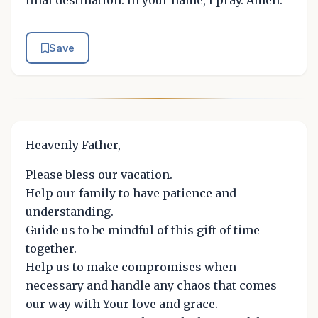
Save
Heavenly Father,
Please bless our vacation.
Help our family to have patience and
understanding.
Guide us to be mindful of this gift of time
together.
Help us to make compromises when
necessary and handle any chaos that comes
our way with Your love and grace.