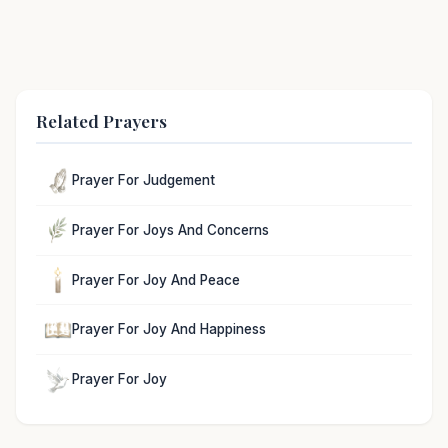
Related Prayers
Prayer For Judgement
Prayer For Joys And Concerns
Prayer For Joy And Peace
Prayer For Joy And Happiness
Prayer For Joy