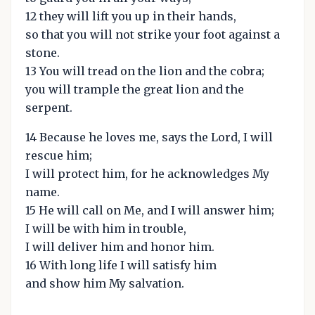
12 they will lift you up in their hands,
so that you will not strike your foot against a
stone.
13 You will tread on the lion and the cobra;
you will trample the great lion and the
serpent.
14 Because he loves me, says the Lord, I will
rescue him;
I will protect him, for he acknowledges My
name.
15 He will call on Me, and I will answer him;
I will be with him in trouble,
I will deliver him and honor him.
16 With long life I will satisfy him
and show him My salvation.