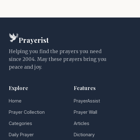
Prayerist
Helping you find the prayers you need
since 2004. May these prayers bring you
peace and joy.
Explore
Features
Home
PrayerAssist
Prayer Collection
Prayer Wall
Categories
Articles
Daily Prayer
Dictionary