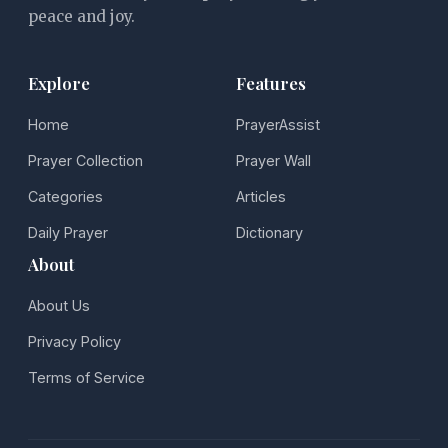
peace and joy.
Explore
Features
Home
PrayerAssist
Prayer Collection
Prayer Wall
Categories
Articles
Daily Prayer
Dictionary
About
About Us
Privacy Policy
Terms of Service