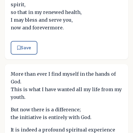
spirit,
so that in my renewed health,
I may bless and serve you,
now and forevermore.
Save
More than ever I find myself in the hands of
God.
This is what I have wanted all my life from my
youth.
But now there is a difference;
the initiative is entirely with God.
It is indeed a profound spiritual experience