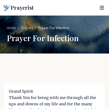
Prayerist
Home
Prayers
Prayer For Infection
Prayer For Infection
Grand Spirit
Thank You for being with me through all the
ups and downs of my life and for the many