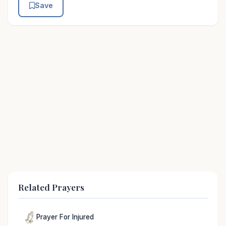
Save
Related Prayers
Prayer For Injured