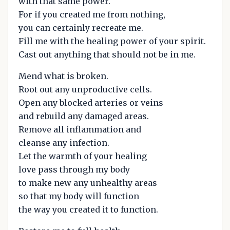
with that same power.
For if you created me from nothing,
you can certainly recreate me.
Fill me with the healing power of your spirit.
Cast out anything that should not be in me.
Mend what is broken.
Root out any unproductive cells.
Open any blocked arteries or veins
and rebuild any damaged areas.
Remove all inflammation and
cleanse any infection.
Let the warmth of your healing
love pass through my body
to make new any unhealthy areas
so that my body will function
the way you created it to function.