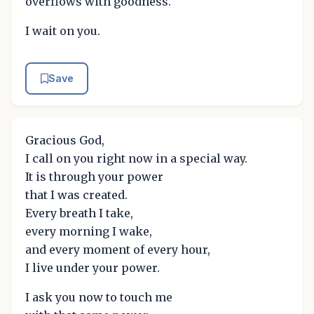
overflows with goodness.
I wait on you.
Save
Gracious God,
I call on you right now in a special way.
It is through your power
that I was created.
Every breath I take,
every morning I wake,
and every moment of every hour,
I live under your power.
I ask you now to touch me