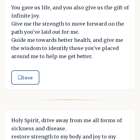
You gave us life, and you also give us the gift of
infinite joy.
Give me the strength to move forward on the
path you've laid out for me.
Guide me towards better health, and give me
the wisdom to identify those you've placed
around me to help me get better.
Save
Holy Spirit, drive away from me all forms of
sickness and disease.
restore strength to my body and joy to my