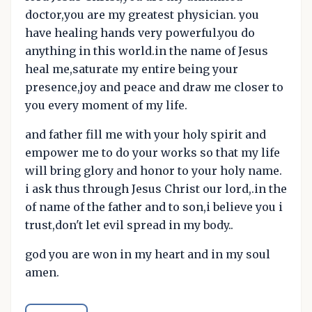
doctor,you are my greatest physician. you
have healing hands very powerful.you do
anything in this world.in the name of Jesus
heal me,saturate my entire being your
presence,joy and peace and draw me closer to
you every moment of my life.
and father fill me with your holy spirit and
empower me to do your works so that my life
will bring glory and honor to your holy name.
i ask thus through Jesus Christ our lord,.in the
of name of the father and to son,i believe you i
trust,don't let evil spread in my body..
god you are won in my heart and in my soul
amen.