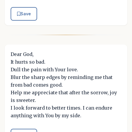
Save
Dear God,
It hurts so bad.
Dull the pain with Your love.
Blur the sharp edges by reminding me that
from bad comes good.
Help me appreciate that after the sorrow, joy
is sweeter.
I look forward to better times. I can endure
anything with You by my side.