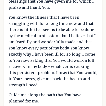
blessings that You have given me for which I
praise and thank You.
You know the illness that I have been
struggling with for a long time now and that
there is little that seems to be able to be done
by the medical profession - but I believe that I
am fearfully and wonderfully made and that
You know every part of my body. You know
exactly why I have been ill for so long. I come
to You now asking that You would work a full
recovery in my body - whatever is causing
this persistent problem. I pray that You would,
in Your mercy, give me back the health and
strength I need.
Guide me along the path that You have
planned for me.