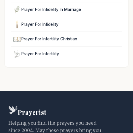
Prayer For Infidelity In Marriage
Prayer For Infidelity
Prayer For Infertility Christian
Prayer For Infertility
Prayerist
Helping you find the prayers you need
since 2004. May these prayers bring you