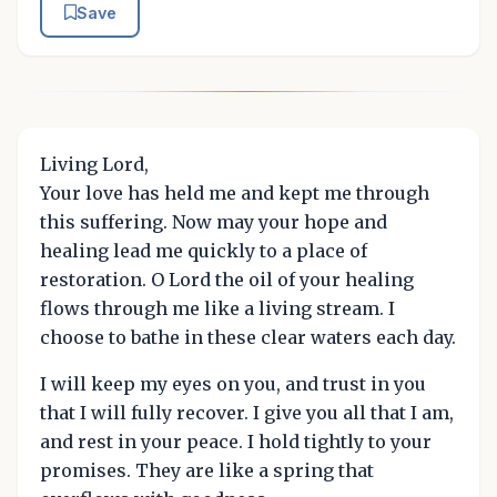
Save
Living Lord,
Your love has held me and kept me through
this suffering. Now may your hope and
healing lead me quickly to a place of
restoration. O Lord the oil of your healing
flows through me like a living stream. I
choose to bathe in these clear waters each day.
I will keep my eyes on you, and trust in you
that I will fully recover. I give you all that I am,
and rest in your peace. I hold tightly to your
promises. They are like a spring that