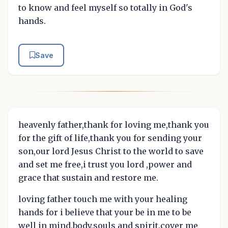
to know and feel myself so totally in God's
hands.
Save
heavenly father,thank for loving me,thank you
for the gift of life,thank you for sending your
son,our lord Jesus Christ to the world to save
and set me free,i trust you lord ,power and
grace that sustain and restore me.
loving father touch me with your healing
hands for i believe that your be in me to be
well in mind,body,souls and spirit.cover me