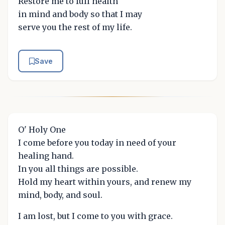
Restore me to full health
in mind and body so that I may
serve you the rest of my life.
Save
O' Holy One
I come before you today in need of your
healing hand.
In you all things are possible.
Hold my heart within yours, and renew my
mind, body, and soul.
I am lost, but I come to you with grace.