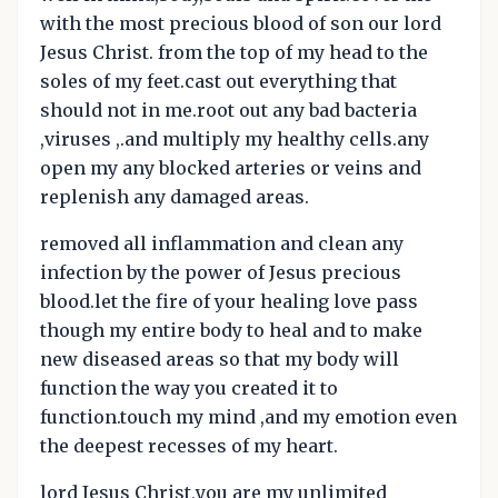
with the most precious blood of son our lord
Jesus Christ. from the top of my head to the
soles of my feet.cast out everything that
should not in me.root out any bad bacteria
,viruses ,.and multiply my healthy cells.any
open my any blocked arteries or veins and
replenish any damaged areas.
removed all inflammation and clean any
infection by the power of Jesus precious
blood.let the fire of your healing love pass
though my entire body to heal and to make
new diseased areas so that my body will
function the way you created it to
function.touch my mind ,and my emotion even
the deepest recesses of my heart.
lord Jesus Christ,you are my unlimited