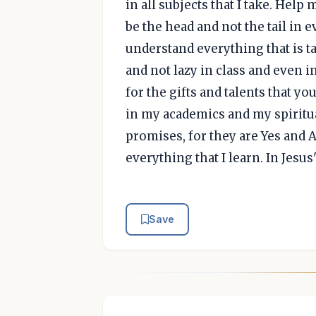
in all subjects that I take. Help 
be the head and not the tail in 
understand everything that is t
and not lazy in class and even in
for the gifts and talents that yo
in my academics and my spiritua
promises, for they are Yes and 
everything that I learn. In Jesu
Save