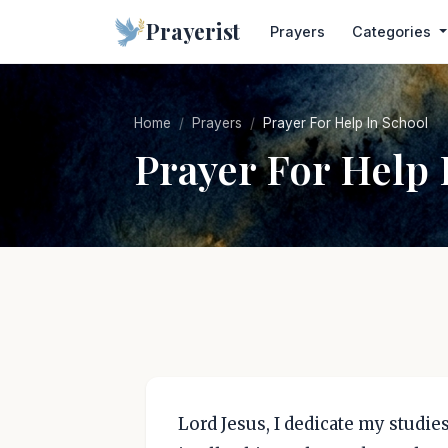
Prayerist
Prayers
Categories
Home
Prayers
Prayer For Help In School
Prayer For Help 
Lord Jesus, I dedicate my studi