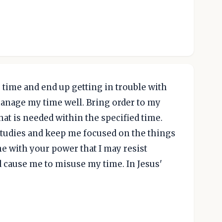
p time and end up getting in trouble with
manage my time well. Bring order to my
what is needed within the specified time.
 studies and keep me focused on the things
me with your power that I may resist
d cause me to misuse my time. In Jesus'