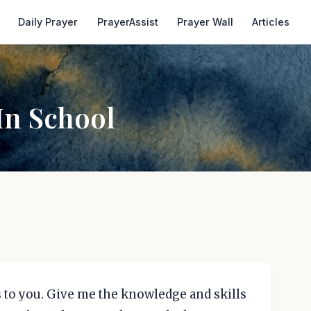
Daily Prayer
PrayerAssist
Prayer Wall
Articles
In School
es to you. Give me the knowledge and skills