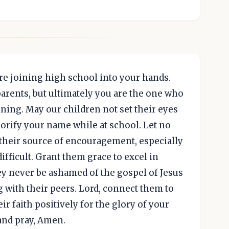
re joining high school into your hands.
arents, but ultimately you are the one who
ing. May our children not set their eyes
lorify your name while at school. Let no
 their source of encouragement, especially
fficult. Grant them grace to excel in
ey never be ashamed of the gospel of Jesus
g with their peers. Lord, connect them to
ir faith positively for the glory of your
 and pray, Amen.