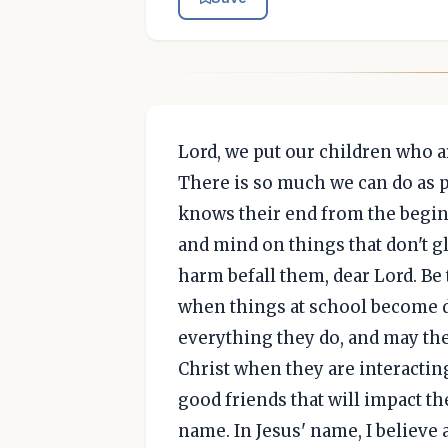
Lord, we put our children who a
There is so much we can do as p
knows their end from the beginn
and mind on things that don't g
harm befall them, dear Lord. Be
when things at school become di
everything they do, and may th
Christ when they are interactin
good friends that will impact the
name. In Jesus' name, I believe