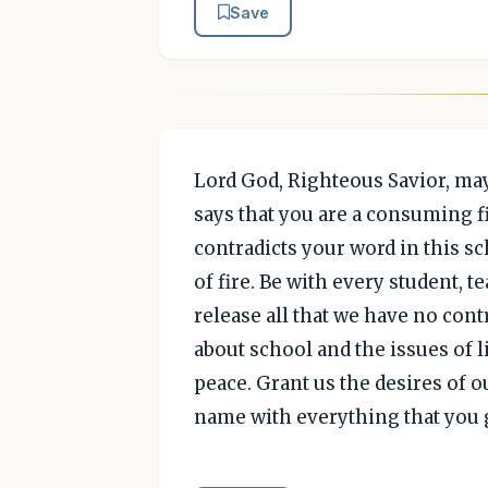
Save
Lord God, Righteous Savior, may
says that you are a consuming f
contradicts your word in this s
of fire. Be with every student, t
release all that we have no cont
about school and the issues of l
peace. Grant us the desires of 
name with everything that you g