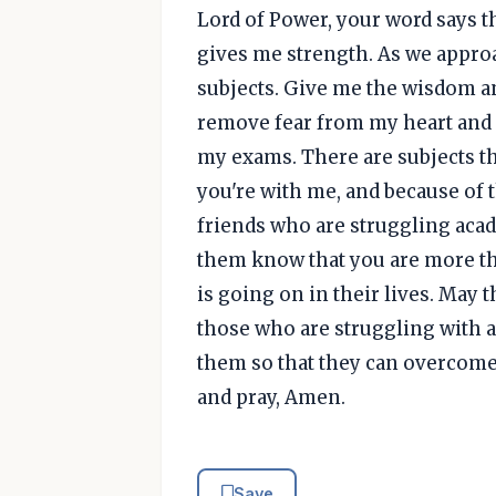
Lord of Power, your word says t
gives me strength. As we appro
subjects. Give me the wisdom an
remove fear from my heart and h
my exams. There are subjects that
you're with me, and because of th
friends who are struggling academ
them know that you are more t
is going on in their lives. May
those who are struggling with ad
them so that they can overcome 
and pray, Amen.
Save