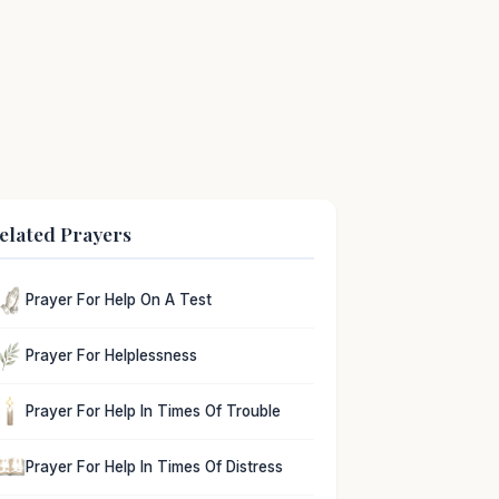
elated Prayers
Prayer For Help On A Test
Prayer For Helplessness
Prayer For Help In Times Of Trouble
Prayer For Help In Times Of Distress