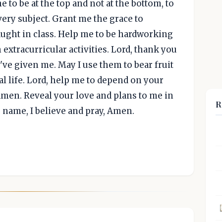
me to be at the top and not at the bottom, to
every subject. Grant me the grace to
aught in class. Help me to be hardworking
 extracurricular activities. Lord, thank you
u've given me. May I use them to bear fruit
l life. Lord, help me to depend on your
Amen. Reveal your love and plans to me in
R
s' name, I believe and pray, Amen.