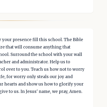
 your presence fill this school. The Bible
ire that will consume anything that
chool. Surround the school with your wall
eacher and administrator. Help us to
rol over to you. Teach us how not to worry
ife, for worry only steals our joy and
our hearts and show us how to glorify your
ive to us. In Jesus' name, we pray, Amen.