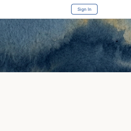
Sign In