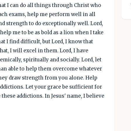
hat I can do all things through Christ who
ach exams, help me perform well in all
d strength to do exceptionally well. Lord,
elp me to be as bold as a lion when I take
 I find difficult, but Lord, I know that
at, I will excel in them. Lord, I have
ically, spiritually and socially. Lord, let
han able to help them overcome whatever
 they draw strength from you alone. Help
dictions. Let your grace be sufficient for
these addictions. In Jesus' name, I believe