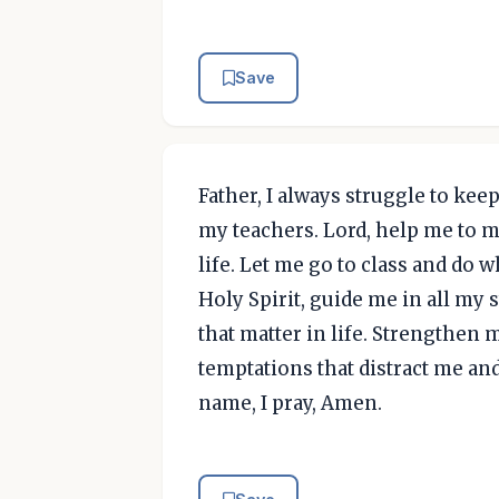
Save
Father, I always struggle to kee
my teachers. Lord, help me to 
life. Let me go to class and do 
Holy Spirit, guide me in all my
that matter in life. Strengthen 
temptations that distract me an
name, I pray, Amen.