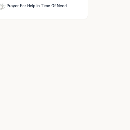
Prayer For Help In Time Of Need