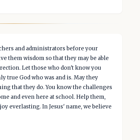
achers and administrators before your
 give them wisdom so that they may be able
direction. Let those who don't know you
nly true God who was and is. May they
hing that they do. You know the challenges
ome and even here at school. Help them,
joy everlasting. In Jesus' name, we believe