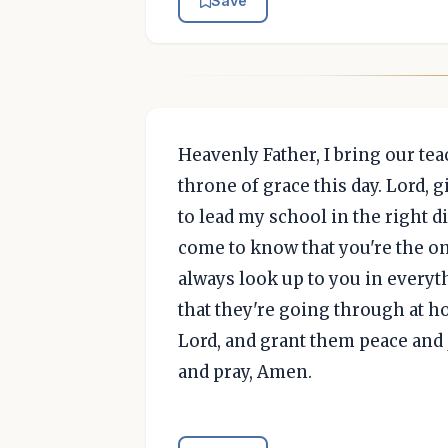
Save
Heavenly Father, I bring our te
throne of grace this day. Lord,
to lead my school in the right 
come to know that you're the o
always look up to you in everyt
that they're going through at h
Lord, and grant them peace and 
and pray, Amen.