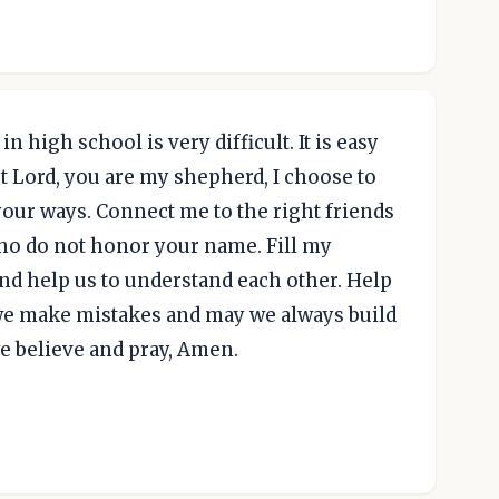
in high school is very difficult. It is easy
t Lord, you are my shepherd, I choose to
your ways. Connect me to the right friends
ho do not honor your name. Fill my
nd help us to understand each other. Help
we make mistakes and may we always build
we believe and pray, Amen.