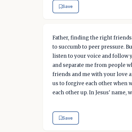
Save
Father, finding the right friends 
to succumb to peer pressure. Bu
listen to your voice and follow 
and separate me from people w
friends and me with your love a
us to forgive each other when 
each other up. In Jesus' name, 
Save