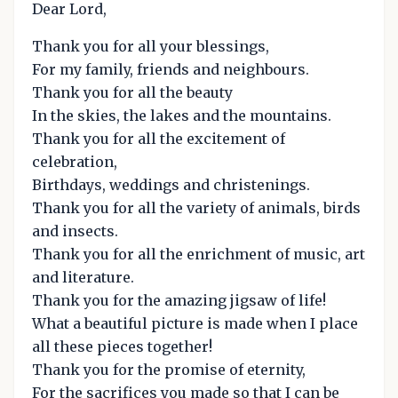
Dear Lord,
Thank you for all your blessings,
For my family, friends and neighbours.
Thank you for all the beauty
In the skies, the lakes and the mountains.
Thank you for all the excitement of
celebration,
Birthdays, weddings and christenings.
Thank you for all the variety of animals, birds
and insects.
Thank you for all the enrichment of music, art
and literature.
Thank you for the amazing jigsaw of life!
What a beautiful picture is made when I place
all these pieces together!
Thank you for the promise of eternity,
For the sacrifices you made so that I can be