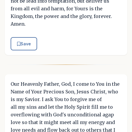
not be lead into temptation, but deliver us
from all evil and harm, for Yours is the
Kingdom, the power and the glory, forever.
Amen.
Save
Our Heavenly Father, God, I come to You in the
Name of Your Precious Son, Jesus Christ, who
is my Savior. I ask You to forgive me of
all my sins and let the Holy Spirit fill me to
overflowing with God's unconditional agap
love so that it might meet all my energy and
love needs and flow back out to others that I