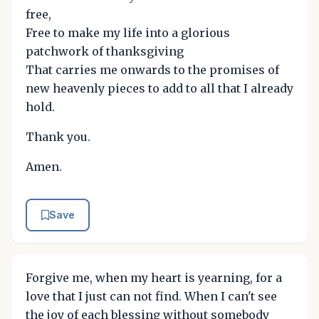
free,
Free to make my life into a glorious
patchwork of thanksgiving
That carries me onwards to the promises of
new heavenly pieces to add to all that I already
hold.
Thank you.
Amen.
Save
Forgive me, when my heart is yearning, for a
love that I just can not find. When I can't see
the joy of each blessing without somebody