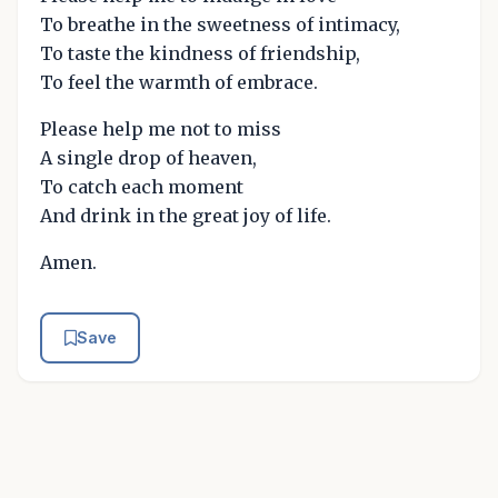
To breathe in the sweetness of intimacy,
To taste the kindness of friendship,
To feel the warmth of embrace.
Please help me not to miss
A single drop of heaven,
To catch each moment
And drink in the great joy of life.
Amen.
Save