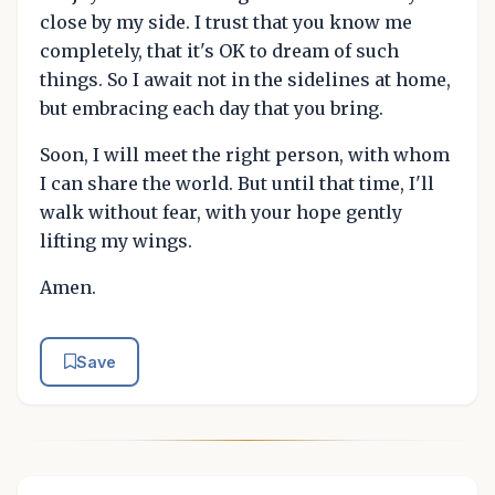
close by my side. I trust that you know me
completely, that it's OK to dream of such
things. So I await not in the sidelines at home,
but embracing each day that you bring.
Soon, I will meet the right person, with whom
I can share the world. But until that time, I'll
walk without fear, with your hope gently
lifting my wings.
Amen.
Save