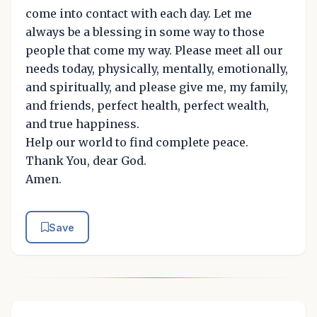
come into contact with each day. Let me
always be a blessing in some way to those
people that come my way. Please meet all our
needs today, physically, mentally, emotionally,
and spiritually, and please give me, my family,
and friends, perfect health, perfect wealth,
and true happiness.
Help our world to find complete peace.
Thank You, dear God.
Amen.
Save