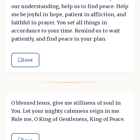
our understanding, help us to find peace. Help
me be joyful in hope, patient in affliction, and
faithful in prayer. You set all things in
accordance to your time. Remind us to wait
patiently, and find peace in your plan.
Save
O blessed Jesus, give me stillness of soul in
You. Let your mighty calmness reign in me.
Rule me, O King of Gentleness, King of Peace.