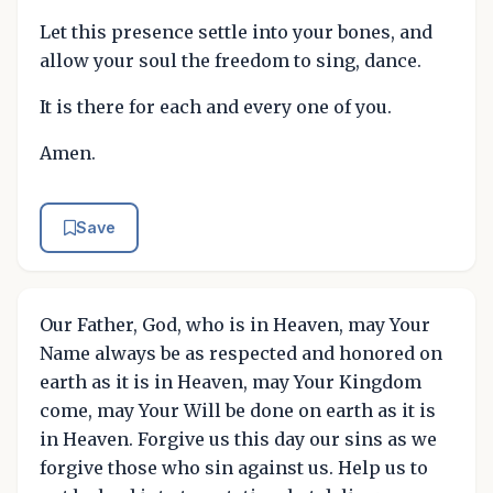
Let this presence settle into your bones, and
allow your soul the freedom to sing, dance.
It is there for each and every one of you.
Amen.
Save
Our Father, God, who is in Heaven, may Your
Name always be as respected and honored on
earth as it is in Heaven, may Your Kingdom
come, may Your Will be done on earth as it is
in Heaven. Forgive us this day our sins as we
forgive those who sin against us. Help us to