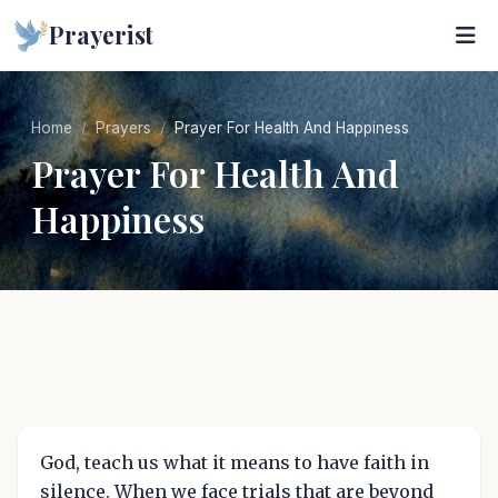
Prayerist
Home
Prayers
Prayer For Health And Happiness
Prayer For Health And
Happiness
God, teach us what it means to have faith in
silence. When we face trials that are beyond