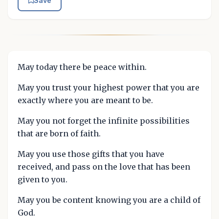
Save
May today there be peace within.
May you trust your highest power that you are
exactly where you are meant to be.
May you not forget the infinite possibilities
that are born of faith.
May you use those gifts that you have
received, and pass on the love that has been
given to you.
May you be content knowing you are a child of
God.