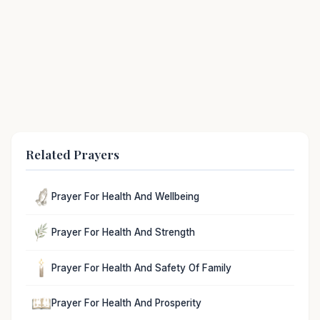
Related Prayers
Prayer For Health And Wellbeing
Prayer For Health And Strength
Prayer For Health And Safety Of Family
Prayer For Health And Prosperity