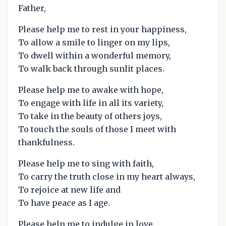
Father,
Please help me to rest in your happiness,
To allow a smile to linger on my lips,
To dwell within a wonderful memory,
To walk back through sunlit places.
Please help me to awake with hope,
To engage with life in all its variety,
To take in the beauty of others joys,
To touch the souls of those I meet with
thankfulness.
Please help me to sing with faith,
To carry the truth close in my heart always,
To rejoice at new life and
To have peace as I age.
Please help me to indulge in love