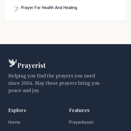
Prayer For Health And Healing
Prayerist
Helping you find the prayers you need
since 2004. May these prayers bring you
peace and joy.
Explore
Features
Home
PrayerAssist