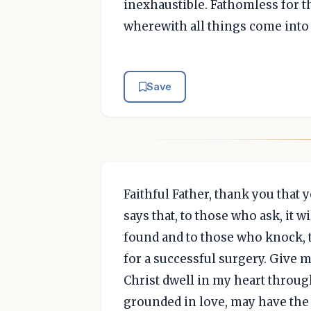
inexhaustible. Fathomless for th
wherewith all things come into
Save
Faithful Father, thank you that
says that, to those who ask, it wi
found and to those who knock, 
for a successful surgery. Give m
Christ dwell in my heart through
grounded in love, may have the 