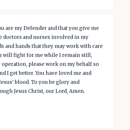
you are my Defender and that you give me
the doctors and nurses involved in my
ds and hands that they may work with care
 will fight for me while I remain still,
 my operation, please work on my behalf so
and I get better. You have loved me and
esus' blood. To you be glory and
ough Jesus Christ, our Lord, Amen.