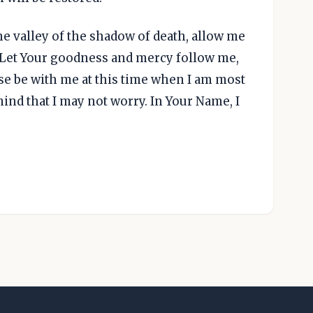
he valley of the shadow of death, allow me
. Let Your goodness and mercy follow me,
se be with me at this time when I am most
ind that I may not worry. In Your Name, I