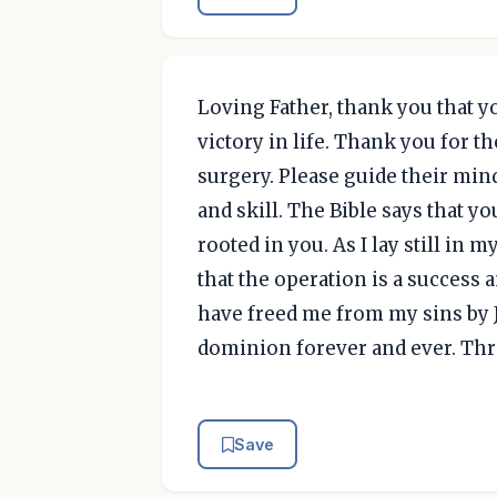
Loving Father, thank you that 
victory in life. Thank you for 
surgery. Please guide their min
and skill. The Bible says that you
rooted in you. As I lay still in
that the operation is a success 
have freed me from my sins by J
dominion forever and ever. Thr
Save