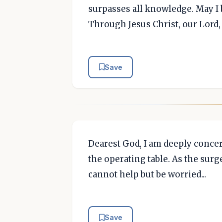
surpasses all knowledge. May I b
Through Jesus Christ, our Lord
Save
Dearest God, I am deeply conce
the operating table. As the sur
cannot help but be worried...
Save