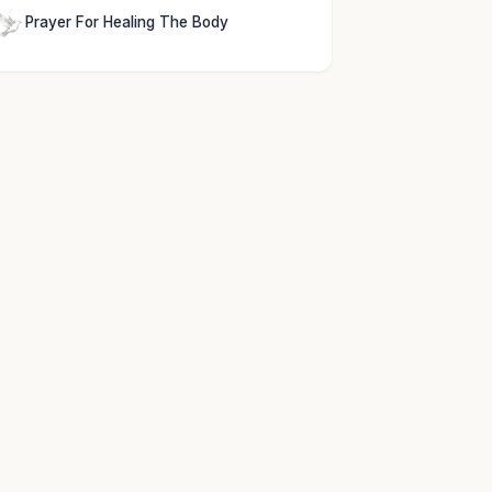
Prayer For Healing The Body