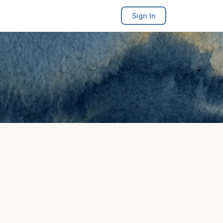
Sign In