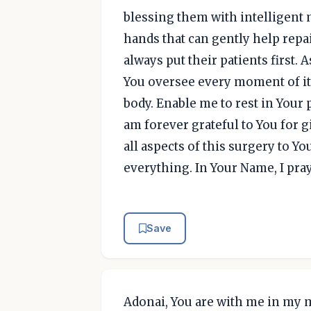
blessing them with intelligent 
hands that can gently help repa
always put their patients first. A
You oversee every moment of it
body. Enable me to rest in Your p
am forever grateful to You for 
all aspects of this surgery to Yo
everything. In Your Name, I pra
Save
Adonai, You are with me in my 