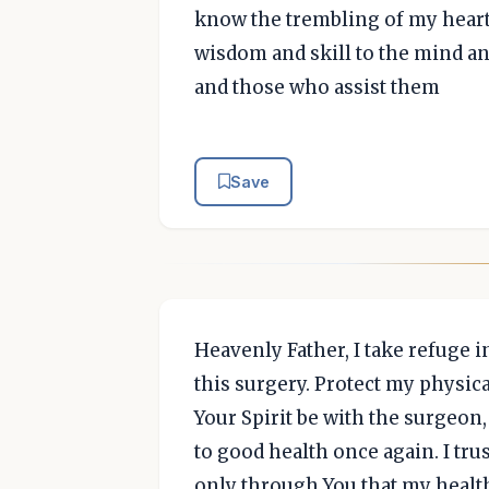
know the trembling of my heart 
wisdom and skill to the mind a
and those who assist them
Save
Heavenly Father, I take refuge 
this surgery. Protect my physic
Your Spirit be with the surgeon,
to good health once again. I trus
only through You that my health