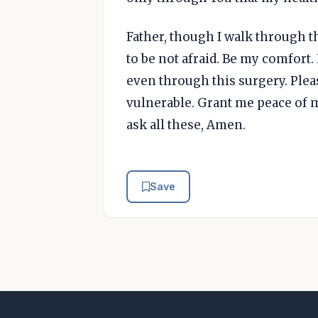
Father, though I walk through t
to be not afraid. Be my comfort
even through this surgery. Plea
vulnerable. Grant me peace of m
ask all these, Amen.
Save