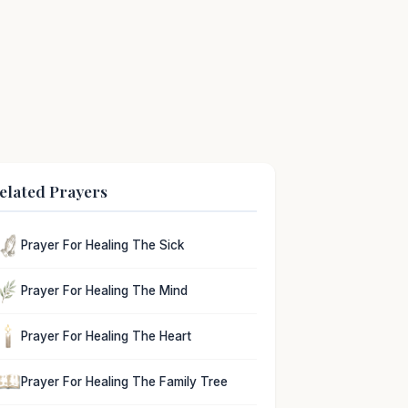
elated Prayers
Prayer For Healing The Sick
Prayer For Healing The Mind
Prayer For Healing The Heart
Prayer For Healing The Family Tree