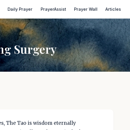
Daily Prayer
PrayerAssist
Prayer Wall
Articles
ng Surgery
nes, The Tao is wisdom eternally