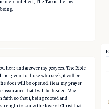
e mere intellect, The Tao is the law
 being.
R
 you hear and answer my prayers. The Bible
ll be given, to those who seek, it will be
the door will be opened. Hear my prayer
e assurance that I will be healed. May
 faith so that I, being rooted and
strength to know the love of Christ that