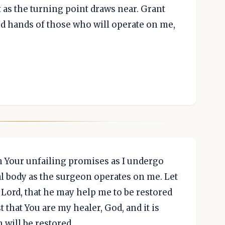
as the turning point draws near. Grant
nd hands of those who will operate on me,
in Your unfailing promises as I undergo
al body as the surgeon operates on me. Let
 Lord, that he may help me to be restored
t that You are my healer, God, and it is
 will be restored.