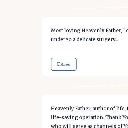
Most loving Heavenly Father, I 
undergo a delicate surgery...
Save
Heavenly Father, author of life,
life-saving operation. Thank Yo
who will serve as channels of Y