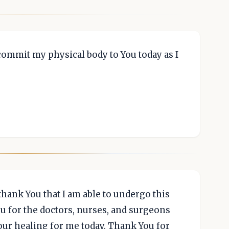
commit my physical body to You today as I
 thank You that I am able to undergo this
u for the doctors, nurses, and surgeons
our healing for me today. Thank You for