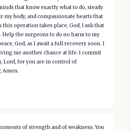
minds that know exactly what to do, steady
ir my body, and compassionate hearts that
s this operation takes place, God, I ask that
. Help the surgeons to do no harm to my
eace, God, as I await a full recovery soon. I
giving me another chance at life. I commit
u, Lord, for you are in control of
y, Amen.
moments of strength and of weakness. You