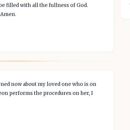
e filled with all the fullness of God.
, Amen.
rned now about my loved one who is on
geon performs the procedures on her, I