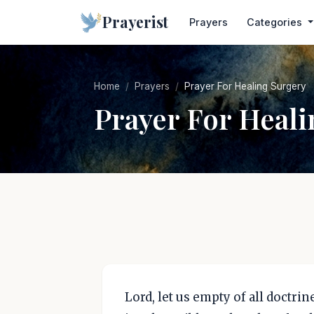
Prayerist
Prayers
Categories
Home
Prayers
Prayer For Healing Surgery
Prayer For Heali
Lord, let us empty of all doctri