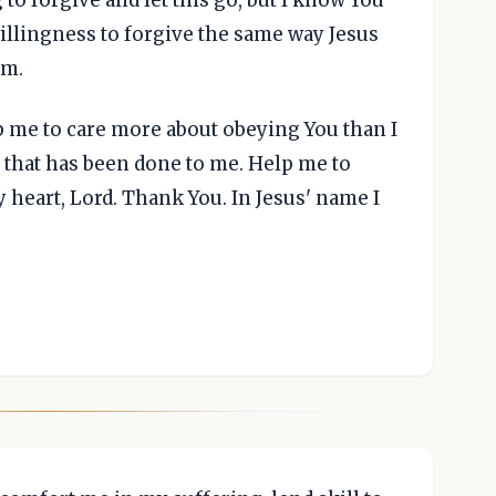
illingness to forgive the same way Jesus
im.
p me to care more about obeying You than I
 that has been done to me. Help me to
heart, Lord. Thank You. In Jesus' name I