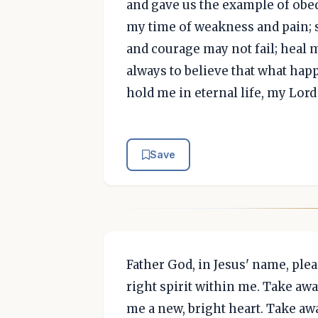
and gave us the example of obed
my time of weakness and pain; s
and courage may not fail; heal 
always to believe that what happ
hold me in eternal life, my Lo
Save
Father God, in Jesus' name, plea
right spirit within me. Take awa
me a new, bright heart. Take awa