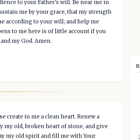
ience to your Father's will. Be near me in
ustain me by your grace, that my strength
me according to your will; and help me
ens to me here is of little account if you
rd and my God. Amen.
R
se create in me a clean heart. Renew a
y my old, broken heart of stone, and give
y my old spirit and fill me with Your