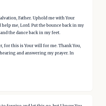
alvation, Father. Uphold me with Your
 help me, Lord. Put the bounce back in my
 and the dance back in my feet.
, for this is Your will for me. Thank You,
r hearing and answering my prayer. In
 to forgive and let this go, but I know You