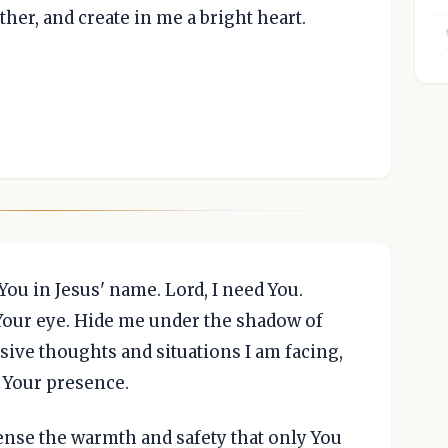
ather, and create in me a bright heart.
ou in Jesus' name. Lord, I need You.
 Your eye. Hide me under the shadow of
sive thoughts and situations I am facing,
 Your presence.
ense the warmth and safety that only You