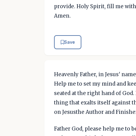
provide. Holy Spirit, fill me wi
Amen.
Save
Heavenly Father, in Jesus' name,
Help me to set my mind and keep
seated at the right hand of God
thing that exalts itself against
on Jesusthe Author and Finisher
Father God, please help me to be