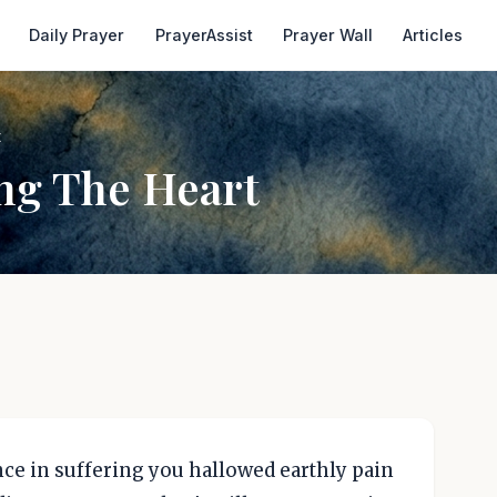
Daily Prayer
PrayerAssist
Prayer Wall
Articles
t
ng The Heart
ence in suffering you hallowed earthly pain