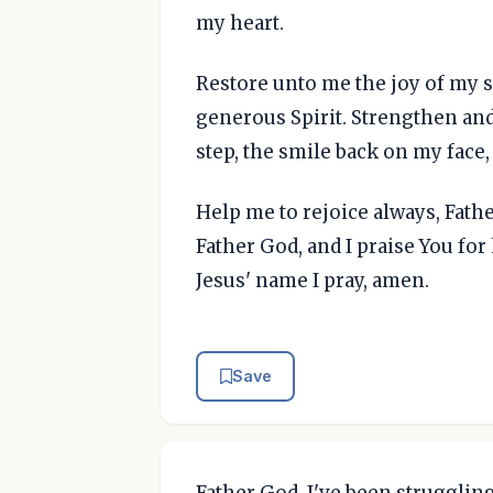
my heart.
Restore unto me the joy of my s
generous Spirit. Strengthen and
step, the smile back on my face,
Help me to rejoice always, Father
Father God, and I praise You fo
Jesus' name I pray, amen.
Save
Father God, I've been struggling