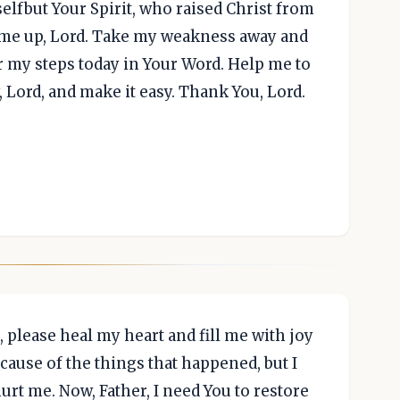
elfbut Your Spirit, who raised Christ from
e me up, Lord. Take my weakness away and
er my steps today in Your Word. Help me to
, Lord, and make it easy. Thank You, Lord.
 please heal my heart and fill me with joy
cause of the things that happened, but I
rt me. Now, Father, I need You to restore