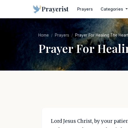
Prayerist
Prayers
Categories
Home
Prayers
Prayer For Healing The Hear
Prayer For Heali
Lord Jesus Christ, by your pati