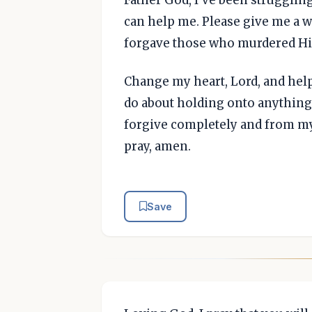
can help me. Please give me a w
forgave those who murdered H
Change my heart, Lord, and hel
do about holding onto anything
forgive completely and from my 
pray, amen.
Save