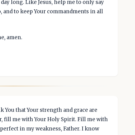
 day long. Like Jesus, help me to only say
o, and to keep Your commandments in all
me, amen.
nk You that Your strength and grace are
, fill me with Your Holy Spirit. Fill me with
perfect in my weakness, Father. I know