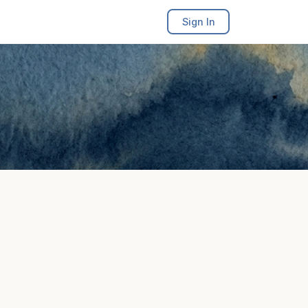
Sign In