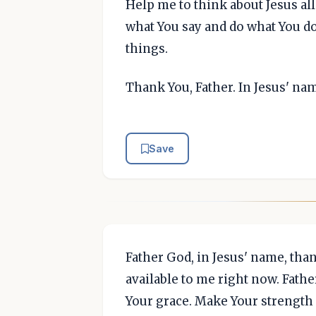
Help me to think about Jesus all
what You say and do what You d
things.
Thank You, Father. In Jesus' na
Save
Father God, in Jesus' name, tha
available to me right now. Father
Your grace. Make Your strength 