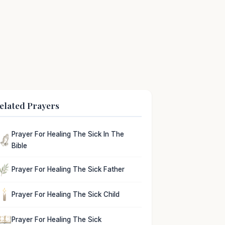
elated Prayers
Prayer For Healing The Sick In The
Bible
Prayer For Healing The Sick Father
Prayer For Healing The Sick Child
Prayer For Healing The Sick