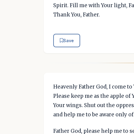
Spirit. Fill me with Your light, F
Thank You, Father.
Save
Heavenly Father God, I come to Y
Please keep me as the apple of
Your wings. Shut out the oppres
and help me to be aware only of
Father God, please help me to s