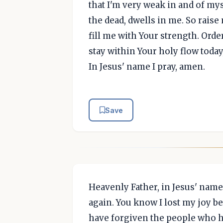
that I'm very weak in and of mys
the dead, dwells in me. So rais
fill me with Your strength. Ord
stay within Your holy flow today
In Jesus' name I pray, amen.
Save
Heavenly Father, in Jesus' name,
again. You know I lost my joy be
have forgiven the people who hu