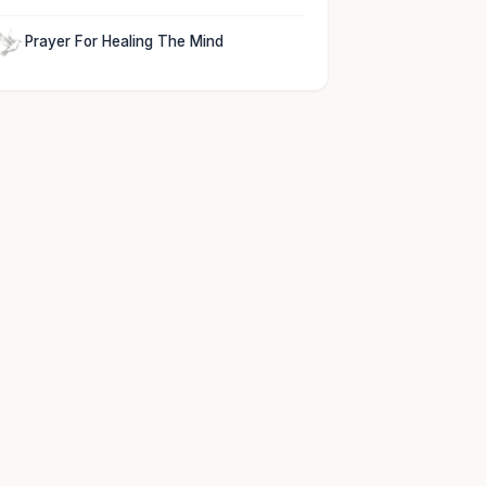
Prayer For Healing The Mind