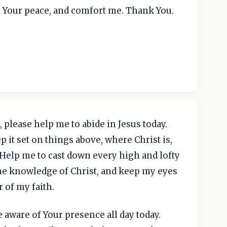
th Your peace, and comfort me. Thank You.
 please help me to abide in Jesus today.
 it set on things above, where Christ is,
. Help me to cast down every high and lofty
 the knowledge of Christ, and keep my eyes
 of my faith.
 aware of Your presence all day today.