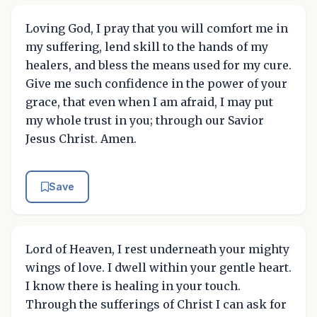
Loving God, I pray that you will comfort me in
my suffering, lend skill to the hands of my
healers, and bless the means used for my cure.
Give me such confidence in the power of your
grace, that even when I am afraid, I may put
my whole trust in you; through our Savior
Jesus Christ. Amen.
Save
Lord of Heaven, I rest underneath your mighty
wings of love. I dwell within your gentle heart.
I know there is healing in your touch.
Through the sufferings of Christ I can ask for