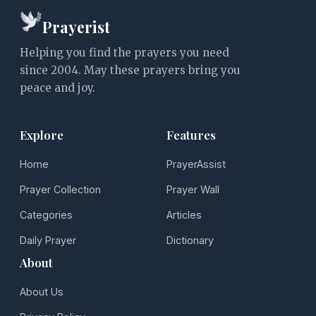
Prayerist
Helping you find the prayers you need
since 2004. May these prayers bring you
peace and joy.
Explore
Features
Home
PrayerAssist
Prayer Collection
Prayer Wall
Categories
Articles
Daily Prayer
Dictionary
About
About Us