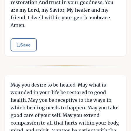
restoration And trust in your goodness. You
are my Lord, my Savior, My healer and my
friend. I dwell within your gentle embrace.
Amen.
Save
May you desire to be healed. May what is
wounded in your life be restored to good
health. May you be receptive to the ways in
which healing needs to happen. May you take
good care of yourself. May you extend
compassion to all that hurts within your body,
mind, and spirit. May you be patient with the