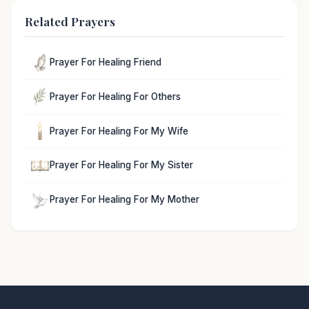
Related Prayers
Prayer For Healing Friend
Prayer For Healing For Others
Prayer For Healing For My Wife
Prayer For Healing For My Sister
Prayer For Healing For My Mother