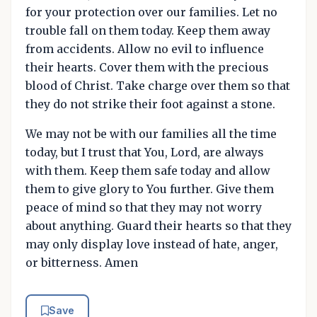
for your protection over our families. Let no
trouble fall on them today. Keep them away
from accidents. Allow no evil to influence
their hearts. Cover them with the precious
blood of Christ. Take charge over them so that
they do not strike their foot against a stone.
We may not be with our families all the time
today, but I trust that You, Lord, are always
with them. Keep them safe today and allow
them to give glory to You further. Give them
peace of mind so that they may not worry
about anything. Guard their hearts so that they
may only display love instead of hate, anger,
or bitterness. Amen
Save