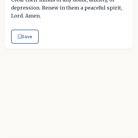
depression. Renew in them a peaceful spirit,
Lord. Amen.
Save