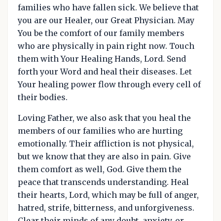
families who have fallen sick. We believe that
you are our Healer, our Great Physician. May
You be the comfort of our family members
who are physically in pain right now. Touch
them with Your Healing Hands, Lord. Send
forth your Word and heal their diseases. Let
Your healing power flow through every cell of
their bodies.
Loving Father, we also ask that you heal the
members of our families who are hurting
emotionally. Their affliction is not physical,
but we know that they are also in pain. Give
them comfort as well, God. Give them the
peace that transcends understanding. Heal
their hearts, Lord, which may be full of anger,
hatred, strife, bitterness, and unforgiveness.
Clear their minds of any doubt, anxiety, or