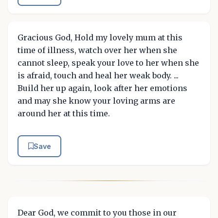
Gracious God, Hold my lovely mum at this
time of illness, watch over her when she
cannot sleep, speak your love to her when she
is afraid, touch and heal her weak body. ...
Build her up again, look after her emotions
and may she know your loving arms are
around her at this time.
Save
Dear God, we commit to you those in our