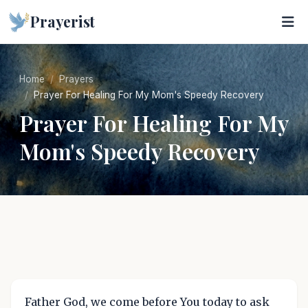
Prayerist
Home
Prayers
Prayer For Healing For My Mom's Speedy Recovery
Prayer For Healing For My
Mom's Speedy Recovery
Father God, we come before You today to ask