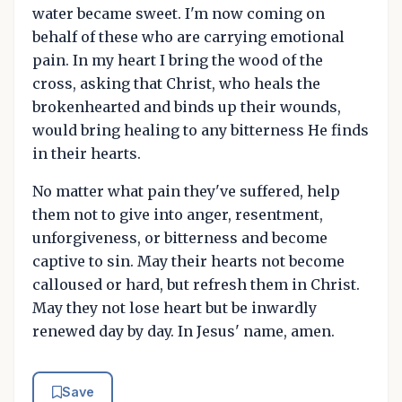
water became sweet. I'm now coming on
behalf of these who are carrying emotional
pain. In my heart I bring the wood of the
cross, asking that Christ, who heals the
brokenhearted and binds up their wounds,
would bring healing to any bitterness He finds
in their hearts.
No matter what pain they've suffered, help
them not to give into anger, resentment,
unforgiveness, or bitterness and become
captive to sin. May their hearts not become
calloused or hard, but refresh them in Christ.
May they not lose heart but be inwardly
renewed day by day. In Jesus' name, amen.
Save