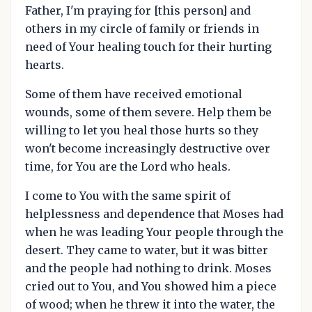
Father, I'm praying for [this person] and
others in my circle of family or friends in
need of Your healing touch for their hurting
hearts.
Some of them have received emotional
wounds, some of them severe. Help them be
willing to let you heal those hurts so they
won't become increasingly destructive over
time, for You are the Lord who heals.
I come to You with the same spirit of
helplessness and dependence that Moses had
when he was leading Your people through the
desert. They came to water, but it was bitter
and the people had nothing to drink. Moses
cried out to You, and You showed him a piece
of wood; when he threw it into the water, the