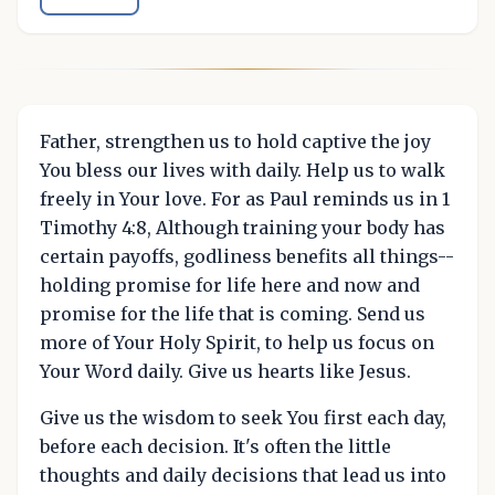
Father, strengthen us to hold captive the joy
You bless our lives with daily. Help us to walk
freely in Your love. For as Paul reminds us in 1
Timothy 4:8, Although training your body has
certain payoffs, godliness benefits all things--
holding promise for life here and now and
promise for the life that is coming. Send us
more of Your Holy Spirit, to help us focus on
Your Word daily. Give us hearts like Jesus.
Give us the wisdom to seek You first each day,
before each decision. It's often the little
thoughts and daily decisions that lead us into