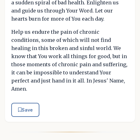
a sudden spiral of bad health. Enlighten us
and guide us through Your Word. Let our
hearts burn for more of You each day.
Help us endure the pain of chronic
conditions, some of which will not find
healing in this broken and sinful world. We
know that You work all things for good, but in
those moments of chronic pain and suffering,
it can be impossible to understand Your
perfect and just hand in it all. In Jesus' Name,
Amen.
Save