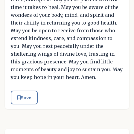
time it takes to heal. May you be aware of the
wonders of your body, mind, and spirit and
their ability in returning you to good health.
May you be open to receive from those who
extend kindness, care, and compassion to
you. May you rest peacefully under the
sheltering wings of divine love, trusting in
this gracious presence. May you find little
moments of beauty and joy to sustain you. May
you keep hope in your heart. Amen.
Save