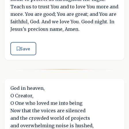
Teach us to trust You and to love You more and
more. You are good; You are great; and You are
faithful, God. And we love You. Good night. In
Jesus's precious name, Amen.
Save
God in heaven,
O Creator,
O One who loved me into being
Now that the voices are silenced
and the crowded world of projects
and overwhelming noise is hushed,