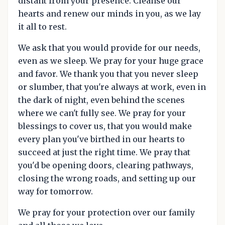
distant from your presence. Cleanse our
hearts and renew our minds in you, as we lay
it all to rest.
We ask that you would provide for our needs,
even as we sleep. We pray for your huge grace
and favor. We thank you that you never sleep
or slumber, that you're always at work, even in
the dark of night, even behind the scenes
where we can't fully see. We pray for your
blessings to cover us, that you would make
every plan you've birthed in our hearts to
succeed at just the right time. We pray that
you'd be opening doors, clearing pathways,
closing the wrong roads, and setting up our
way for tomorrow.
We pray for your protection over our family