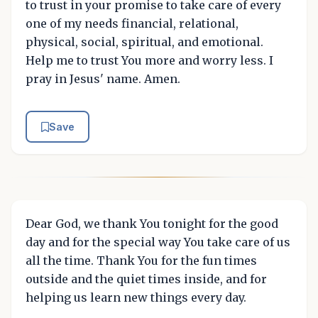
to trust in your promise to take care of every
one of my needs financial, relational,
physical, social, spiritual, and emotional.
Help me to trust You more and worry less. I
pray in Jesus' name. Amen.
Save
Dear God, we thank You tonight for the good
day and for the special way You take care of us
all the time. Thank You for the fun times
outside and the quiet times inside, and for
helping us learn new things every day.