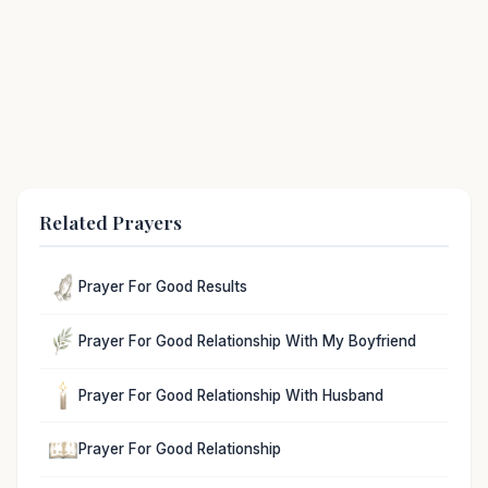
Related Prayers
Prayer For Good Results
Prayer For Good Relationship With My Boyfriend
Prayer For Good Relationship With Husband
Prayer For Good Relationship