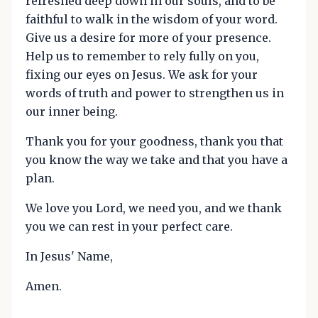
refreshed deep down in our souls, and to be
faithful to walk in the wisdom of your word.
Give us a desire for more of your presence.
Help us to remember to rely fully on you,
fixing our eyes on Jesus. We ask for your
words of truth and power to strengthen us in
our inner being.
Thank you for your goodness, thank you that
you know the way we take and that you have a
plan.
We love you Lord, we need you, and we thank
you we can rest in your perfect care.
In Jesus' Name,
Amen.