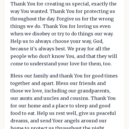
Thank You for creating us special, exactly the
way You wanted. Thank You for protecting us
throughout the day. Forgive us for the wrong
things we do. Thank You for loving us even
when we disobey or try to do things our way.
Help us to always choose your way, God,
because it's always best. We pray for all the
people who don't know You, and that they will
come to understand your love for them, too.
Bless our family and thank You for good times
together and apart. Bless our friends and
those we love, including our grandparents,
our aunts and uncles and cousins. Thank You
for our home and a place to sleep and good
food to eat. Help us rest well, give us peaceful
dreams, and send Your angels around our
home to protect us throughout the night.