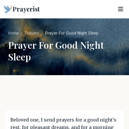
Prayerist
Home
Prayers
Prayer For Good Night Sleep
Prayer For Good Night
Sleep
Beloved one, I send prayers for a good night's
rest, for pleasant dreams, and for a morning