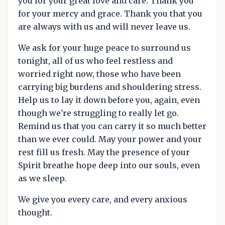
you for your great love and care. Thank you
for your mercy and grace. Thank you that you
are always with us and will never leave us.
We ask for your huge peace to surround us
tonight, all of us who feel restless and
worried right now, those who have been
carrying big burdens and shouldering stress.
Help us to lay it down before you, again, even
though we're struggling to really let go.
Remind us that you can carry it so much better
than we ever could. May your power and your
rest fill us fresh. May the presence of your
Spirit breathe hope deep into our souls, even
as we sleep.
We give you every care, and every anxious
thought.