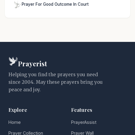
Prayer For Good Outcome In Court
Prayerist
Helping you find the prayers you need
since 2004. May these prayers bring you
peace and joy.
Explore
Features
Home
PrayerAssist
Prayer Collection
Prayer Wall