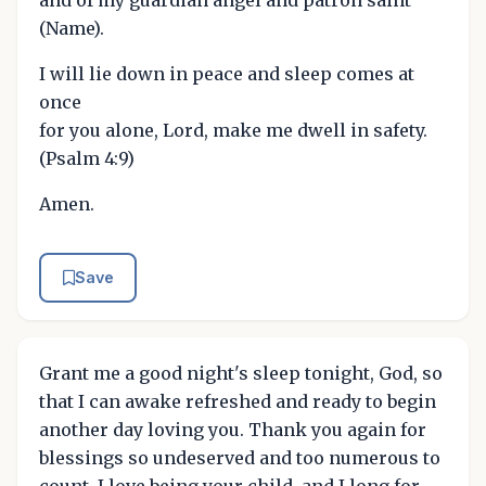
(Name).
I will lie down in peace and sleep comes at
once
for you alone, Lord, make me dwell in safety.
(Psalm 4:9)
Amen.
Save
Grant me a good night's sleep tonight, God, so
that I can awake refreshed and ready to begin
another day loving you. Thank you again for
blessings so undeserved and too numerous to
count. I love being your child, and I long for