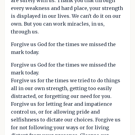
are surely with us. Thank you that through
every weakness and hard place, your strength
is displayed in our lives. We can't do it on our
own. But you can work miracles, in us,
through us.
Forgive us God for the times we missed the
mark today.
Forgive us God for the times we missed the
mark today.
Forgive us for the times we tried to do things
all in our own strength, getting too easily
distracted, or forgetting our need for you.
Forgive us for letting fear and impatience
control us, or for allowing pride and
selfishness to dictate our choices. Forgive us
for not following your ways or for living