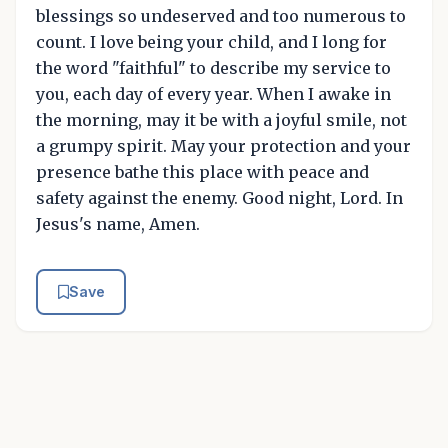
blessings so undeserved and too numerous to
count. I love being your child, and I long for
the word "faithful" to describe my service to
you, each day of every year. When I awake in
the morning, may it be with a joyful smile, not
a grumpy spirit. May your protection and your
presence bathe this place with peace and
safety against the enemy. Good night, Lord. In
Jesus's name, Amen.
Save