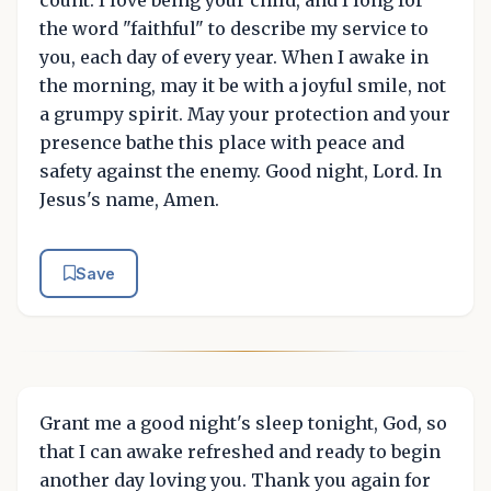
the word "faithful" to describe my service to
you, each day of every year. When I awake in
the morning, may it be with a joyful smile, not
a grumpy spirit. May your protection and your
presence bathe this place with peace and
safety against the enemy. Good night, Lord. In
Jesus's name, Amen.
Save
Grant me a good night's sleep tonight, God, so
that I can awake refreshed and ready to begin
another day loving you. Thank you again for