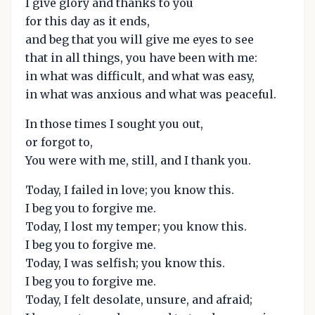
I give glory and thanks to you
for this day as it ends,
and beg that you will give me eyes to see
that in all things, you have been with me:
in what was difficult, and what was easy,
in what was anxious and what was peaceful.
In those times I sought you out,
or forgot to,
You were with me, still, and I thank you.
Today, I failed in love; you know this.
I beg you to forgive me.
Today, I lost my temper; you know this.
I beg you to forgive me.
Today, I was selfish; you know this.
I beg you to forgive me.
Today, I felt desolate, unsure, and afraid;