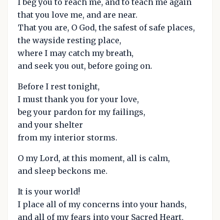
I beg you to reach me, and to teach me again
that you love me, and are near.
That you are, O God, the safest of safe places,
the wayside resting place,
where I may catch my breath,
and seek you out, before going on.
Before I rest tonight,
I must thank you for your love,
beg your pardon for my failings,
and your shelter
from my interior storms.
O my Lord, at this moment, all is calm,
and sleep beckons me.
It is your world!
I place all of my concerns into your hands,
and all of my fears into your Sacred Heart,