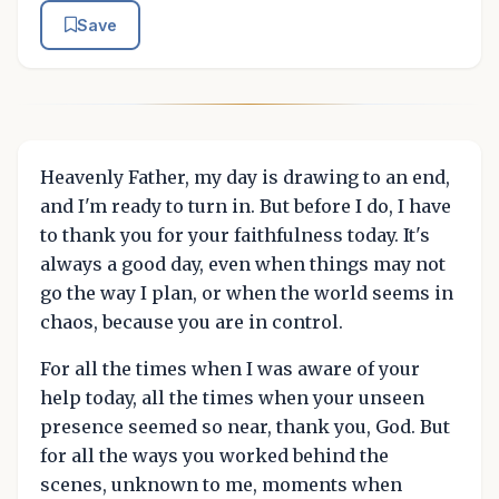
Save
Heavenly Father, my day is drawing to an end,
and I'm ready to turn in. But before I do, I have
to thank you for your faithfulness today. It's
always a good day, even when things may not
go the way I plan, or when the world seems in
chaos, because you are in control.
For all the times when I was aware of your
help today, all the times when your unseen
presence seemed so near, thank you, God. But
for all the ways you worked behind the
scenes, unknown to me, moments when