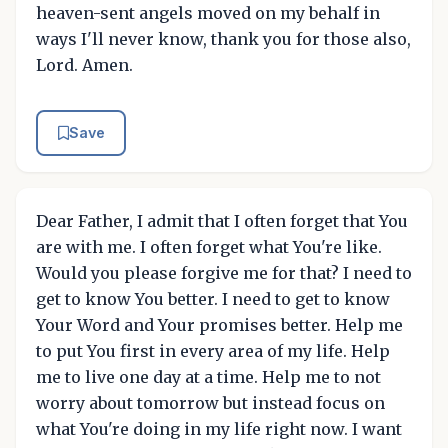
heaven-sent angels moved on my behalf in
ways I'll never know, thank you for those also,
Lord. Amen.
Save
Dear Father, I admit that I often forget that You
are with me. I often forget what You're like.
Would you please forgive me for that? I need to
get to know You better. I need to get to know
Your Word and Your promises better. Help me
to put You first in every area of my life. Help
me to live one day at a time. Help me to not
worry about tomorrow but instead focus on
what You're doing in my life right now. I want