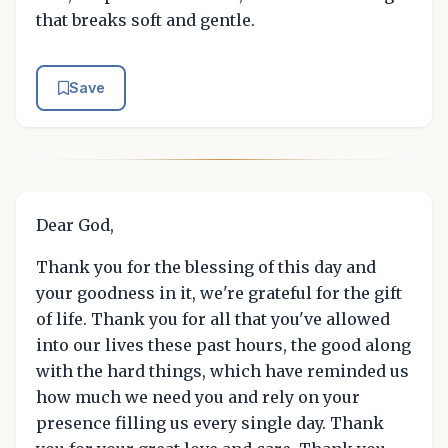
that breaks soft and gentle.
Save
Dear God,
Thank you for the blessing of this day and
your goodness in it, we're grateful for the gift
of life. Thank you for all that you've allowed
into our lives these past hours, the good along
with the hard things, which have reminded us
how much we need you and rely on your
presence filling us every single day. Thank