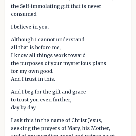
the Self-immolating gift that is never
consumed.
I believe in you.
Although I cannot understand
all that is before me,
I know all things work toward
the purposes of your mysterious plans
for my own good.
And I trust in this.
And I beg for the gift and grace
to trust you even further,
day by day.
I ask this in the name of Christ Jesus,
seeking the prayers of Mary, his Mother,
and of my guardian angel and patron saint