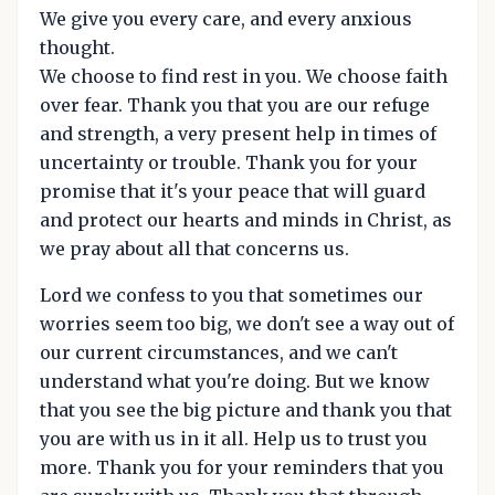
We give you every care, and every anxious
thought.
We choose to find rest in you. We choose faith
over fear. Thank you that you are our refuge
and strength, a very present help in times of
uncertainty or trouble. Thank you for your
promise that it's your peace that will guard
and protect our hearts and minds in Christ, as
we pray about all that concerns us.
Lord we confess to you that sometimes our
worries seem too big, we don't see a way out of
our current circumstances, and we can't
understand what you're doing. But we know
that you see the big picture and thank you that
you are with us in it all. Help us to trust you
more. Thank you for your reminders that you