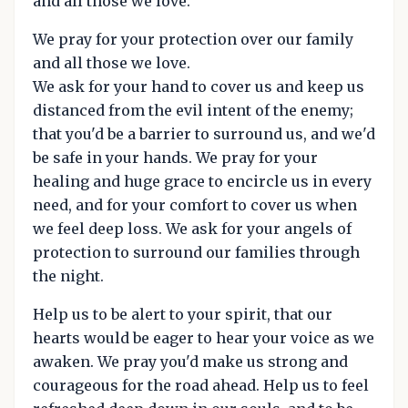
and all those we love.
We pray for your protection over our family
and all those we love.
We ask for your hand to cover us and keep us
distanced from the evil intent of the enemy;
that you'd be a barrier to surround us, and we'd
be safe in your hands. We pray for your
healing and huge grace to encircle us in every
need, and for your comfort to cover us when
we feel deep loss. We ask for your angels of
protection to surround our families through
the night.
Help us to be alert to your spirit, that our
hearts would be eager to hear your voice as we
awaken. We pray you'd make us strong and
courageous for the road ahead. Help us to feel