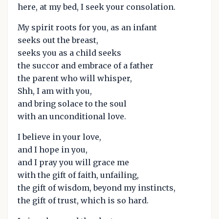
here, at my bed, I seek your consolation.
My spirit roots for you, as an infant
seeks out the breast,
seeks you as a child seeks
the succor and embrace of a father
the parent who will whisper,
Shh, I am with you,
and bring solace to the soul
with an unconditional love.
I believe in your love,
and I hope in you,
and I pray you will grace me
with the gift of faith, unfailing,
the gift of wisdom, beyond my instincts,
the gift of trust, which is so hard.