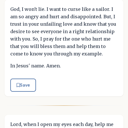
God, I won't lie. I want to curse like a sailor. I
am so angry and hurt and disappointed. But, I
trust in your unfailing love and know that you
desire to see everyone in a right relationship
with you. So, I pray for the one who hurt me
that you will bless them and help them to
come to know you through my example.
In Jesus' name. Amen.
Save
Lord, when I open my eyes each day, help me