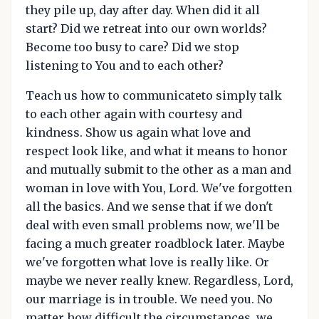
they pile up, day after day. When did it all
start? Did we retreat into our own worlds?
Become too busy to care? Did we stop
listening to You and to each other?
Teach us how to communicateto simply talk
to each other again with courtesy and
kindness. Show us again what love and
respect look like, and what it means to honor
and mutually submit to the other as a man and
woman in love with You, Lord. We've forgotten
all the basics. And we sense that if we don't
deal with even small problems now, we'll be
facing a much greater roadblock later. Maybe
we've forgotten what love is really like. Or
maybe we never really knew. Regardless, Lord,
our marriage is in trouble. We need you. No
matter how difficult the circumstances, we