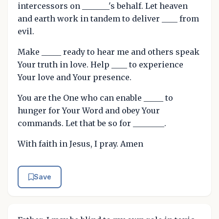
intercessors on _______'s behalf. Let heaven
and earth work in tandem to deliver ____ from
evil.
Make _____ ready to hear me and others speak
Your truth in love. Help ____ to experience
Your love and Your presence.
You are the One who can enable _____ to
hunger for Your Word and obey Your
commands. Let that be so for ________.
With faith in Jesus, I pray. Amen
Save