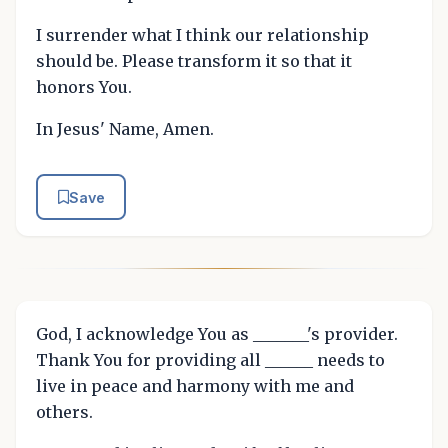
I surrender what I think our relationship
should be. Please transform it so that it
honors You.
In Jesus' Name, Amen.
Save
God, I acknowledge You as _______'s provider.
Thank You for providing all ______ needs to
live in peace and harmony with me and
others.