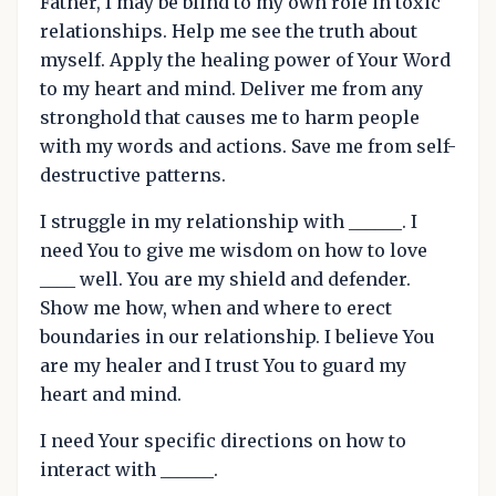
Father, I may be blind to my own role in toxic
relationships. Help me see the truth about
myself. Apply the healing power of Your Word
to my heart and mind. Deliver me from any
stronghold that causes me to harm people
with my words and actions. Save me from self-
destructive patterns.
I struggle in my relationship with ______. I
need You to give me wisdom on how to love
____ well. You are my shield and defender.
Show me how, when and where to erect
boundaries in our relationship. I believe You
are my healer and I trust You to guard my
heart and mind.
I need Your specific directions on how to
interact with ______.