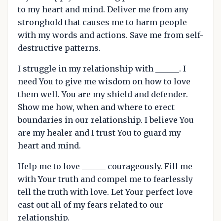
to my heart and mind. Deliver me from any
stronghold that causes me to harm people
with my words and actions. Save me from self-
destructive patterns.
I struggle in my relationship with ______. I
need You to give me wisdom on how to love
them well. You are my shield and defender.
Show me how, when and where to erect
boundaries in our relationship. I believe You
are my healer and I trust You to guard my
heart and mind.
Help me to love ______ courageously. Fill me
with Your truth and compel me to fearlessly
tell the truth with love. Let Your perfect love
cast out all of my fears related to our
relationship.