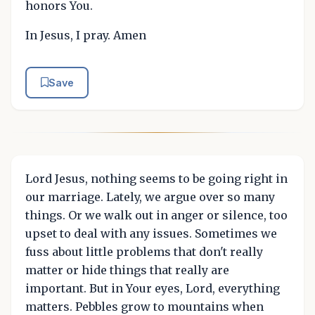
honors You.
In Jesus, I pray. Amen
Save
Lord Jesus, nothing seems to be going right in
our marriage. Lately, we argue over so many
things. Or we walk out in anger or silence, too
upset to deal with any issues. Sometimes we
fuss about little problems that don't really
matter or hide things that really are
important. But in Your eyes, Lord, everything
matters. Pebbles grow to mountains when