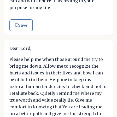
can and will endure it according to your
purpose for my life.
Save
Dear Lord,
Please help me when those around me try to
bring me down. Allow me to recognize the
hurts and issues in their lives and how I can
be of help to them. Help me to keep my
natural human tendencies in check and not to
retaliate back. Quietly remind me where my
true worth and value really lie. Give me
comfort in knowing that You are leading me
on a better path and give me the strength to