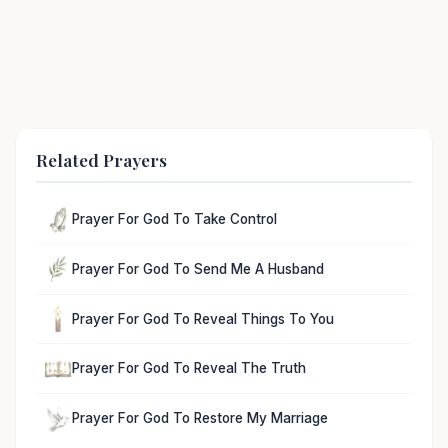
Related Prayers
Prayer For God To Take Control
Prayer For God To Send Me A Husband
Prayer For God To Reveal Things To You
Prayer For God To Reveal The Truth
Prayer For God To Restore My Marriage