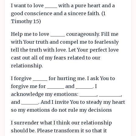
I want to love _____ with a pure heart and a
good conscience and a sincere faith. (1
Timothy 1:5)
Help me to love ______ courageously. Fill me
with Your truth and compel me to fearlessly
tell the truth with love. Let Your perfect love
cast out all of my fears related to our
relationship.
I forgive ______ for hurting me. I ask You to
forgive me for _______ and _______. I
acknowledge my emotions: _______, _________,
and _______. And I invite You to steady my heart
so my emotions do not rule my decisions
I surrender what I think our relationship
should be. Please transform it so that it