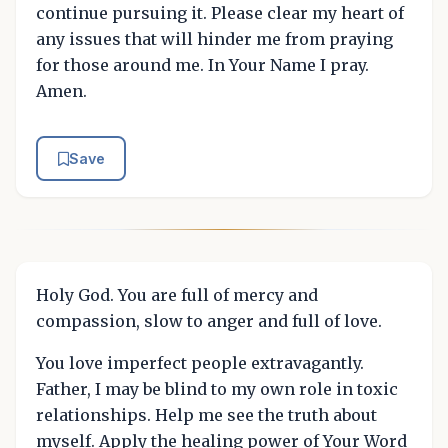
continue pursuing it. Please clear my heart of
any issues that will hinder me from praying
for those around me. In Your Name I pray.
Amen.
Save
Holy God. You are full of mercy and
compassion, slow to anger and full of love.
You love imperfect people extravagantly.
Father, I may be blind to my own role in toxic
relationships. Help me see the truth about
myself. Apply the healing power of Your Word