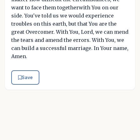
want to face them togetherwith You on our
side. You've told us we would experience
troubles on this earth, but that You are the
great Overcomer. With You, Lord, we can mend
the tears and amend the errors. With You, we
can build a successful marriage. In Your name,
Amen.
Save