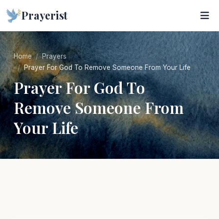
Prayerist
Home
Prayers
Prayer For God To Remove Someone From Your Life
Prayer For God To
Remove Someone From
Your Life