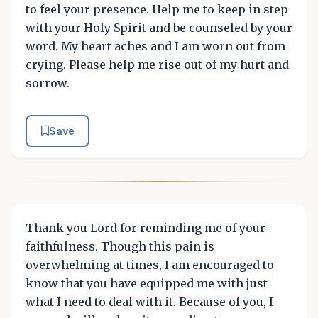
to feel your presence. Help me to keep in step
with your Holy Spirit and be counseled by your
word. My heart aches and I am worn out from
crying. Please help me rise out of my hurt and
sorrow.
Save
Thank you Lord for reminding me of your
faithfulness. Though this pain is
overwhelming at times, I am encouraged to
know that you have equipped me with just
what I need to deal with it. Because of you, I