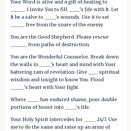
Your Word is alive and a gift of healing to
______. I invite You to fill _____'s life with It. Let
It be a salve to _____'s wounds. Use it to set
______ free from the snare of the enemy.
You are the Good Shepherd. Please rescue
_______ from paths of destruction.
You are the Wonderful Counselor. Break down
the walls in _____'s heart and mind with Your
battering ram of revelation. Give ____ spiritual
wisdom and insight to know You. Flood
______'s heart with Your light.
Where _____ has endured shame, pour double
portions of honor into _____'s life.
Your Holy Spirit intercedes for _____ 24/7. Use
me to do the same and raise up an army of