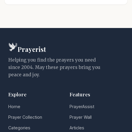
Prayerist
Helping you find the prayers you need
since 2004. May these prayers bring you
peace and joy.
Explore
Features
Home
PrayerAssist
Prayer Collection
Prayer Wall
Categories
Articles