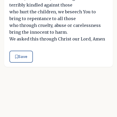
terribly kindled against those
who hurt the children, we beseech You to
bring to repentance to all those
who through cruelty, abuse or carelessness
bring the innocent to harm.
We asked this through Christ our Lord, Amen
Save