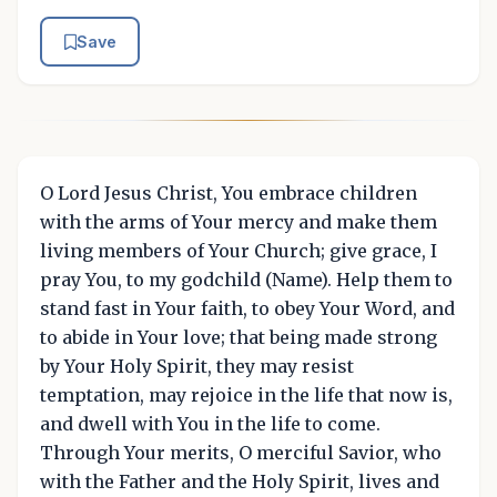
Save
O Lord Jesus Christ, You embrace children
with the arms of Your mercy and make them
living members of Your Church; give grace, I
pray You, to my godchild (Name). Help them to
stand fast in Your faith, to obey Your Word, and
to abide in Your love; that being made strong
by Your Holy Spirit, they may resist
temptation, may rejoice in the life that now is,
and dwell with You in the life to come.
Through Your merits, O merciful Savior, who
with the Father and the Holy Spirit, lives and