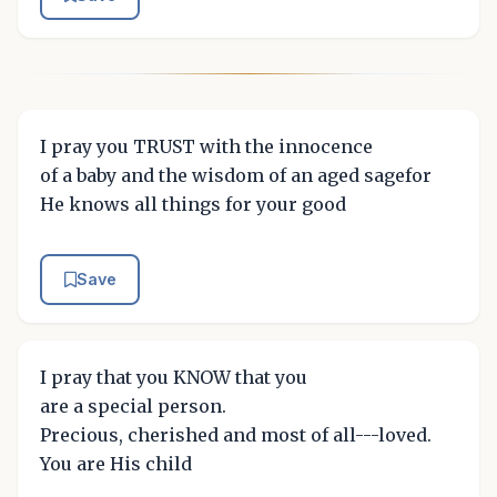
I pray you TRUST with the innocence
of a baby and the wisdom of an aged sagefor
He knows all things for your good
Save
I pray that you KNOW that you
are a special person.
Precious, cherished and most of all---loved.
You are His child