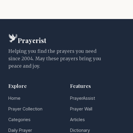
Prayerist
Helping you find the prayers you need
since 2004. May these prayers bring you
peace and joy.
Explore
Features
Home
PrayerAssist
Prayer Collection
Prayer Wall
Categories
Articles
Daily Prayer
Dictionary