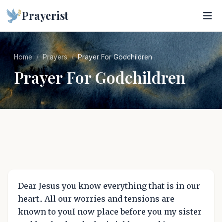
Prayerist
Home
Prayers
Prayer For Godchildren
Prayer For Godchildren
Dear Jesus you know everything that is in our
heart.. All our worries and tensions are
known to youI now place before you my sister