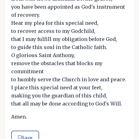
you have been appointed as God's instrument
of recovery.
Hear my plea for this special need,
to recover access to my Godchild,
that I may fulfill my obligation before God,
to guide this soul in the Catholic faith.
O glorious Saint Anthony,
remove the obstacles that blocks my
commitment
to humbly serve the Church in love and peace.
I place this special need at your feet,
making you the guardian of this child,
that all may be done according to God's Will.
Amen.
Save