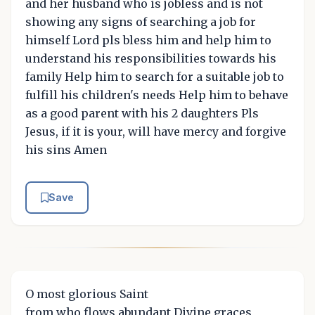
and her husband who is jobless and is not
showing any signs of searching a job for
himself Lord pls bless him and help him to
understand his responsibilities towards his
family Help him to search for a suitable job to
fulfill his children's needs Help him to behave
as a good parent with his 2 daughters Pls
Jesus, if it is your, will have mercy and forgive
his sins Amen
Save
O most glorious Saint
from who flows abundant Divine graces,