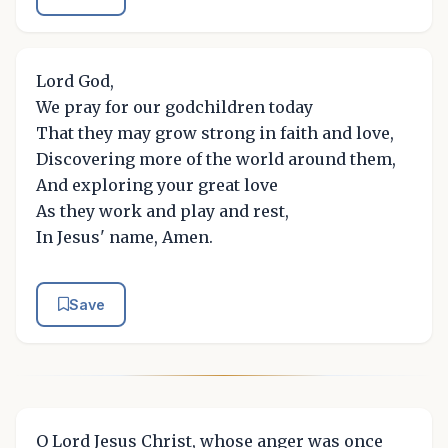
Lord God,
We pray for our godchildren today
That they may grow strong in faith and love,
Discovering more of the world around them,
And exploring your great love
As they work and play and rest,
In Jesus' name, Amen.
Save
O Lord Jesus Christ, whose anger was once