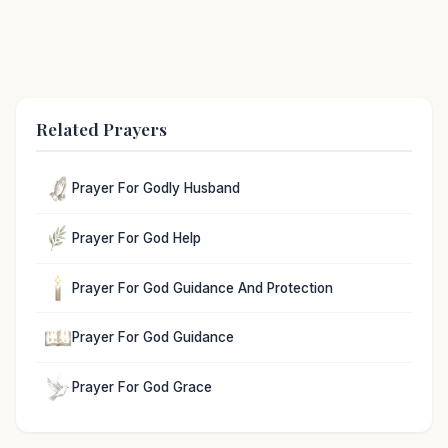
Related Prayers
Prayer For Godly Husband
Prayer For God Help
Prayer For God Guidance And Protection
Prayer For God Guidance
Prayer For God Grace