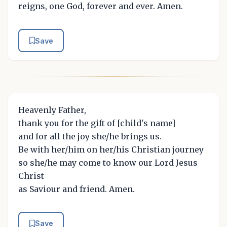
reigns, one God, forever and ever. Amen.
Save
Heavenly Father,
thank you for the gift of [child's name]
and for all the joy she/he brings us.
Be with her/him on her/his Christian journey
so she/he may come to know our Lord Jesus
Christ
as Saviour and friend. Amen.
Save